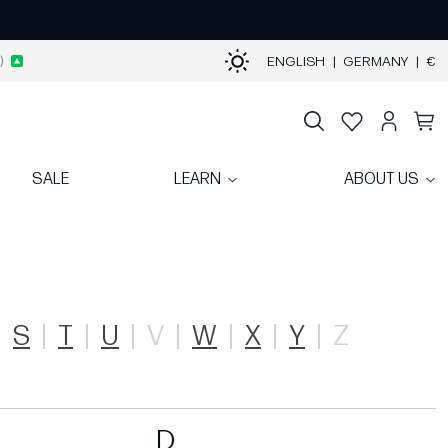
)
ENGLISH
|
GERMANY
|
€
SALE
LEARN
ABOUT US
S
T
U
V
W
X
Y
Z
D