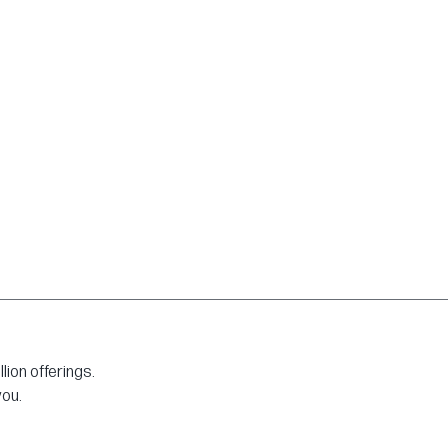
ion offerings.
you.