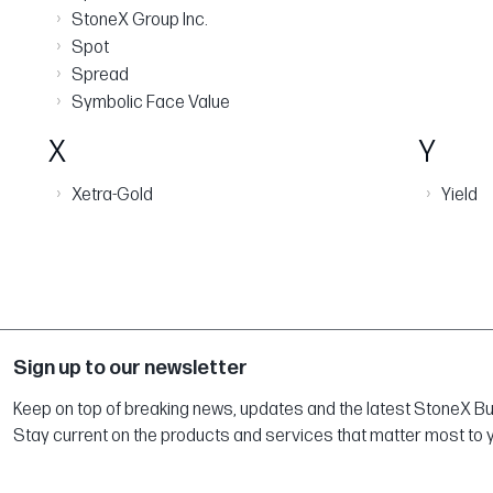
›
StoneX Group Inc.
›
Spot
›
Spread
›
Symbolic Face Value
X
Y
›
›
Xetra-Gold
Yield
Sign up to our newsletter
Keep on top of breaking news, updates and the latest StoneX Bull
Stay current on the products and services that matter most to 