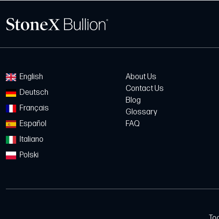
English
About Us
Contact Us
Deutsch
Blog
Français
Glossary
Español
FAQ
Italiano
Polski
To