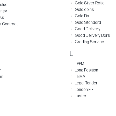
›
Gold Silver Ratio
alue
›
Gold coins
oney
›
Gold Fix
ess
›
Gold Standard
s Contract​
›
Good Delivery
›
Good Delivery Bars
›
Grading Service
L
›
LPPM
›
r
Long Position
›
am
LBMA
›
Legal Tender
›
London Fix
›
Luster