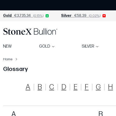
Gold
€3,735.34
(0.15%)
Silver
€58.39
(0.02%)
NEW
GOLD
SILVER
Home
Glossary
A
B
C
D
E
F
G
H
A
B