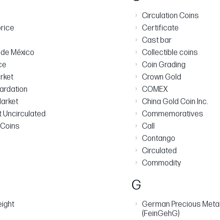
›
Circulation Coins
›
rice
Certificate
›
Cast bar
›
de México
Collectible coins
›
ce
Coin Grading
›
arket
Crown Gold
›
ardation
COMEX
›
arket
China Gold Coin Inc.
›
nt Uncirculated
Commemoratives
›
 Coins
Call
›
Contango
›
Circulated
›
Commodity
G
›
eight
German Precious Metal
(FeinGehG)