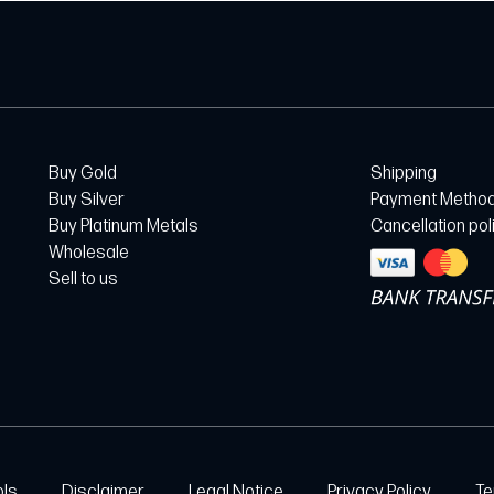
Buy Gold
Shipping
Buy Silver
Payment Metho
Buy Platinum Metals
Cancellation pol
Wholesale
Sell to us
ols
Disclaimer
Legal Notice
Privacy Policy
Te