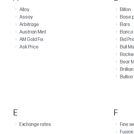
›
›
Alloy
Billon
›
›
Assay
Base p
›
›
Arbitrage
Bars
›
›
Austrian Mint
Banco 
›
›
AM Gold Fix
Bid Pri
›
›
Ask Price
Bull M
›
Backw
›
Bear M
›
Brillia
›
Bullion
E
F
›
›
Exchange rates
Fine w
›
Fusion