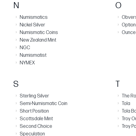
N
O
›
›
Numismatics
Obver
›
›
Nickel Silver
Option
›
›
Numismatic Coins
Ounce
›
New Zealand Mint
›
NGC
›
Numismatist
›
NYMEX
S
T
›
›
Sterling Silver
The Ro
›
›
Semi-Numismatic Coin
Tola
›
›
Short Position
Tola B
›
›
Scottsdale Mint
Troy O
›
›
Second Choice
Troy P
›
Speculation