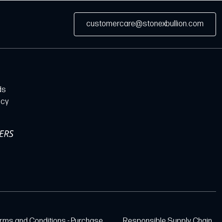
customercare@stonexbullion.com
ds
icy
rms and Conditions - Purchase
Responsible Supply Chain