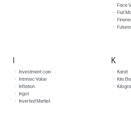
›
Face V
›
Fiat M
›
Finen
›
Future
I
K
›
›
Investment coin
Karat
›
›
Intrinsic Value
Kilo Ba
›
›
Inflation
Kilogr
›
Ingot
›
Inverted Market