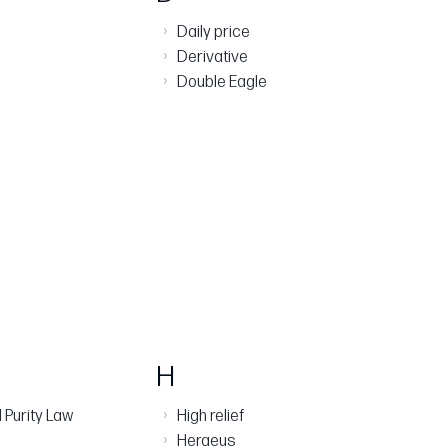
›
Daily price
›
Derivative
›
Double Eagle
H
›
 Purity Law
High relief
›
Heraeus