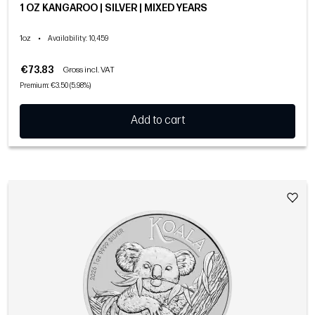
1 OZ KANGAROO | SILVER | MIXED YEARS
1oz
•
Availability
: 10,459
€73.83
Gross incl. VAT
Premium: €3.50 (5.98%)
Add to cart