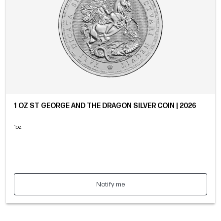
1 OZ ST GEORGE AND THE DRAGON SILVER COIN | 2026
1oz
Notify me