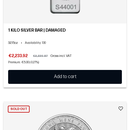
1 KILO SILVER BAR | DAMAGED
32.15oz
•
Availability
: 130
€2,233.92
Gross incl. VAT
€2,239.87
Premium: -€5.00 (-0.27%)
Add to cart
SOLD OUT