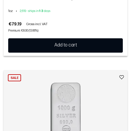
1oz
•
2,619 - ships in
1
-
3
days
€79.19
Gross incl. VAT
Premium: €8.00 (13.66%)
Add to cart
SALE