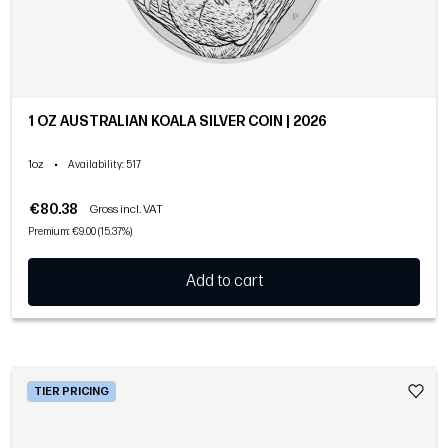
1 OZ AUSTRALIAN KOALA SILVER COIN | 2026
1oz
•
Availability
: 517
€80.38
Gross incl. VAT
Premium: €9.00 (15.37%)
Add to cart
TIER PRICING