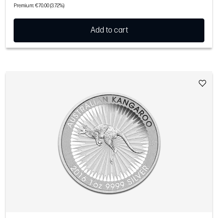
Premium: €70.00 (3.72%)
Add to cart