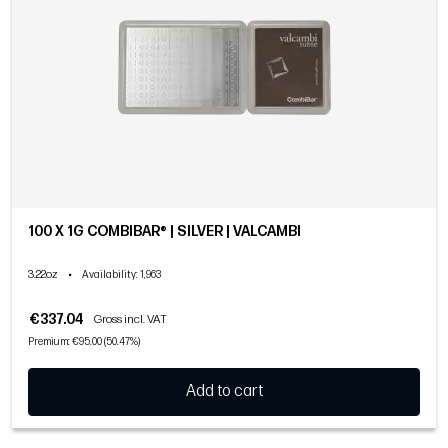
100 X 1G COMBIBAR® | SILVER | VALCAMBI
3.22oz
•
Availability
: 1,963
€337.04
Gross incl. VAT
Premium: €95.00 (50.47%)
Add to cart