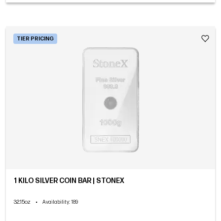
TIER PRICING
1 KILO SILVER COIN BAR | STONEX
32.15oz
•
Availability
: 189