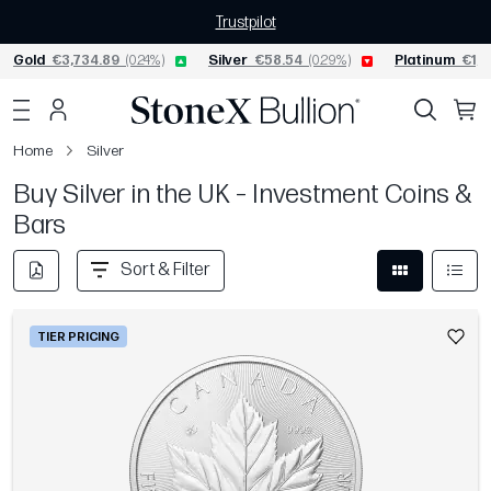
Trustpilot
Gold
€3,734.89
(0.24%)
Silver
€58.54
(0.29%)
Platinum
€1,5
Home
Silver
Buy Silver in the UK – Investment Coins &
Bars
Sort & Filter
TIER PRICING