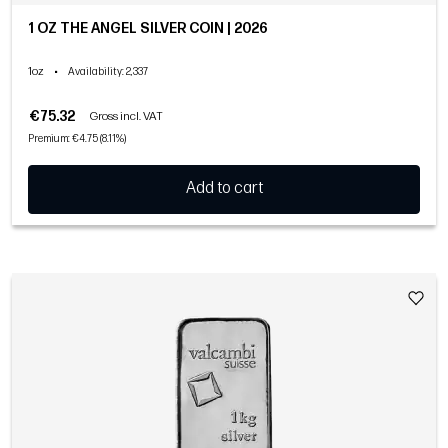
1 OZ THE ANGEL SILVER COIN | 2026
1oz
•
Availability
: 2,337
€75.32
Gross incl. VAT
Premium: €4.75 (8.11%)
Add to cart