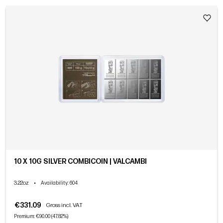
10 X 10G SILVER COMBICOIN | VALCAMBI
3.22oz
•
Availability
: 604
€331.09
Gross incl. VAT
Premium: €90.00 (47.82%)