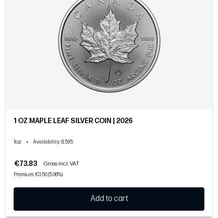
1 OZ MAPLE LEAF SILVER COIN | 2026
1oz
•
Availability
: 8,595
€73.83
Gross incl. VAT
Premium: €3.50 (5.98%)
Add to cart