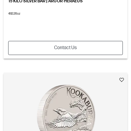
15 KILO SILVER BAR | ARGOR-HERAEUS
482.26oz
Contact Us