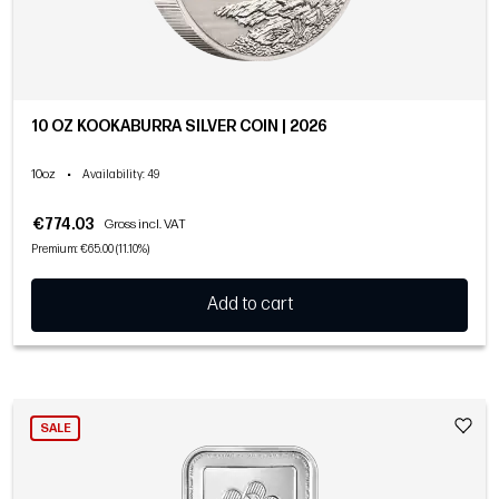
10 OZ KOOKABURRA SILVER COIN | 2026
10oz
•
Availability
: 49
€774.03
Gross incl. VAT
Premium: €65.00 (11.10%)
Add to cart
SALE