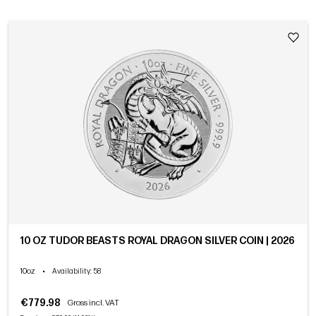
10 OZ TUDOR BEASTS ROYAL DRAGON SILVER COIN | 2026
10oz
•
Availability
: 58
€779.98
Gross incl. VAT