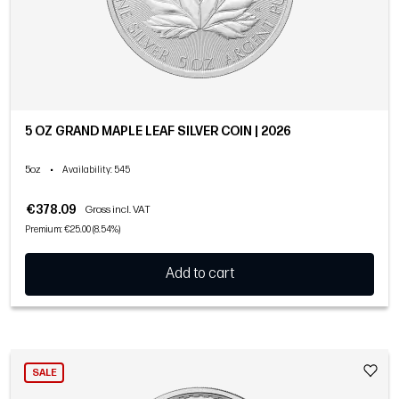
5 OZ GRAND MAPLE LEAF SILVER COIN | 2026
5oz
•
Availability
: 545
€378.09
Gross incl. VAT
Premium: €25.00 (8.54%)
Add to cart
SALE