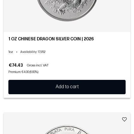
1 OZ CHINESE DRAGON SILVER COIN | 2026
1oz
•
Availability
: 17,952
€74.43
Gross incl. VAT
Premium: €4.00 (6.83%)
Add to cart