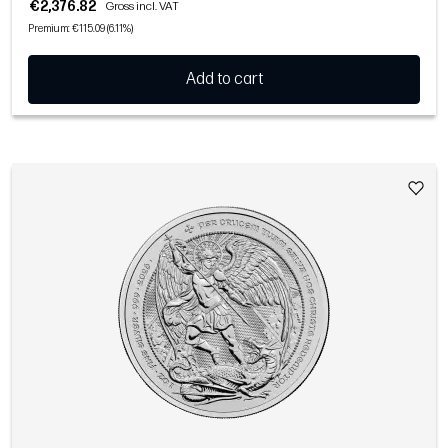
€2,376.82
Gross incl. VAT
Premium: €115.09 (6.11%)
Add to cart