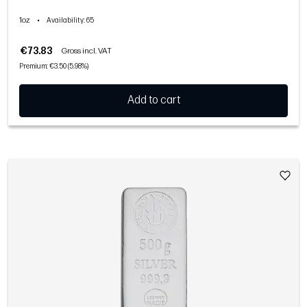
1oz
•
Availability
: 65
€73.83
Gross incl. VAT
Premium: €3.50 (5.98%)
Add to cart