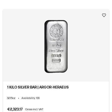
1 KILO SILVER BAR | ARGOR-HERAEUS
32.15oz
•
Availability
: 109
€2,323.17
Gross incl. VAT