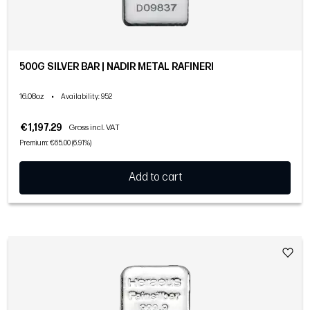
500G SILVER BAR | NADIR METAL RAFINERI
16.08oz
•
Availability
: 952
€1,197.29
Gross incl. VAT
Premium: €65.00 (6.91%)
Add to cart