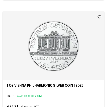
1 OZ VIENNA PHILHARMONIC SILVER COIN | 2026
1oz
•
10,900 - ships in
1
-
3
days
€76.81
Gross incl. VAT