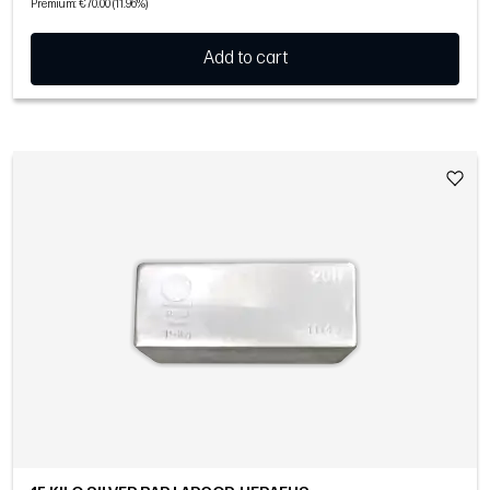
Premium: €70.00 (11.96%)
Add to cart