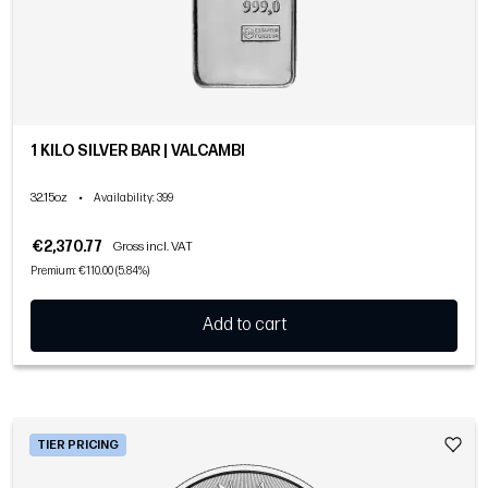
1 KILO SILVER BAR | VALCAMBI
32.15oz
•
Availability
: 399
€2,370.77
Gross incl. VAT
Premium: €110.00 (5.84%)
Add to cart
TIER PRICING