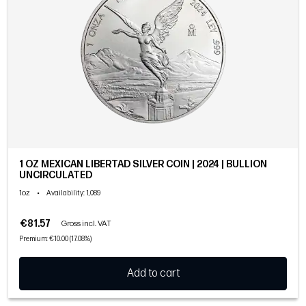
1 OZ MEXICAN LIBERTAD SILVER COIN | 2024 | BULLION
UNCIRCULATED
1oz
•
Availability
: 1,089
€81.57
Gross incl. VAT
Premium: €10.00 (17.08%)
Add to cart