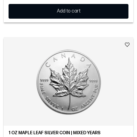
Add to cart
1 OZ MAPLE LEAF SILVER COIN | MIXED YEARS