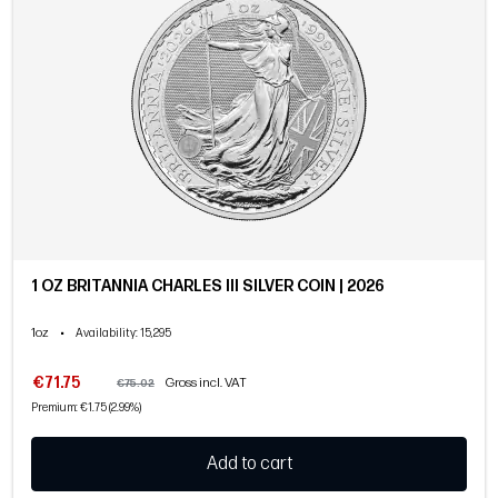
1 OZ BRITANNIA CHARLES III SILVER COIN | 2026
1oz
•
Availability
: 15,295
€71.75
Gross incl. VAT
€75.02
Premium: €1.75 (2.99%)
Add to cart