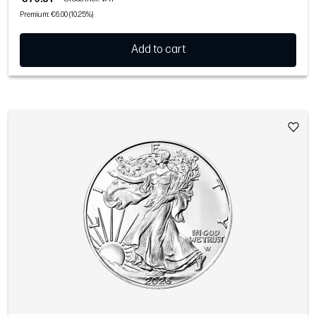
Premium: €6.00 (10.25%)
Add to cart