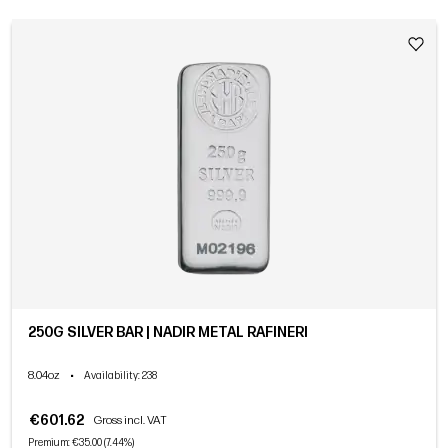
250G SILVER BAR | NADIR METAL RAFINERI
8.04oz
•
Availability
: 238
€601.62
Gross incl. VAT
Premium: €35.00 (7.44%)