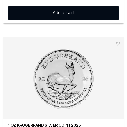
Add to cart
1 OZ KRUGERRAND SILVER COIN | 2026