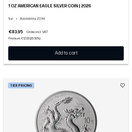
1 OZ AMERICAN EAGLE SILVER COIN | 2026
1oz
•
Availability
: 21,144
€83.95
Gross incl. VAT
Premium: €12.00 (20.50%)
Add to cart
TIER PRICING