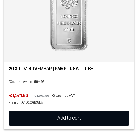
20 X 1 OZ SILVER BAR | PAMP | USA | TUBE
20oz
•
Availability
: 97
€1,571.86
Gross incl. VAT
€1,607.56
Premium: €150.00 (12.81%)
Add to cart