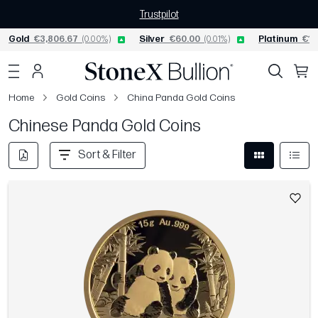
Trustpilot
Gold
€3,806.67
(0.00%)
Silver
€60.00
(0.01%)
Platinum
€1,
Home
Gold Coins
China Panda Gold Coins
Chinese Panda Gold Coins
Sort & Filter