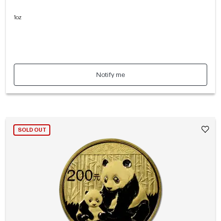
1oz
Notify me
SOLD OUT