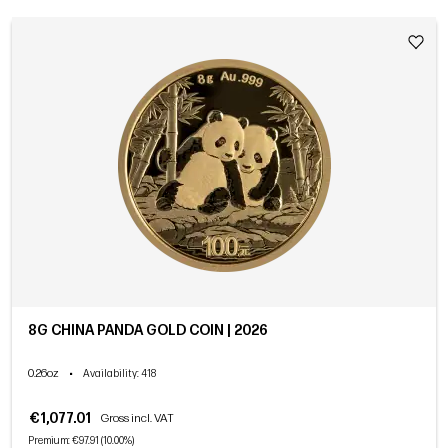
8G CHINA PANDA GOLD COIN | 2026
0.26oz
•
Availability
: 418
€1,077.01
Gross incl. VAT
Premium: €97.91 (10.00%)