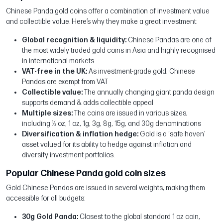
Chinese Panda gold coins offer a combination of investment value
and collectible value. Here’s why they make a great investment:
Global recognition & liquidity:
Chinese Pandas are one of
the most widely traded gold coins in Asia and highly recognised
in international markets
VAT-free in the UK:
As investment-grade gold, Chinese
Pandas are exempt from VAT
Collectible value:
The annually changing giant panda design
supports demand & adds collectible appeal
Multiple sizes:
The coins are issued in various sizes,
including ½ oz, 1 oz, 1g, 3g, 8g, 15g, and 30g denominations
Diversification & inflation hedge:
Gold is a ‘safe haven’
asset valued for its ability to hedge against inflation and
diversify investment portfolios.
Popular Chinese Panda gold coin sizes
Gold Chinese Pandas are issued in several weights, making them
accessible for all budgets:
30g Gold Panda:
Closest to the global standard 1 oz coin,