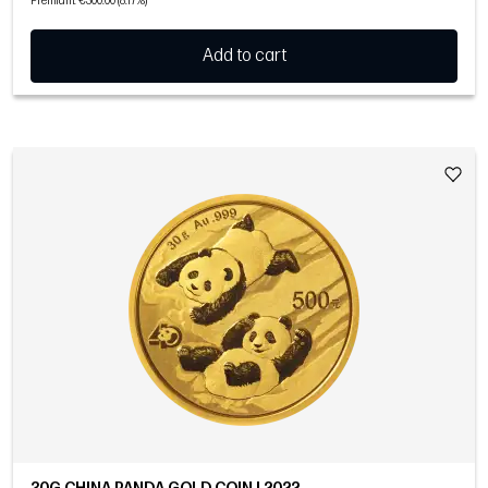
Premium: €300.00 (8.17%)
Add to cart