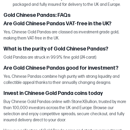
packaged and fully insured for delivery to the UK and Europe.
Gold Chinese Pandas: FAQs
Are Gold Chinese Pandas VAT-free in the UK?
Yes, Chinese Gold Pandas are classed as investment-grade gold,
making them VAT-free in the UK.
What is the purity of Gold Chinese Pandas?
Gold Pandas are struck in 99.9% fine gold (24-carat).
Are Gold Chinese Pandas good for investment?
Yes, Chinese Pandas combine high purity with strong liquidity and
collectible appeal thanks to their annually changing designs.
Invest in Chinese Gold Panda coins today
Buy Chinese Gold Pandas online with StoneXBullion, trusted by more
than 100,000 investors across the UK and Europe. Browse our
selection and enjoy competitive spreads, secure checkout, and fully
insured delivery direct to your door.