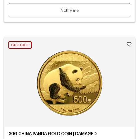
Notify me
SOLD OUT
30G CHINA PANDA GOLD COIN | DAMAGED