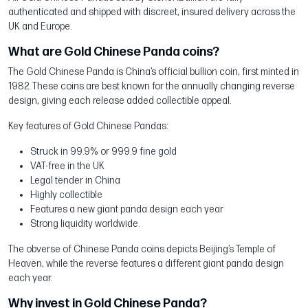
authenticated and shipped with discreet, insured delivery across the
UK and Europe.
What are Gold Chinese Panda coins?
The Gold Chinese Panda is China’s official bullion coin, first minted in
1982. These coins are best known for the annually changing reverse
design, giving each release added collectible appeal.
Key features of Gold Chinese Pandas:
Struck in 99.9% or 999.9 fine gold
VAT-free in the UK
Legal tender in China
Highly collectible
Features a new giant panda design each year
Strong liquidity worldwide.
The obverse of Chinese Panda coins depicts Beijing’s Temple of
Heaven, while the reverse features a different giant panda design
each year.
Why invest in Gold Chinese Panda?