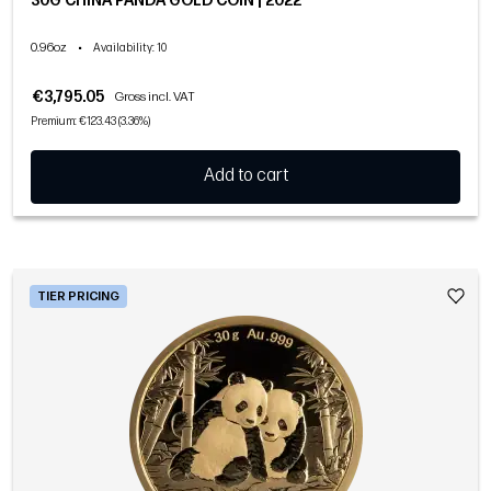
30G CHINA PANDA GOLD COIN | 2022
0.96oz
•
Availability
: 10
€3,795.05
Gross incl. VAT
Premium: €123.43 (3.36%)
Add to cart
TIER PRICING