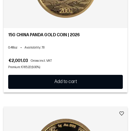
15G CHINA PANDA GOLD COIN | 2026
0.48oz
•
Availability
: 78
€2,001.03
Gross incl. VAT
Premium: €165.22 (9.00%)
Add to cart