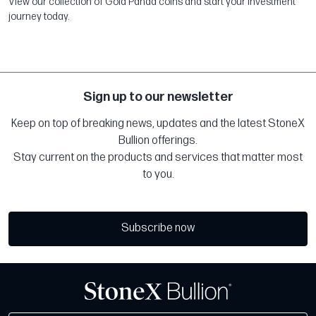
View our collection of Gold Panda coins and start your investment
journey today.
Sign up to our newsletter
Keep on top of breaking news, updates and the latest StoneX
Bullion offerings.
Stay current on the products and services that matter most
to you.
Subscribe now