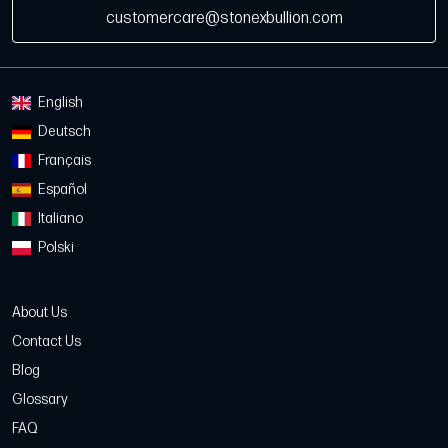
customercare@stonexbullion.com
English
Deutsch
Français
Español
Italiano
Polski
About Us
Contact Us
Blog
Glossary
FAQ