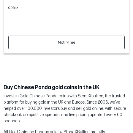
0.96oz
Notify me
Buy Chinese Panda gold coins in the UK
Invest in Gold Chinese Panda coins with StoneXbullion, the trusted
platform for buying gold in the UK and Europe. Since 2006, we’ve
helped over 100,000 investors buy and sell gold online, with secure
checkout, competitive spreads, and live pricing updated every 60
seconds.
All Gold Chinese Pandas sold by StoneXBullion are fully