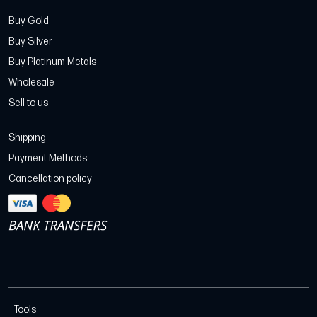
Buy Gold
Buy Silver
Buy Platinum Metals
Wholesale
Sell to us
Shipping
Payment Methods
Cancellation policy
Tools