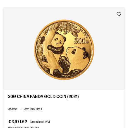
30G CHINA PANDA GOLD COIN (2021)
0.96oz
•
Availability
: 1
€3,971.62
Gross incl. VAT