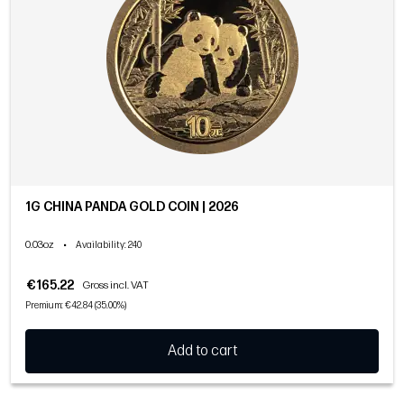
1G CHINA PANDA GOLD COIN | 2026
0.03oz
•
Availability
: 240
€165.22
Gross incl. VAT
Premium: €42.84 (35.00%)
Add to cart