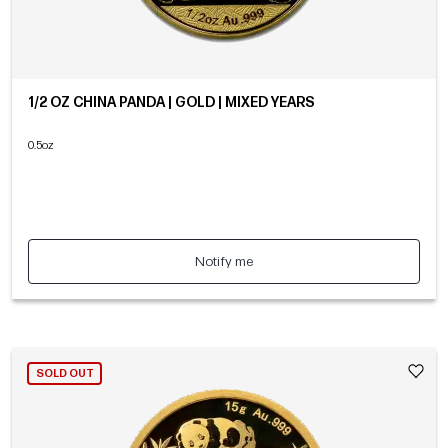
1/2 OZ CHINA PANDA | GOLD | MIXED YEARS
0.5oz
Notify me
SOLD OUT