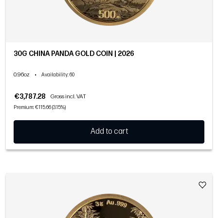
30G CHINA PANDA GOLD COIN | 2026
0.96oz
•
Availability
: 60
€3,787.28
Gross incl. VAT
Premium: €115.66 (3.15%)
Add to cart