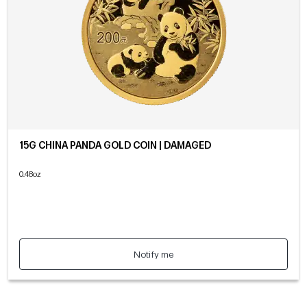
15G CHINA PANDA GOLD COIN | DAMAGED
0.48oz
Notify me