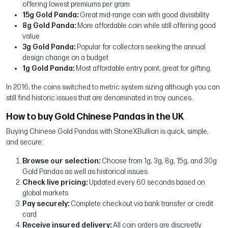
offering lowest premiums per gram
15g Gold Panda:
Great mid-range coin with good divisibility
8g Gold Panda:
More affordable coin while still offering good
value
3g Gold Panda:
Popular for collectors seeking the annual
design change on a budget
1g Gold Panda:
Most affordable entry point, great for gifting.
In 2016, the coins switched to metric system sizing although you can
still find historic issues that are denominated in troy ounces.
How to buy Gold Chinese Pandas in the UK
Buying Chinese Gold Pandas with StoneXBullion is quick, simple,
and secure:
Browse our selection:
Choose from 1g, 3g, 8g, 15g, and 30g
Gold Pandas as well as historical issues
Check live pricing:
Updated every 60 seconds based on
global markets
Pay securely:
Complete checkout via bank transfer or credit
card
Receive insured delivery:
All coin orders are discreetly