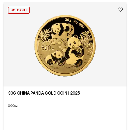
SOLD OUT
30G CHINA PANDA GOLD COIN | 2025
0.96oz