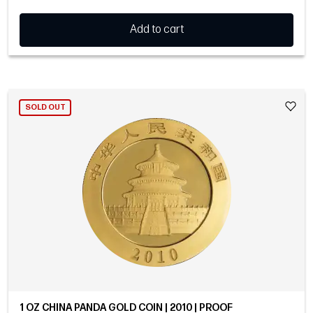
Add to cart
SOLD OUT
1 OZ CHINA PANDA GOLD COIN | 2010 | PROOF