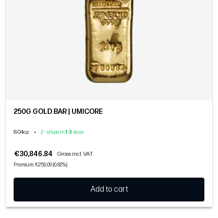
250G GOLD BAR | UMICORE
8.04oz
•
2 - ships in
1
-
3
days
€30,846.84
Gross incl. VAT
Premium: €250.00 (0.82%)
Add to cart