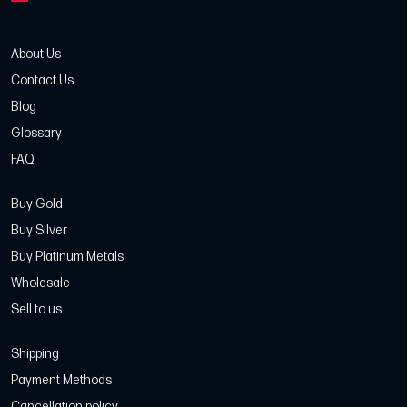
About Us
Contact Us
Blog
Glossary
FAQ
Buy Gold
Buy Silver
Buy Platinum Metals
Wholesale
Sell to us
Shipping
Payment Methods
Cancellation policy