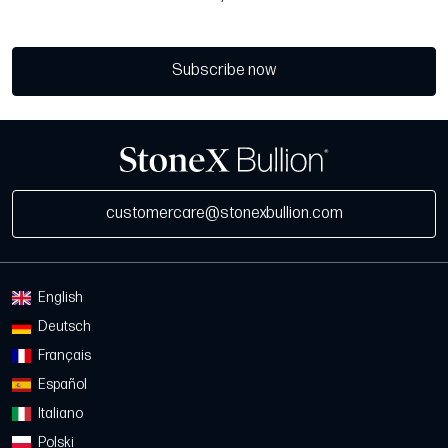
Subscribe now
customercare@stonexbullion.com
English
Deutsch
Français
Español
Italiano
Polski