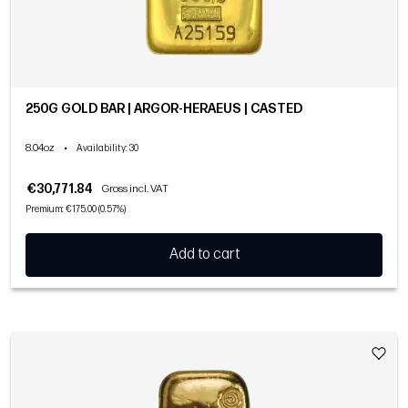
250G GOLD BAR | ARGOR-HERAEUS | CASTED
8.04oz
•
Availability
: 30
€30,771.84
Gross incl. VAT
Premium: €175.00 (0.57%)
Add to cart