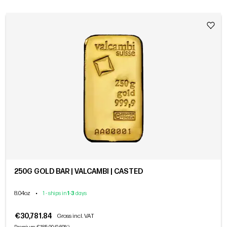
250G GOLD BAR | VALCAMBI | CASTED
8.04oz
•
1 - ships in
1
-
3
days
€30,781.84
Gross incl. VAT