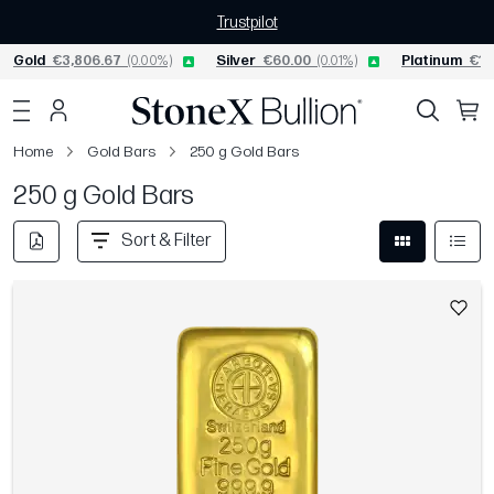
Trustpilot
Gold
€3,806.67
(0.00%)
Silver
€60.00
(0.01%)
Platinum
€1,
Home
Gold Bars
250 g Gold Bars
250 g Gold Bars
Sort & Filter