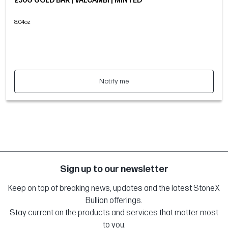
250G GOLD BAR | VALCAMBI | MINTED
8.04oz
Notify me
Sign up to our newsletter
Keep on top of breaking news, updates and the latest StoneX
Bullion offerings.
Stay current on the products and services that matter most
to you.