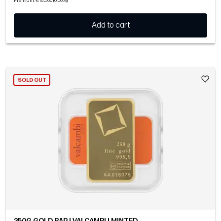
Premium: €185.00 (0.60%)
Add to cart
SOLD OUT