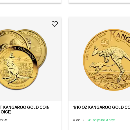
ET KANGAROO GOLD COIN
1/10 OZ KANGAROO GOLD COI
OICE)
0.1oz
•
ity
: 26
233 - ships in
1
-
3
days