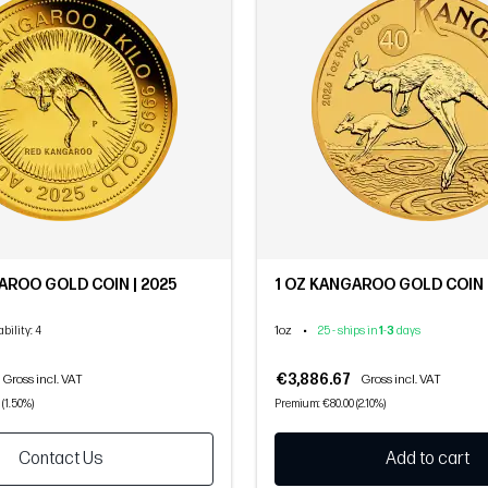
GAROO GOLD COIN | 2025
1 OZ KANGAROO GOLD COIN 
1oz
•
ability
: 4
25 - ships in
1
-
3
days
€3,886.67
Gross incl. VAT
Gross incl. VAT
 (1.50%)
Premium: €80.00 (2.10%)
Contact Us
Add to cart