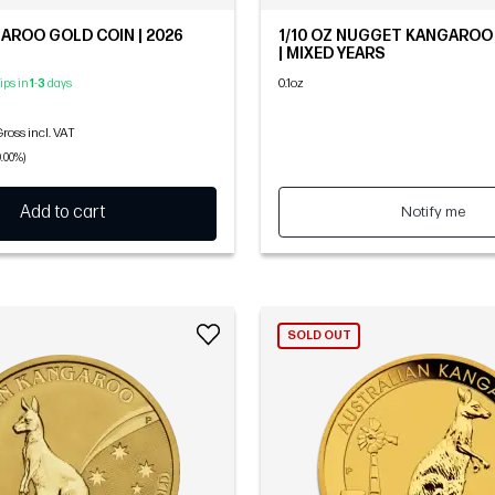
GAROO GOLD COIN | 2026
1/10 OZ NUGGET KANGAROO
| MIXED YEARS
0.1oz
hips in
1
-
3
days
ross incl. VAT
0.00%)
Add to cart
Notify me
SOLD OUT