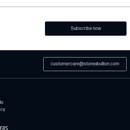
Subscribe now
customercare@stonexbullion.com
ds
icy