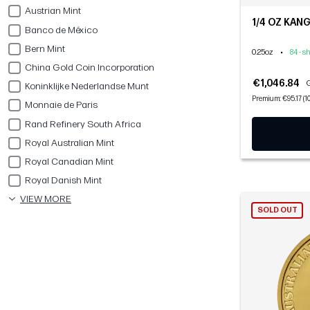
Austrian Mint
1/4 OZ KAN
Banco de México
Bern Mint
0.25oz
•
84 - s
China Gold Coin Incorporation
€1,046.84
G
Koninklijke Nederlandse Munt
Premium: €95.17 (1
Monnaie de Paris
Rand Refinery South Africa
Royal Australian Mint
Royal Canadian Mint
Royal Danish Mint
VIEW MORE
SOLD OUT