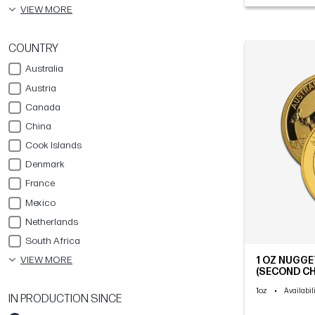
VIEW MORE
COUNTRY
Australia
Austria
Canada
China
Cook Islands
Denmark
France
Mexico
Netherlands
South Africa
VIEW MORE
1 OZ NUGG
(SECOND CH
1oz
•
Availabil
IN PRODUCTION SINCE