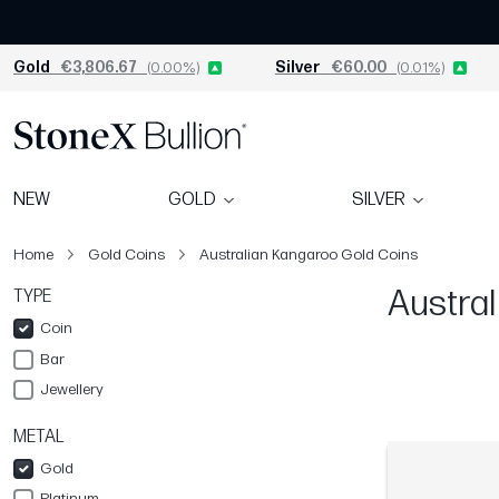
Gold
€3,806.67
(0.00%)
Silver
€60.00
(0.01%)
NEW
GOLD
SILVER
Home
Gold Coins
Australian Kangaroo Gold Coins
Austral
TYPE
Coin
Bar
Jewellery
METAL
Gold
Platinum