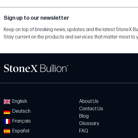
Sign up to our newsletter
Keep on top of breaking news, updates and the latest StoneX Bull
Stay current on the products and services that matter most to 
English
About Us
Contact Us
Deutsch
Blog
Français
Glossary
Español
FAQ