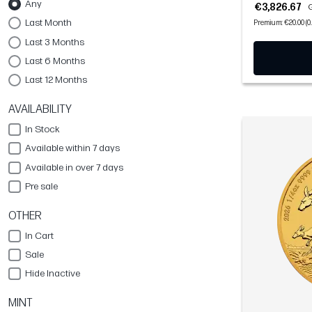
Any
€3,826.67
G
Last Month
Premium: €20.00 (0
Last 3 Months
Last 6 Months
Last 12 Months
AVAILABILITY
In Stock
Available within 7 days
Available in over 7 days
Pre sale
OTHER
In Cart
Sale
Hide Inactive
MINT