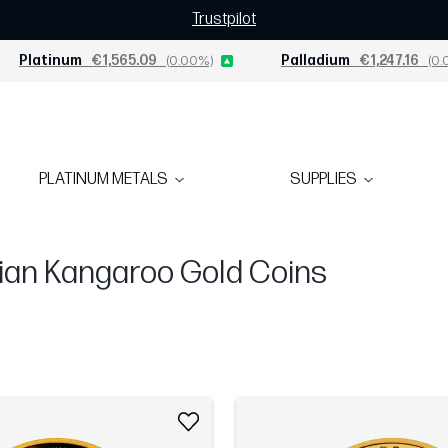
Trustpilot
Platinum
€1,565.09
(0.00%)
Palladium
€1,247.16
(0.
PLATINUM METALS
SUPPLIES
ian Kangaroo Gold Coins