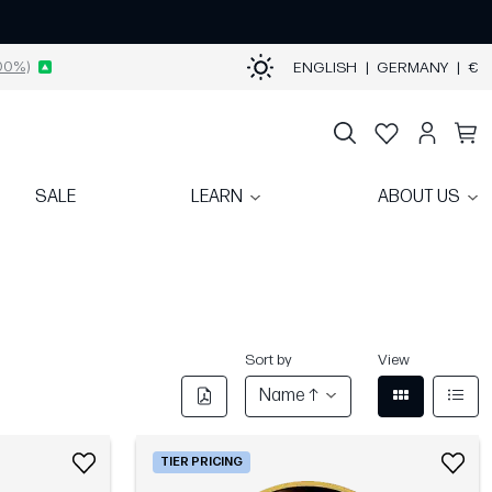
00%)
ENGLISH
|
GERMANY
|
€
SALE
LEARN
ABOUT US
Sort by
View
Name ↑
TIER PRICING