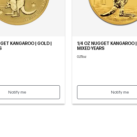
GGET KANGAROO | GOLD |
1/4 OZ NUGGET KANGAROO |
S
MIXED YEARS
0.25oz
Notify me
Notify me