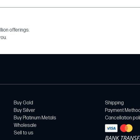
ion offerings.
you.
Buy Gold
Shipping
Buy Silver
Payment Metho
Buy Platinum Metals
Cancellation pol
Wholesale
Sell to us