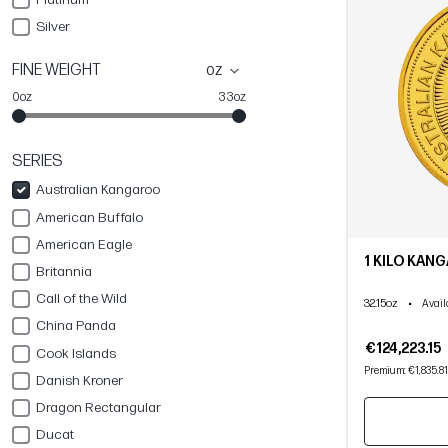
Silver
FINE WEIGHT
oz
0oz
33oz
SERIES
Australian Kangaroo
American Buffalo
American Eagle
1 KILO KAN
Britannia
Call of the Wild
32.15oz
•
Avail
China Panda
€124,223.15
Cook Islands
Premium: €1,835.81
Danish Kroner
Dragon Rectangular
Ducat