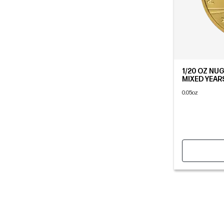
1/20 OZ NU
MIXED YEAR
0.05oz