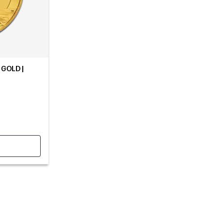
 GOLD |