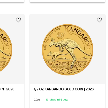
N | 2026
1/2 OZ KANGAROO GOLD COIN | 2026
0.5oz
•
39 - ships in
1
-
3
days