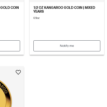
 GOLD COIN
1/2 OZ KANGAROO GOLD COIN | MIXED
YEARS
0.5oz
Notify me