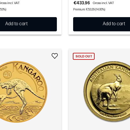
€433.96
ross incl. VAT
Gross incl. VAT
.53%)
Premium: €53.29 (14.00%)
Add to cart
Add to cart
SOLD OUT