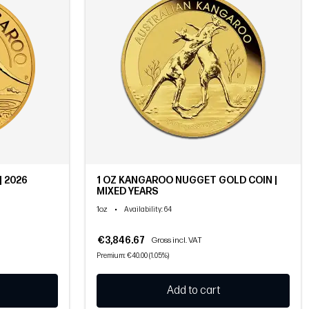
| 2026
1 OZ KANGAROO NUGGET GOLD COIN |
MIXED YEARS
1oz
•
Availability
: 64
€3,846.67
Gross incl. VAT
Premium: €40.00 (1.05%)
Add to cart