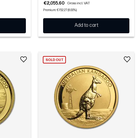
€2,055.60
Gross incl. VAT
Premium: €152.27 (8.00%)
Add to cart
SOLD OUT