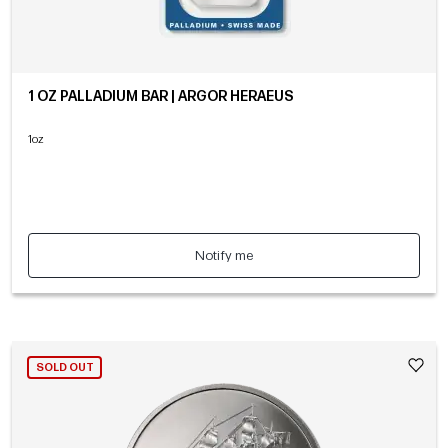
1 OZ PALLADIUM BAR | ARGOR HERAEUS
1oz
Notify me
SOLD OUT