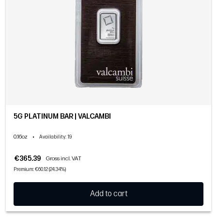
5G PLATINUM BAR | VALCAMBI
0.16oz
•
Availability
: 19
€365.39
Gross incl. VAT
Premium: €60.12 (24.34%)
Add to cart