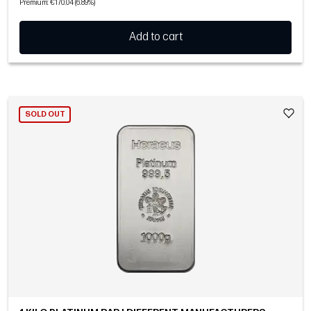
Premium: €170.04 (6.89%)
Add to cart
SOLD OUT