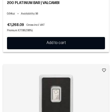
20G PLATINUM BAR | VALCAMBI
0.64oz
•
Availability
: 98
€1,268.09
Gross incl. VAT
Premium: €77.88 (7.88%)
Add to cart