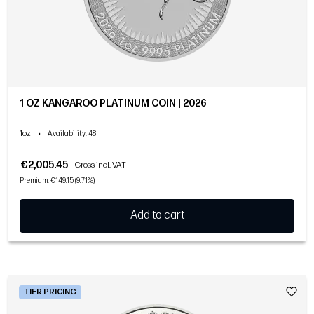
1 OZ KANGAROO PLATINUM COIN | 2026
1oz
•
Availability
: 48
€2,005.45
Gross incl. VAT
Premium: €149.15 (9.71%)
Add to cart
TIER PRICING