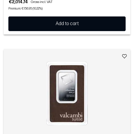
€2,014.74
Gross incl. VAT
Premium: €156.95 (10.22%)
Add to cart