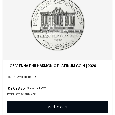
1 OZ VIENNA PHILHARMONIC PLATINUM COIN | 2026
1oz
•
Availability
: 173
€2,023.85
Gross incl. VAT
Premium: €164.61 (10.72%)
Add to cart