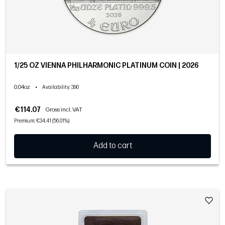
1/25 OZ VIENNA PHILHARMONIC PLATINUM COIN | 2026
0.04oz
•
Availability
: 390
€114.07
Gross incl. VAT
Premium: €34.41 (56.01%)
Add to cart