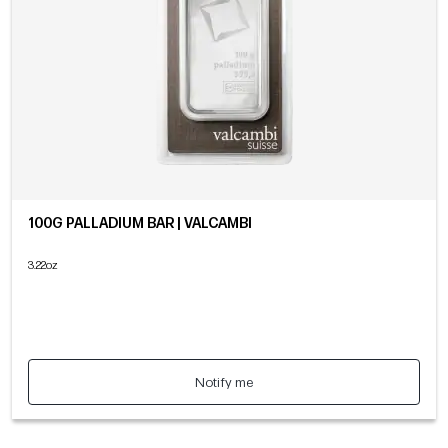
100G PALLADIUM BAR | VALCAMBI
3.22oz
Notify me