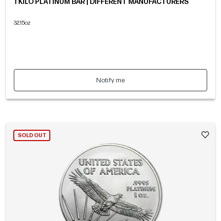
1 KILO PLATINUM BAR | DIFFERENT MANUFACTURERS
32.15oz
Notify me
SOLD OUT