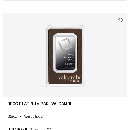
100G PLATINUM BAR | VALCAMBI
3.22oz
•
Availability
: 37
€6,160.76
Gross incl. VAT