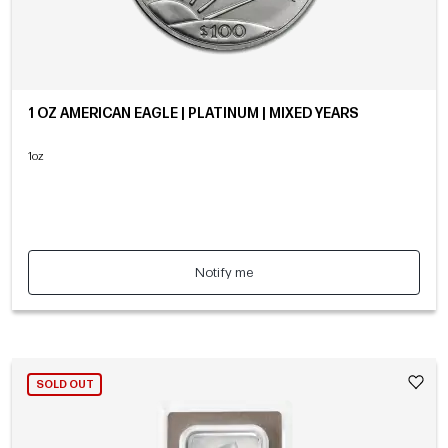
1 OZ AMERICAN EAGLE | PLATINUM | MIXED YEARS
1oz
Notify me
SOLD OUT