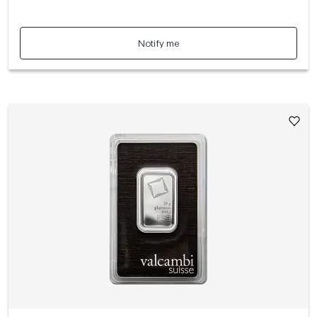
Notify me