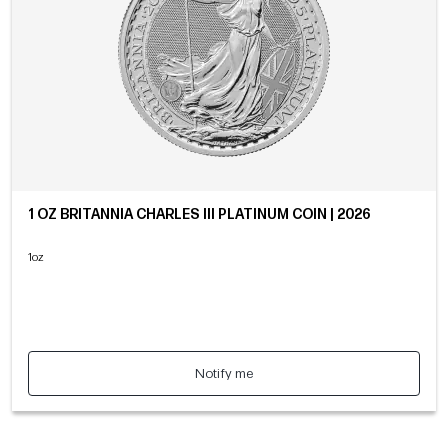
1 OZ BRITANNIA CHARLES III PLATINUM COIN | 2026
1oz
Notify me