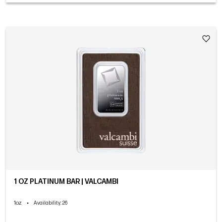
1 OZ PLATINUM BAR | VALCAMBI
1oz
•
Availability
: 26