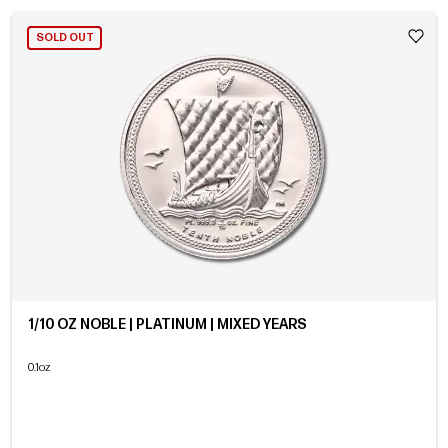
SOLD OUT
1/10 OZ NOBLE | PLATINUM | MIXED YEARS
0.1oz