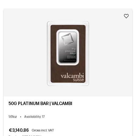
50G PLATINUM BAR | VALCAMBI
1.61oz
•
Availability
: 17
€3,140.86
Gross incl. VAT