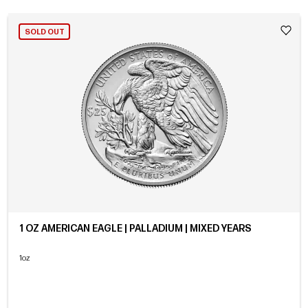
SOLD OUT
1 OZ AMERICAN EAGLE | PALLADIUM | MIXED YEARS
1oz