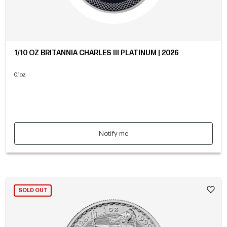
1/10 OZ BRITANNIA CHARLES III PLATINUM | 2026
0.1oz
Notify me
SOLD OUT