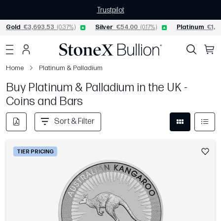
Trustpilot
Gold
€3,693.53
(0.37%)
Silver
€54.00
(0.17%)
Platinum
€1,53
Home
Platinum & Palladium
Buy Platinum & Palladium in the UK -
Coins and Bars
Sort & Filter
TIER PRICING