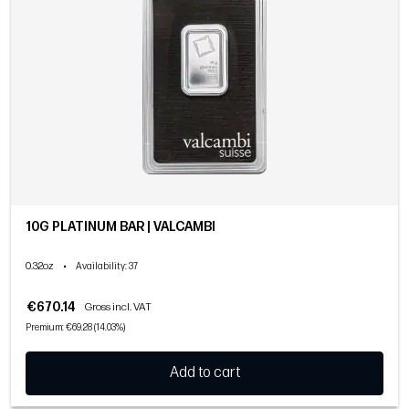
10G PLATINUM BAR | VALCAMBI
0.32oz
•
Availability
: 37
€670.14
Gross incl. VAT
Premium: €69.28 (14.03%)
Add to cart