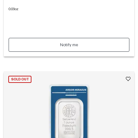
0.03oz
Notify me
SOLD OUT