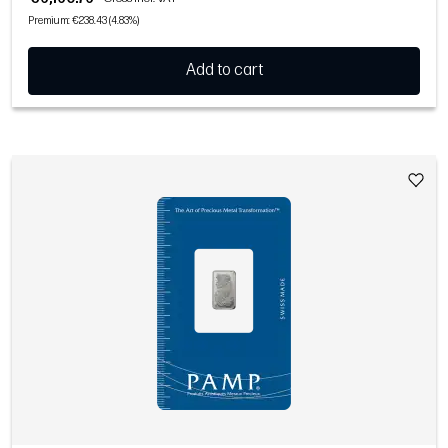
Premium: €238.43 (4.83%)
Add to cart