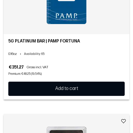
5G PLATINUM BAR | PAMP FORTUNA
0.16oz
•
Availability
: 65
€351.27
Gross incl. VAT
Premium: €48.25 (19.54%)
Add to cart