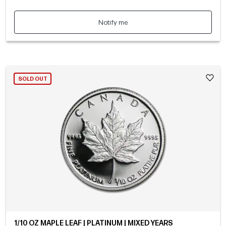
Notify me
SOLD OUT
1/10 OZ MAPLE LEAF | PLATINUM | MIXED YEARS