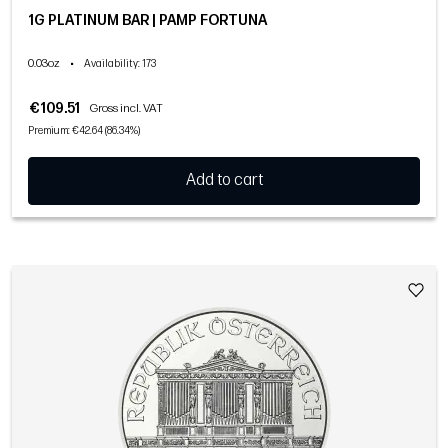
1G PLATINUM BAR | PAMP FORTUNA
0.03oz
•
Availability
: 173
€109.51
Gross incl. VAT
Premium: €42.64 (86.34%)
Add to cart