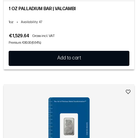
1 OZ PALLADIUM BAR | VALCAMBI
1oz
•
Availability
: 47
€1,529.64
Gross incl. VAT
Premium: €80.00 (6.64%)
Add to cart