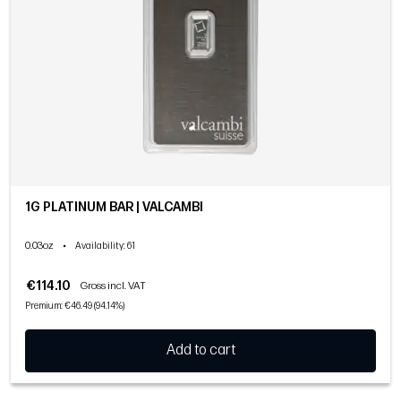
1G PLATINUM BAR | VALCAMBI
0.03oz
•
Availability
: 61
€114.10
Gross incl. VAT
Premium: €46.49 (94.14%)
Add to cart