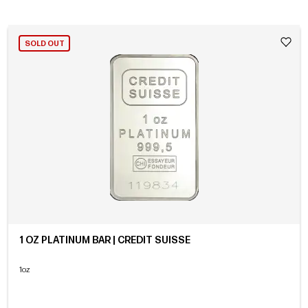
SOLD OUT
1 OZ PLATINUM BAR | CREDIT SUISSE
1oz