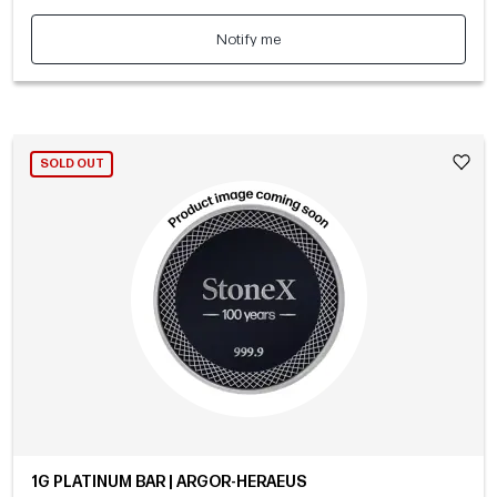
Notify me
SOLD OUT
1G PLATINUM BAR | ARGOR-HERAEUS