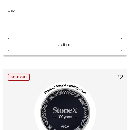
0.1oz
Notify me
SOLD OUT