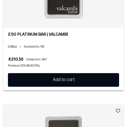
2.5G PLATINUM BAR | VALCAMBI
0.08oz
•
Availability
: 100
€210.56
Gross incl. VAT
Premium: €53.48 (43.31%)
Add to cart