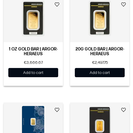
1 OZ GOLD BAR | ARGOR-
20G GOLD BAR | ARGOR-
HERAEUS
HERAEUS
€3,866.67
€2,497.75
Add to cart
Add to cart