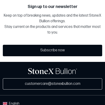
Sign up to our newsletter
Keep on top of breaking news, updates and the latest StoneX
Bullion offerings.
Stay current on the products and services that matter most
to you.
Subscribe now
customercare@stonexbullion.com
English