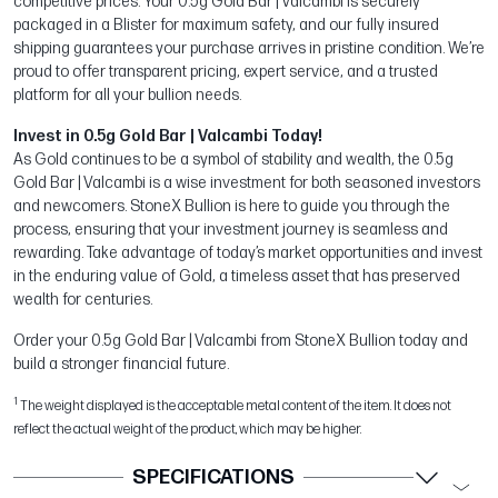
competitive prices. Your 0.5g Gold Bar | Valcambi is securely
packaged in a Blister for maximum safety, and our fully insured
shipping guarantees your purchase arrives in pristine condition. We’re
proud to offer transparent pricing, expert service, and a trusted
platform for all your bullion needs.
Invest in 0.5g Gold Bar | Valcambi Today!
As Gold continues to be a symbol of stability and wealth, the 0.5g
Gold Bar | Valcambi is a wise investment for both seasoned investors
and newcomers. StoneX Bullion is here to guide you through the
process, ensuring that your investment journey is seamless and
rewarding. Take advantage of today’s market opportunities and invest
in the enduring value of Gold, a timeless asset that has preserved
wealth for centuries.
Order your 0.5g Gold Bar | Valcambi from StoneX Bullion today and
build a stronger financial future.
1
The weight displayed is the acceptable metal content of the item. It does not
reflect the actual weight of the product, which may be higher.
SPECIFICATIONS