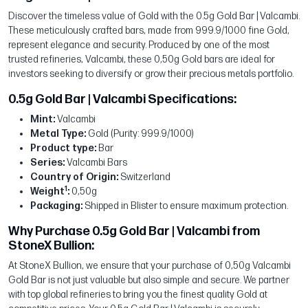
Discover the timeless value of Gold with the 0.5g Gold Bar | Valcambi.
These meticulously crafted bars, made from 999.9/1000 fine Gold,
represent elegance and security. Produced by one of the most
trusted refineries, Valcambi, these 0,50g Gold bars are ideal for
investors seeking to diversify or grow their precious metals portfolio.
0.5g Gold Bar | Valcambi Specifications:
Mint:
Valcambi
Metal Type:
Gold (Purity: 999.9/1000)
Product type:
Bar
Series:
Valcambi Bars
Country of Origin:
Switzerland
1
Weight
:
0,50g
Packaging:
Shipped in Blister to ensure maximum protection.
Why Purchase 0.5g Gold Bar | Valcambi from
StoneX Bullion:
At StoneX Bullion, we ensure that your purchase of 0,50g Valcambi
Gold Bar is not just valuable but also simple and secure. We partner
with top global refineries to bring you the finest quality Gold at