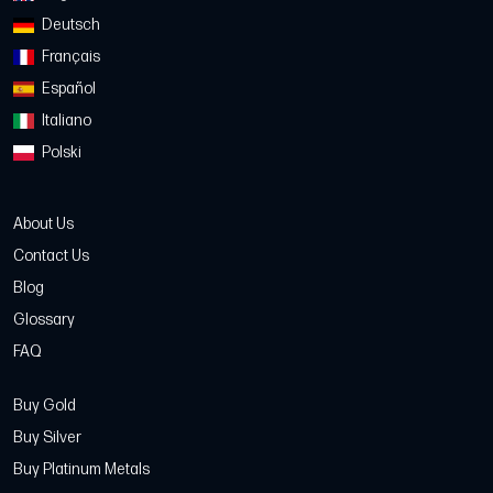
Deutsch
Français
Español
Italiano
Polski
About Us
Contact Us
Blog
Glossary
FAQ
Buy Gold
Buy Silver
Buy Platinum Metals