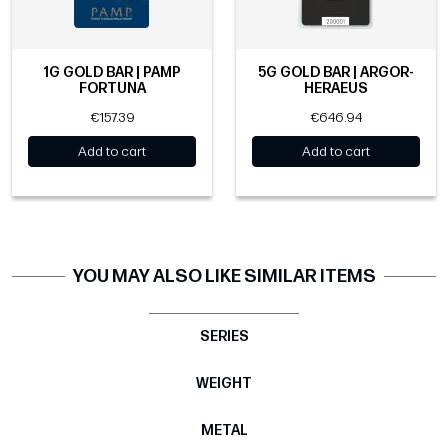
1G GOLD BAR | PAMP
5G GOLD BAR | ARGOR-
FORTUNA
HERAEUS
€157.39
€646.94
Add to cart
Add to cart
YOU MAY ALSO LIKE SIMILAR ITEMS
SERIES
WEIGHT
METAL