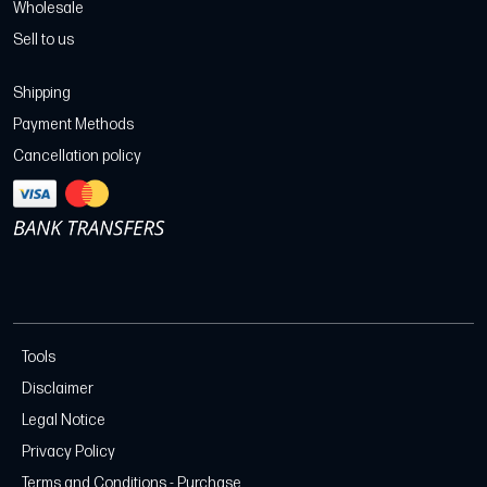
Wholesale
Sell to us
Shipping
Payment Methods
Cancellation policy
Tools
Disclaimer
Legal Notice
Privacy Policy
Terms and Conditions - Purchase