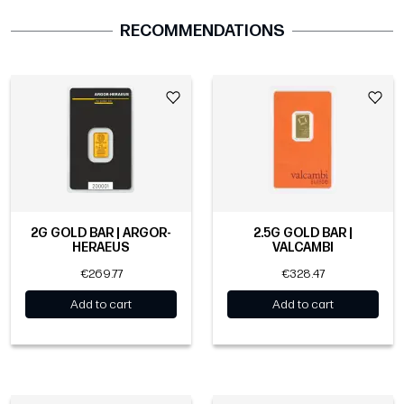
RECOMMENDATIONS
2G GOLD BAR | ARGOR-
2.5G GOLD BAR |
HERAEUS
VALCAMBI
€269.77
€328.47
Add to cart
Add to cart