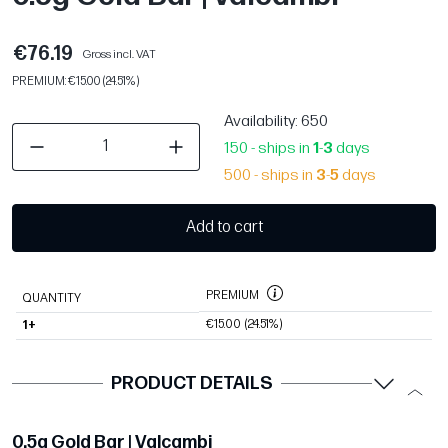
€76.19
Gross incl. VAT
PREMIUM: €15.00 (24.51%)
Availability
: 650
150 - ships in
1
-
3
days
500 - ships in
3
-
5
days
Add to cart
PREMIUM
QUANTITY
€15.00
(24.51%)
1+
PRODUCT DETAILS
0.5g Gold Bar | Valcambi