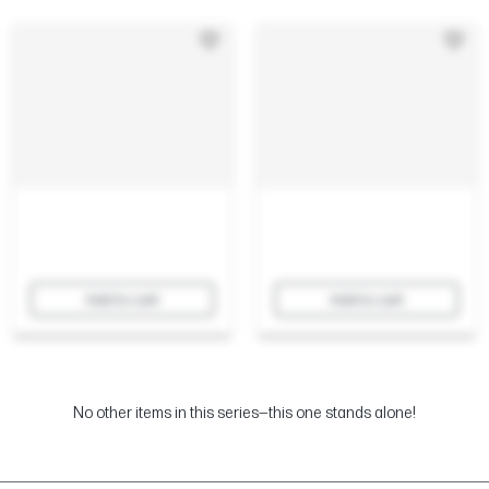
Add to cart
Add to cart
No other items in this series—this one stands alone!