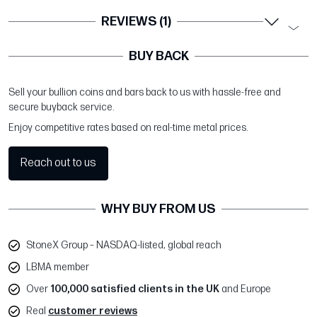
REVIEWS (1)
BUY BACK
Sell your bullion coins and bars back to us with hassle-free and
secure buyback service.
Enjoy competitive rates based on real-time metal prices.
Reach out to us
WHY BUY FROM US
StoneX Group – NASDAQ-listed, global reach
LBMA member
Over
100,000 satisfied clients in the UK
and Europe
Real
customer reviews