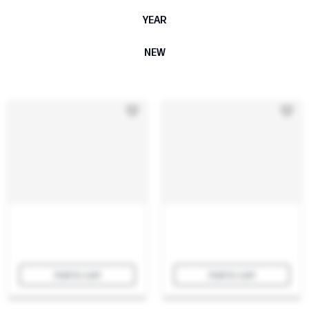
YEAR
NEW
Add to cart
Add to cart