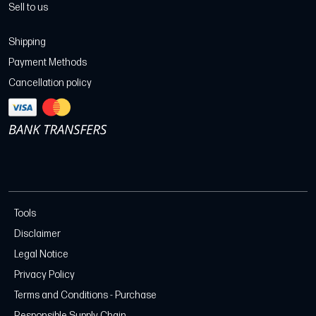
Sell to us
Shipping
Payment Methods
Cancellation policy
Tools
Disclaimer
Legal Notice
Privacy Policy
Terms and Conditions - Purchase
Responsible Supply Chain