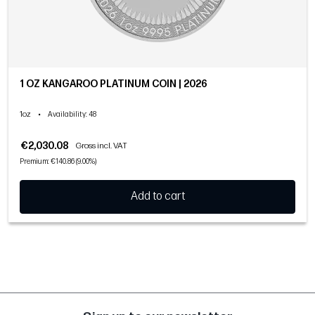
1 OZ KANGAROO PLATINUM COIN | 2026
1oz
•
Availability
: 48
€2,030.08
Gross incl. VAT
Premium: €140.86 (9.00%)
Add to cart