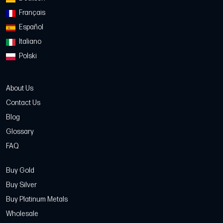
Français
Español
Italiano
Polski
About Us
Contact Us
Blog
Glossary
FAQ
Buy Gold
Buy Silver
Buy Platinum Metals
Wholesale