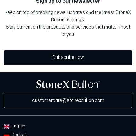
Sign up to our newsletter
Keep on top of breaking news, updates and the latest StoneX
Bullion offerings.
Stay current on the products and services that matter most
to you.
Subscribe now
customercare@stonexbullion.com
English
Deutsch