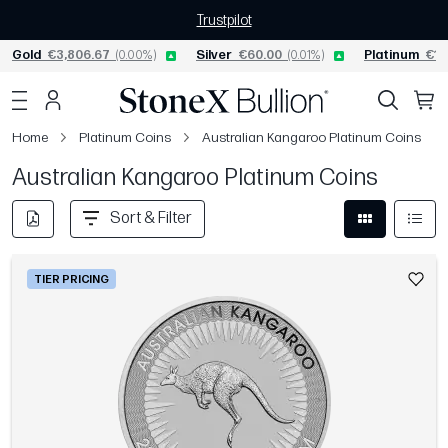
Trustpilot
Gold
€3,806.67
(0.00%)
Silver
€60.00
(0.01%)
Platinum
€1,
Home
Platinum Coins
Australian Kangaroo Platinum Coins
Australian Kangaroo Platinum Coins
Sort & Filter
TIER PRICING