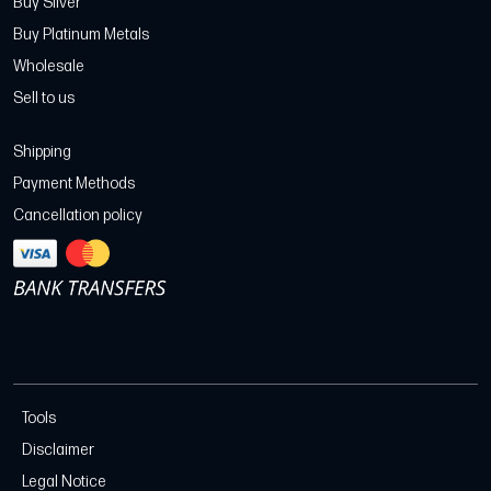
Buy Silver
Buy Platinum Metals
Wholesale
Sell to us
Shipping
Payment Methods
Cancellation policy
Tools
Disclaimer
Legal Notice