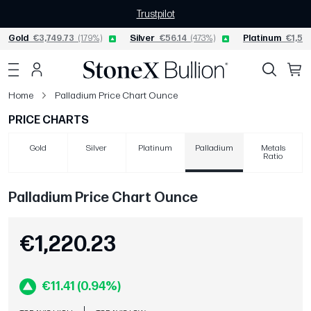
Trustpilot
Gold
€3,749.73
(1.79%)
Silver
€56.14
(4.73%)
Platinum
€1,55
Home
Palladium Price Chart Ounce
PRICE CHARTS
Gold
Silver
Platinum
Palladium
Metals
Ratio
Palladium Price Chart Ounce
€1,220.23
€11.41 (0.94%)