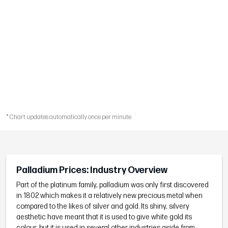
* Chart updates automatically once per minute
Palladium Prices: Industry Overview
Part of the platinum family, palladium was only first discovered
in 1802 which makes it a relatively new precious metal when
compared to the likes of silver and gold. Its shiny, silvery
aesthetic have meant that it is used to give white gold its
colour, but it is used in several other industries aside from