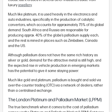
luxury
jewellery
.
Much like platinum, it is used heavily in the electronics and
auto industries, specifically in the production of catalytic
convertors, which accounts for approximately 75% of its global
demand. South Africa and Russia are responsible for
producing approx. 40% of the globe’s palladium supply each,
and the rest is mined in places such as Zimbabwe, Canada
and the US.
Although palladium does not have the same rich history as
silver or gold, demand for the attractive metal is still high, and
the expected rise in vehicle production in emerging markets
has the potential to give it some staying power.
Much like gold and platinum, palladium is bought and sold via
over-the-counter trading (OTC) via a network of dealers, rather
than a centralised exchange.
The London Platinum and Palladium Market (LPPM)
The true benchmark when it comes to the cost of palladium