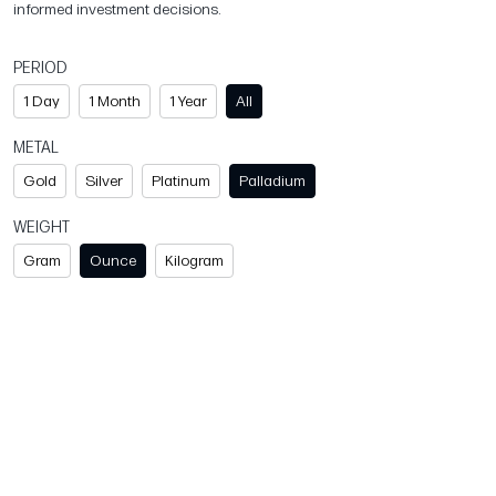
informed investment decisions.
PERIOD
1 Day
1 Month
1 Year
All
METAL
Gold
Silver
Platinum
Palladium
WEIGHT
Gram
Ounce
Kilogram