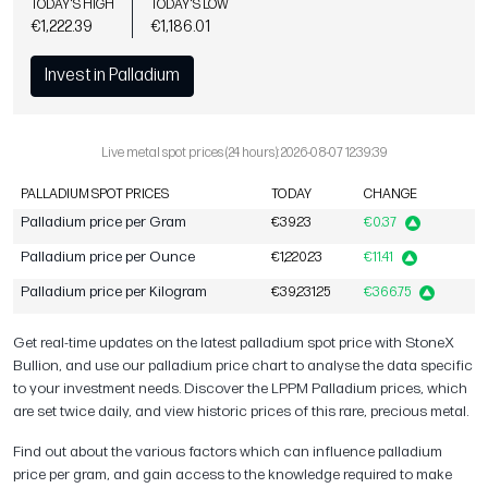
TODAY'S HIGH
TODAY'S LOW
€1,222.39
€1,186.01
Invest in Palladium
Live metal spot prices (24 hours): 2026-08-07 12:39:39
PALLADIUM SPOT PRICES
TODAY
CHANGE
Palladium price per Gram
€39.23
€0.37
Palladium price per Ounce
€1,220.23
€11.41
Palladium price per Kilogram
€39,231.25
€366.75
Get real-time updates on the latest palladium spot price with StoneX
Bullion, and use our palladium price chart to analyse the data specific
to your investment needs. Discover the LPPM Palladium prices, which
are set twice daily, and view historic prices of this rare, precious metal.
Find out about the various factors which can influence palladium
price per gram, and gain access to the knowledge required to make