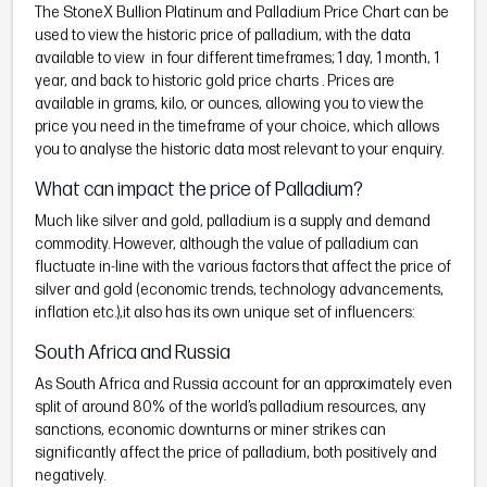
The StoneX Bullion Platinum and Palladium Price Chart can be
used to view the historic price of palladium, with the data
available to view in four different timeframes; 1 day, 1 month, 1
year, and back to historic gold price charts . Prices are
available in grams, kilo, or ounces, allowing you to view the
price you need in the timeframe of your choice, which allows
you to analyse the historic data most relevant to your enquiry.
What can impact the price of Palladium?
Much like silver and gold, palladium is a supply and demand
commodity. However, although the value of palladium can
fluctuate in-line with the various factors that affect the price of
silver and gold (economic trends, technology advancements,
inflation etc.),it also has its own unique set of influencers:
South Africa and Russia
As South Africa and Russia account for an approximately even
split of around 80% of the world’s palladium resources, any
sanctions, economic downturns or miner strikes can
significantly affect the price of palladium, both positively and
negatively.