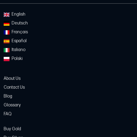
English
Deutsch
Français
Español
Italiano
Polski
About Us
Contact Us
Blog
Glossary
FAQ
Buy Gold