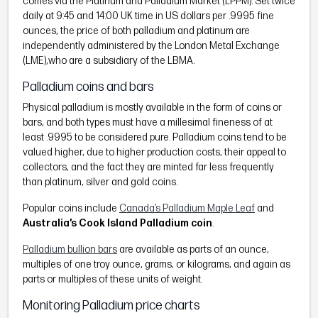
comes via the Platinum and Palladium Market (LPPM). Set twice
daily at 9:45 and 14:00 UK time in US dollars per .9995 fine
ounces, the price of both palladium and platinum are
independently administered by the London Metal Exchange
(LME),who are a subsidiary of the LBMA.
Palladium coins and bars
Physical palladium is mostly available in the form of coins or
bars, and both types must have a millesimal fineness of at
least .9995 to be considered pure. Palladium coins tend to be
valued higher, due to higher production costs, their appeal to
collectors, and the fact they are minted far less frequently
than platinum, silver and gold coins.
Popular coins include
Canada’s Palladium Maple Leaf
and
Australia’s Cook Island Palladium coin
.
Palladium bullion bars
are available as parts of an ounce,
multiples of one troy ounce, grams, or kilograms, and again as
parts or multiples of these units of weight.
Monitoring Palladium price charts