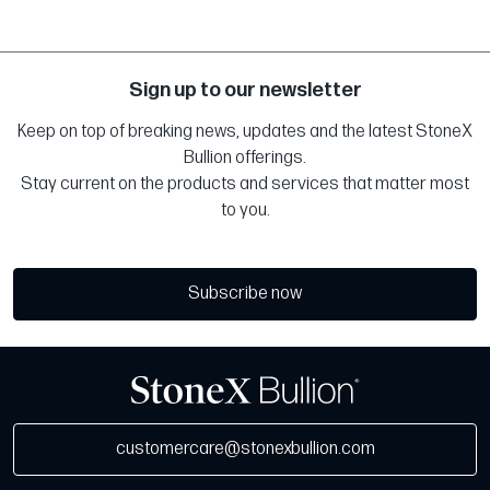
Sign up to our newsletter
Keep on top of breaking news, updates and the latest StoneX
Bullion offerings.
Stay current on the products and services that matter most
to you.
Subscribe now
customercare@stonexbullion.com