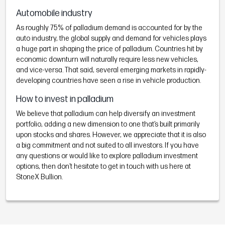
Automobile industry
As roughly 75% of palladium demand is accounted for by the
auto industry, the global supply and demand for vehicles plays
a huge part in shaping the price of palladium. Countries hit by
economic downturn will naturally require less new vehicles,
and vice-versa. That said, several emerging markets in rapidly-
developing countries have seen a rise in vehicle production.
How to invest in palladium
We believe that palladium can help diversify an investment
portfolio, adding a new dimension to one that’s built primarily
upon stocks and shares. However, we appreciate that it is also
a big commitment and not suited to all investors. If you have
any questions or would like to explore palladium investment
options, then don’t hesitate to get in touch with us here at
StoneX Bullion.