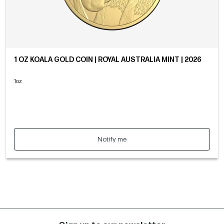
1 OZ KOALA GOLD COIN | ROYAL AUSTRALIA MINT | 2026
1oz
Notify me