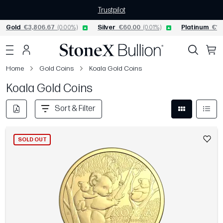
Trustpilot
Gold
€3,806.67
(0.00%)
Silver
€60.00
(0.01%)
Platinum
€1,
Home
Gold Coins
Koala Gold Coins
Koala Gold Coins
Sort & Filter
SOLD OUT