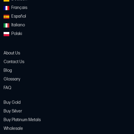
Français
Español
Italiano
Polski
About Us
Contact Us
Blog
Glossary
FAQ
Buy Gold
Buy Silver
Buy Platinum Metals
Wholesale