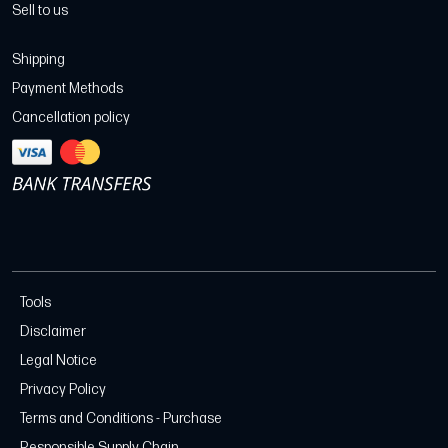
Sell to us
Shipping
Payment Methods
Cancellation policy
Tools
Disclaimer
Legal Notice
Privacy Policy
Terms and Conditions - Purchase
Responsible Supply Chain