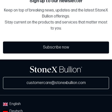
Sign up to our newsletter
Keep on top of breaking news, updates and the latest StoneX
Bullion offerings.
Stay current on the products and services that matter most
to you.
Subscribe now
customercare@stonexbullion.com
English
Deutsch