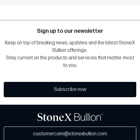
Sign up to our newsletter
Keep on top of breaking news, updates and the latest StoneX
Bullion offerings.
Stay current on the products and services that matter most
to you.
Subscribe now
customercare@stonexbullion.com