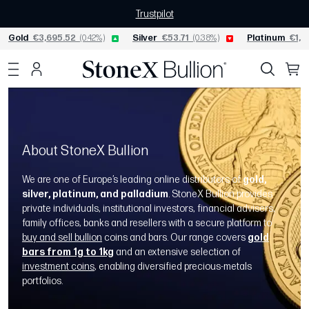
Trustpilot
Gold
€3,695.52
(0.42%)
Silver
€53.71
(0.38%)
Platinum
€1,5
About StoneX Bullion
We are one of Europe’s leading online distributors of
gold,
silver, platinum, and palladium
. StoneX Bullion provides
private individuals, institutional investors, financial advisers,
family offices, banks and resellers with a secure platform to
buy and sell bullion
coins and bars. Our range covers
gold
bars from 1g to 1kg
and an extensive selection of
investment coins
, enabling diversified precious-metals
portfolios.