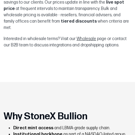
savings to our clients. Our prices update in line with the
live spot
price
at frequent intervals to maintain transparency. Bulk and
wholesale pricing is available - resellers, financial advisers, and
family offices can benefit from
tiered discounts
when criteria are
met.
Interested in wholesale terms? Visit our
Wholesale
page or contact
our B2B team to discuss integrations and dropshipping options.
Why StoneX Bullion
Direct mint access
and LBMA-grade supply chain.
Institutional backbone
as part of a NASDAQ-listed group.