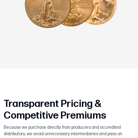
Transparent Pricing &
Competitive Premiums
Because we purchase directly from producers and accredited
distributors, we avoid unnecessary intermediaries and pass on