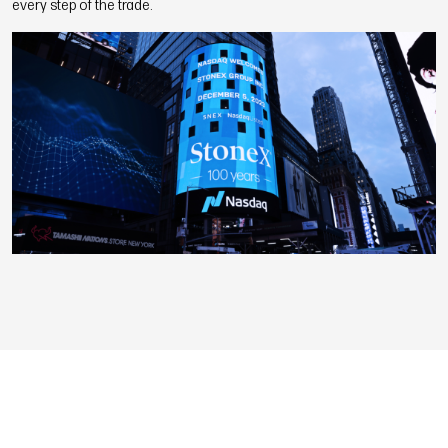
every step of the trade.