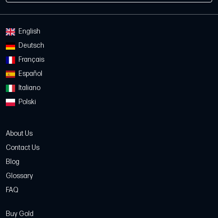
English
Deutsch
Français
Español
Italiano
Polski
About Us
Contact Us
Blog
Glossary
FAQ
Buy Gold