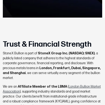
Trust & Financial Strength
StoneX Bullion is part of
StoneX Group Inc. (NASDAQ: SNEX)
, a
publicly listed company that adheres to the highest standards of
corporate governance, financial reporting, and disclosure. With
precious-metals teams in
London, Frankfurt, Dubai, Singapore,
and Shanghai
, we can serve virtually every segment of the bullion
market.
We are an
Affiliate Member of the LBMA
(
London Bullion Market
Association
), supporting industry standards and good market
practice. Our clients benefit from institutional-grade infrastructure
and a robust compliance framework (KYC/AML), giving confidence at