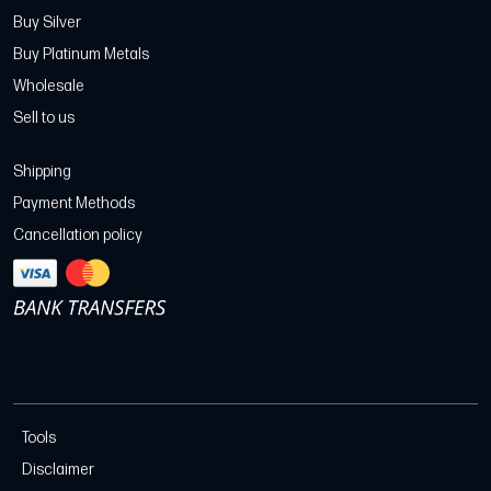
Buy Silver
Buy Platinum Metals
Wholesale
Sell to us
Shipping
Payment Methods
Cancellation policy
Tools
Disclaimer