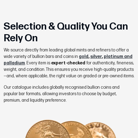
Selection & Quality You Can
Rely On
We source directly from leading global mints and refiners to offer a
wide variety of bullion bars and coins in
gold
,
silver
,
platinum and
palladium
. Every item is
expert-checked
for authenticity, fineness,
weight, and condition. This ensures you receive high-quality products
—and, where applicable, the right value on graded or pre-owned items.
Our catalogue includes globally recognised bullion coins and
popular bar formats, allowing investors to choose by budget,
premium, and liquidity preference.