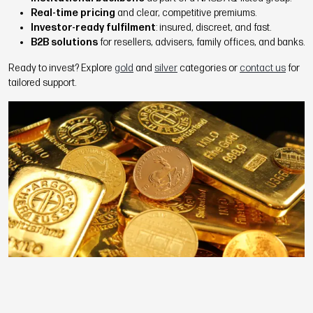
Real-time pricing
and clear, competitive premiums.
Investor-ready fulfilment
: insured, discreet, and fast.
B2B solutions
for resellers, advisers, family offices, and banks.
Ready to invest? Explore
gold
and
silver
categories or
contact us
for
tailored support.