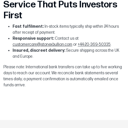
Service That Puts Investors
First
Fast fulfilment:
In-stock items typically ship within 24 hours
after receipt of payment.
Responsive support:
Contact us at
customercare@stonexbullion.com
or
+44-20-369-50335
.
Insured, discreet delivery:
Secure shipping across the UK
and Europe.
Please note: International bank transfers can take up to five working
days to reach our account. We reconcile bank statements several
times daily; a payment confirmation is automatically emailed once
funds arrive.