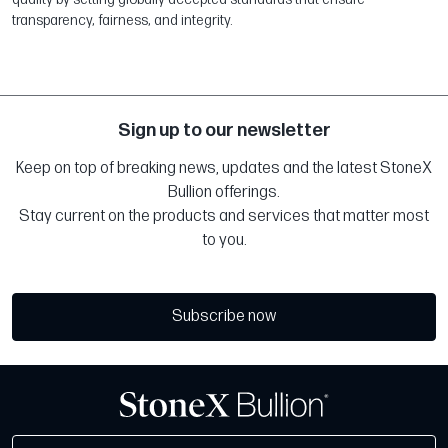
transparency, fairness, and integrity.
Sign up to our newsletter
Keep on top of breaking news, updates and the latest StoneX
Bullion offerings.
Stay current on the products and services that matter most
to you.
Subscribe now