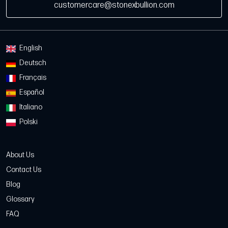
customercare@stonexbullion.com
English
Deutsch
Français
Español
Italiano
Polski
About Us
Contact Us
Blog
Glossary
FAQ