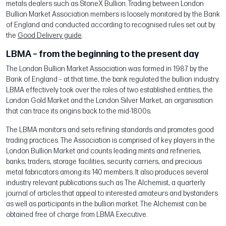
metals dealers such as StoneX Bullion. Trading between London
Bullion Market Association members is loosely monitored by the Bank
of England and conducted according to recognised rules set out by
the
Good Delivery guide
.
LBMA – from the beginning to the present day
The London Bullion Market Association was formed in 1987 by the
Bank of England – at that time, the bank regulated the bullion industry.
LBMA effectively took over the roles of two established entities, the
London Gold Market and the London Silver Market, an organisation
that can trace its origins back to the mid-1800s.
The LBMA monitors and sets refining standards and promotes good
trading practices. The Association is comprised of key players in the
London Bullion Market and counts leading mints and refineries,
banks, traders, storage facilities, security carriers, and precious
metal fabricators among its 140 members. It also produces several
industry relevant publications such as The Alchemist, a quarterly
journal of articles that appeal to interested amateurs and bystanders
as well as participants in the bullion market. The Alchemist can be
obtained free of charge from LBMA Executive.