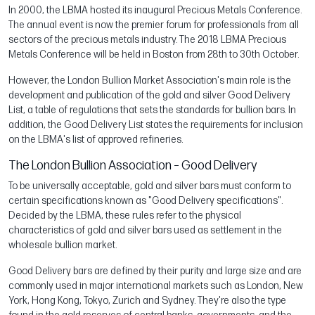
In 2000, the LBMA hosted its inaugural Precious Metals Conference.
The annual event is now the premier forum for professionals from all
sectors of the precious metals industry. The 2018 LBMA Precious
Metals Conference will be held in Boston from 28th to 30th October.
However, the London Bullion Market Association's main role is the
development and publication of the gold and silver Good Delivery
List, a table of regulations that sets the standards for bullion bars. In
addition, the Good Delivery List states the requirements for inclusion
on the LBMA's list of approved refineries.
The London Bullion Association – Good Delivery
To be universally acceptable, gold and silver bars must conform to
certain specifications known as "Good Delivery specifications".
Decided by the LBMA, these rules refer to the physical
characteristics of gold and silver bars used as settlement in the
wholesale bullion market.
Good Delivery bars are defined by their purity and large size and are
commonly used in major international markets such as London, New
York, Hong Kong, Tokyo, Zurich and Sydney. They're also the type