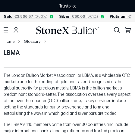
Trustpilot
Gold
€3,806.67
(0.00%)
Silver
€60.00
(0.01%)
Platinum
€1,
Home
Glossary
LBMA
The London Bullion Market Association, or LBMA, is a wholesale OTC
marketplace for the trading of gold and silver. Recognised as the
global authority for precious metals, LBMA is the bullion market's
predominant standard-setter. The association oversees every aspect
of the over-the-counter (OTC) bullion trade; its key services include
setting the standards for purity, provenance and form and
establishing the ways in which gold and silver bars are traded.
The LBMA's 140 members come from over 30 countries and include
major international banks, leading refineries and trusted precious