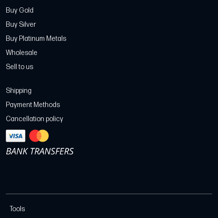
Buy Gold
Buy Silver
Buy Platinum Metals
Wholesale
Sell to us
Shipping
Payment Methods
Cancellation policy
Tools