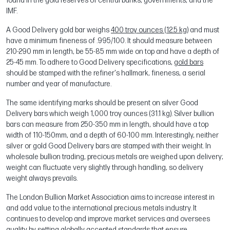
found in the gold reserves of central banks, governments, and the
IMF.
A Good Delivery gold bar weighs
400 troy ounces (12.5 kg)
and must
have a minimum fineness of .995/100. It should measure between
210-290 mm in length, be 55-85 mm wide on top and have a depth of
25-45 mm. To adhere to Good Delivery specifications,
gold bars
should be stamped with the refiner's hallmark, fineness, a serial
number and year of manufacture.
The same identifying marks should be present on silver Good
Delivery bars which weigh 1,000 troy ounces (31.1 kg). Silver bullion
bars can measure from 250-350 mm in length, should have a top
width of 110-150mm, and a depth of 60-100 mm. Interestingly, neither
silver or gold Good Delivery bars are stamped with their weight. In
wholesale bullion trading, precious metals are weighed upon delivery;
weight can fluctuate very slightly through handling, so delivery
weight always prevails.
The London Bullion Market Association aims to increase interest in
and add value to the international precious metals industry. It
continues to develop and improve market services and oversees
quality by setting globally accepted standards that ensure