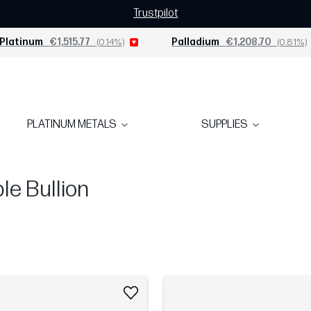
Trustpilot
Platinum
€1,515.77
(0.14%)
Palladium
€1,208.70
(0.81%)
PLATINUM METALS
SUPPLIES
e Bullion