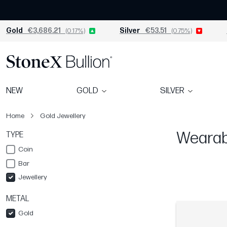
Gold
€3,686.21
(0.17%)
Silver
€53.51
(0.75%)
NEW
GOLD
SILVER
Home
Gold Jewellery
Wearabl
TYPE
Coin
Bar
Jewellery
METAL
Gold