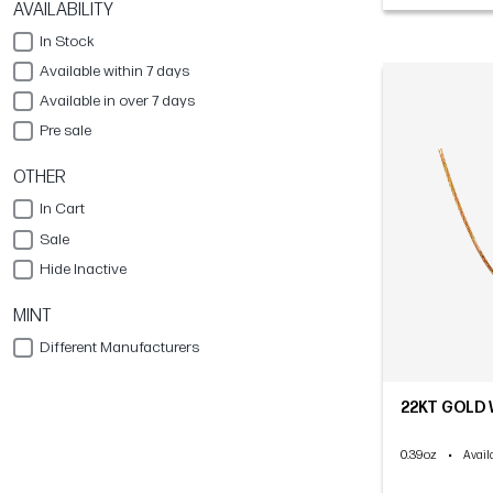
AVAILABILITY
In Stock
Available within 7 days
Available in over 7 days
Pre sale
OTHER
In Cart
Sale
Hide Inactive
MINT
Different Manufacturers
22KT GOLD 
0.39oz
•
Availa