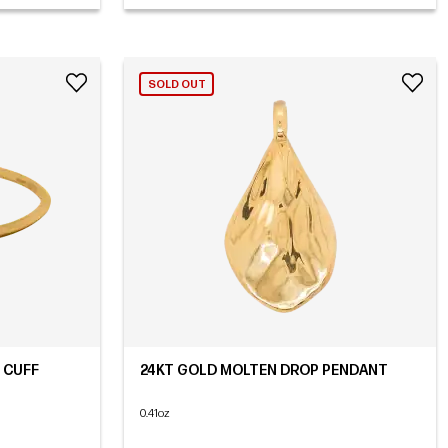
SOLD OUT
 CUFF
24KT GOLD MOLTEN DROP PENDANT
0.41oz