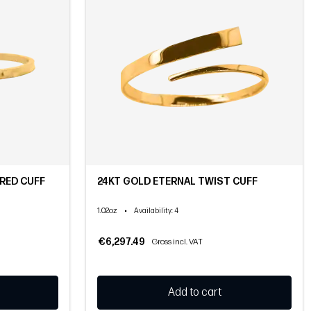
RED CUFF
24KT GOLD ETERNAL TWIST CUFF
1.02oz
•
Availability
: 4
€6,297.49
Gross incl. VAT
Add to cart