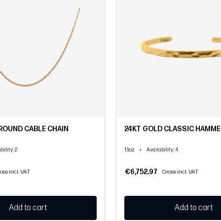
ROUND CABLE CHAIN
24KT GOLD CLASSIC HAMME
1.1oz
•
bility
: 2
Availability
: 4
€6,752.97
oss incl. VAT
Gross incl. VAT
Add to cart
Add to cart