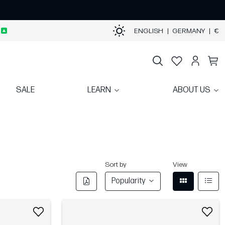
ENGLISH
|
GERMANY
|
€
SALE
LEARN
ABOUT US
Sort by
View
Popularity