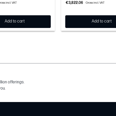
€3,822.06
ross incl. VAT
Gross incl. VAT
Add to cart
Add to cart
ion offerings.
you.