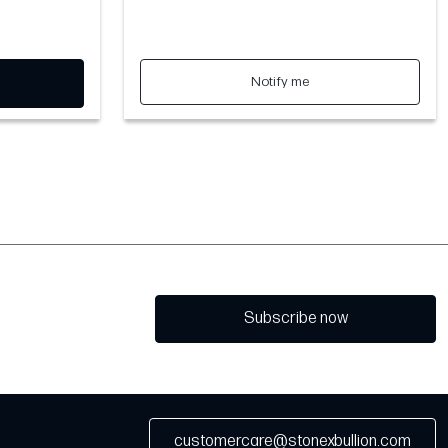
Notify me
Subscribe now
customercare@stonexbullion.com