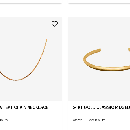
WHEAT CHAIN NECKLACE
24KT GOLD CLASSIC RIDGED
0.62oz
•
bility
: 4
Availability
: 2