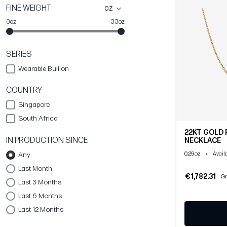
FINE WEIGHT
oz
0oz
33oz
SERIES
Wearable Bullion
COUNTRY
Singapore
South Africa
22KT GOLD 
IN PRODUCTION SINCE
NECKLACE
0.29oz
•
Any
Availa
Last Month
€1,782.31
Gr
Last 3 Months
Last 6 Months
Last 12 Months