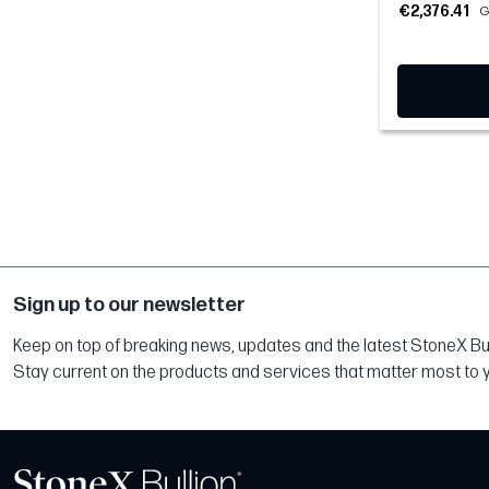
€2,376.41
G
Sign up to our newsletter
Keep on top of breaking news, updates and the latest StoneX Bull
Stay current on the products and services that matter most to 