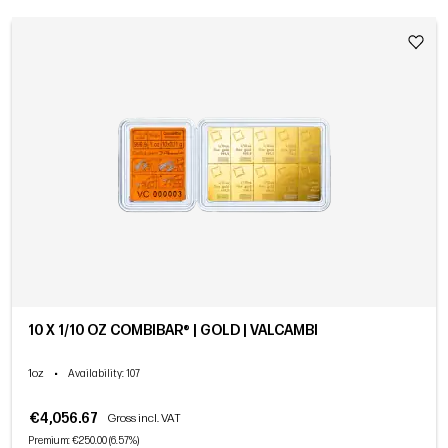
10 X 1/10 OZ COMBIBAR® | GOLD | VALCAMBI
1oz
•
Availability
: 107
€4,056.67
Gross incl. VAT
Premium: €250.00 (6.57%)