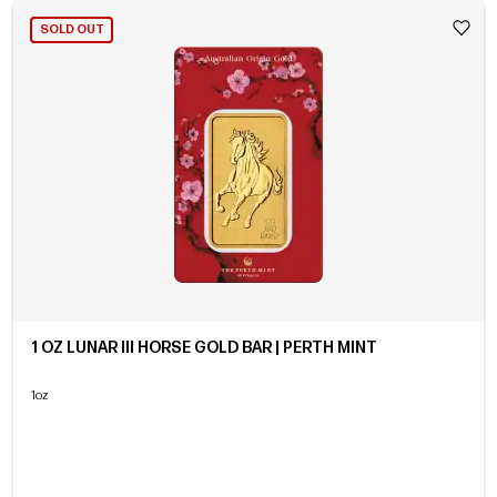
SOLD OUT
1 OZ LUNAR III HORSE GOLD BAR | PERTH MINT
1oz