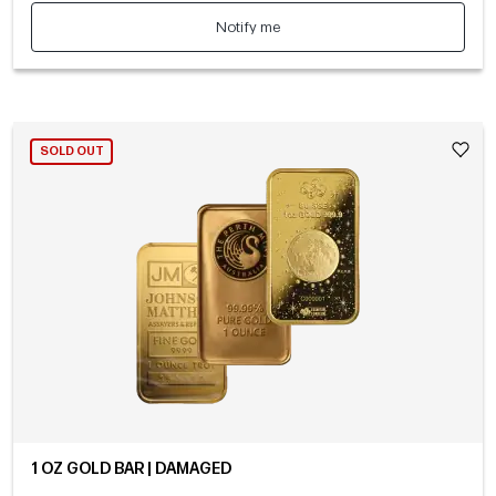
Notify me
SOLD OUT
1 OZ GOLD BAR | DAMAGED