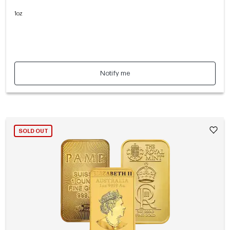
1oz
Notify me
SOLD OUT