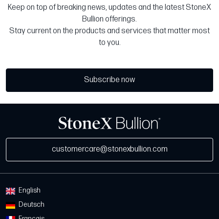
Keep on top of breaking news, updates and the latest StoneX
Bullion offerings.
Stay current on the products and services that matter most
to you.
Subscribe now
customercare@stonexbullion.com
English
Deutsch
Français