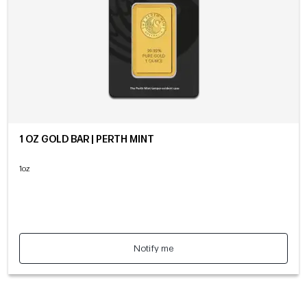
1 OZ GOLD BAR | PERTH MINT
1oz
Notify me