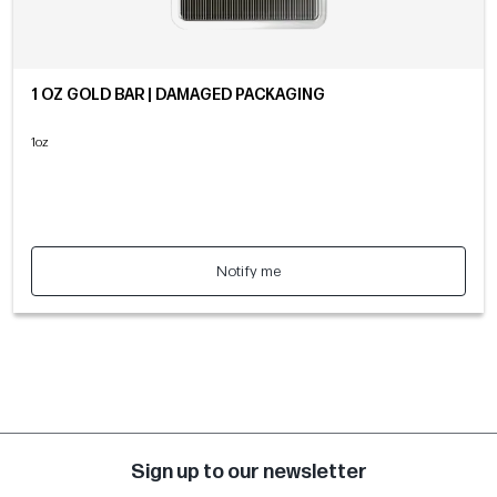
1 OZ GOLD BAR | DAMAGED PACKAGING
1oz
Notify me
Sign up to our newsletter