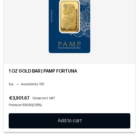
1 OZ GOLD BAR | PAMP FORTUNA
1oz
•
Availability
: 155
€3,901.67
Gross incl. VAT
Premium: €95.00 (2.50%)
Add to cart