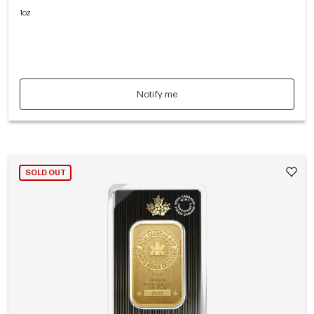
1oz
Notify me
SOLD OUT