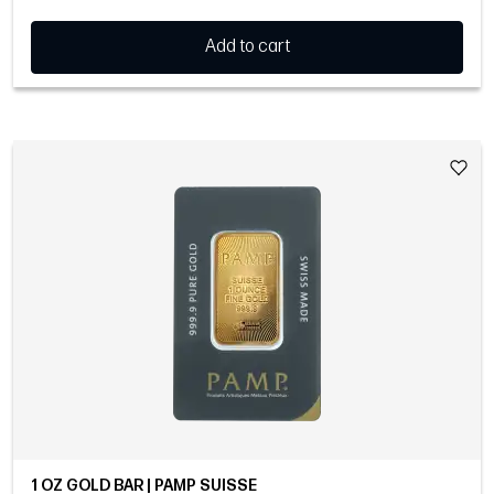
Add to cart
1 OZ GOLD BAR | PAMP SUISSE