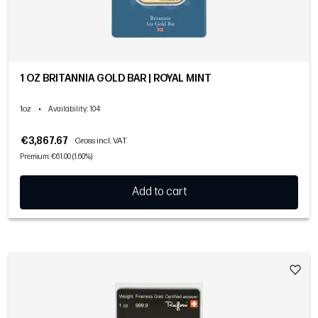
1 OZ BRITANNIA GOLD BAR | ROYAL MINT
1oz
•
Availability
: 104
€3,867.67
Gross incl. VAT
Premium: €61.00 (1.60%)
Add to cart