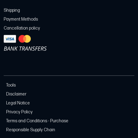
Shipping
Payment Methods
Cancellation policy
Tools
Disclaimer
Legal Notice
Privacy Policy
Terms and Conditions - Purchase
Responsible Supply Chain