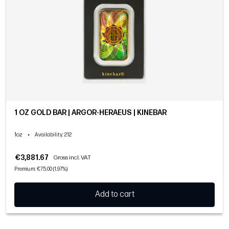
1 OZ GOLD BAR | ARGOR-HERAEUS | KINEBAR
1oz
•
Availability
: 212
€3,881.67
Gross incl. VAT
Premium: €75.00 (1.97%)
Add to cart