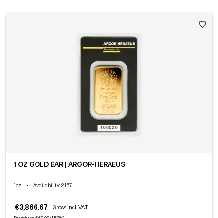
1 OZ GOLD BAR | ARGOR-HERAEUS
1oz
•
Availability
: 2,157
€3,866.67
Gross incl. VAT