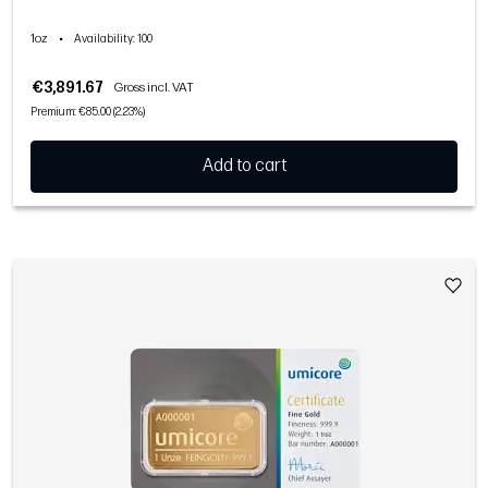
1oz
•
Availability
: 100
€3,891.67
Gross incl. VAT
Premium: €85.00 (2.23%)
Add to cart