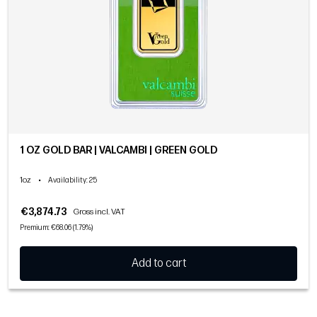
1 OZ GOLD BAR | VALCAMBI | GREEN GOLD
1oz
•
Availability
: 25
€3,874.73
Gross incl. VAT
Premium: €68.06 (1.79%)
Add to cart