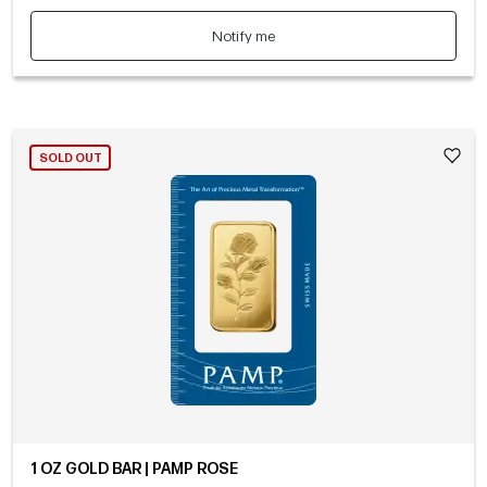
Notify me
SOLD OUT
1 OZ GOLD BAR | PAMP ROSE