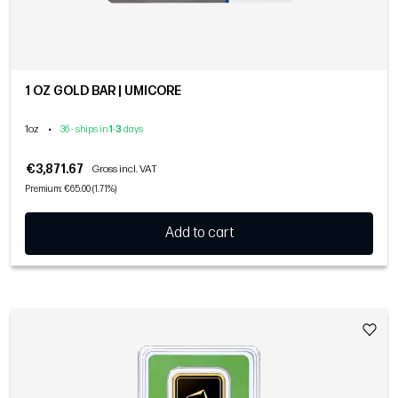
1 OZ GOLD BAR | UMICORE
1oz
•
36 - ships in
1
-
3
days
€3,871.67
Gross incl. VAT
Premium: €65.00 (1.71%)
Add to cart