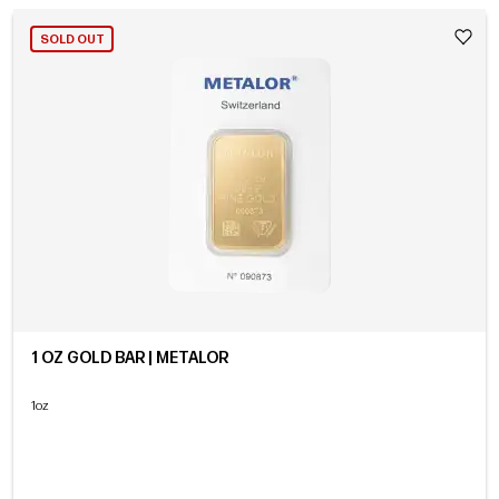
SOLD OUT
1 OZ GOLD BAR | METALOR
1oz