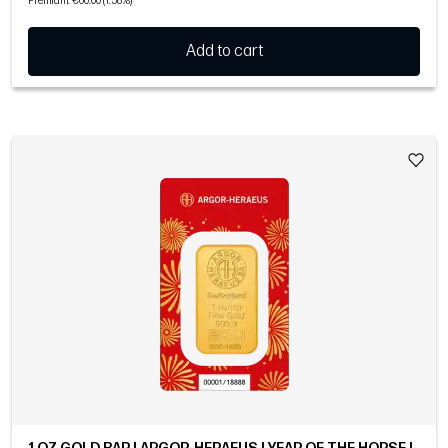
Premium: €60.00 (1.58%)
Add to cart