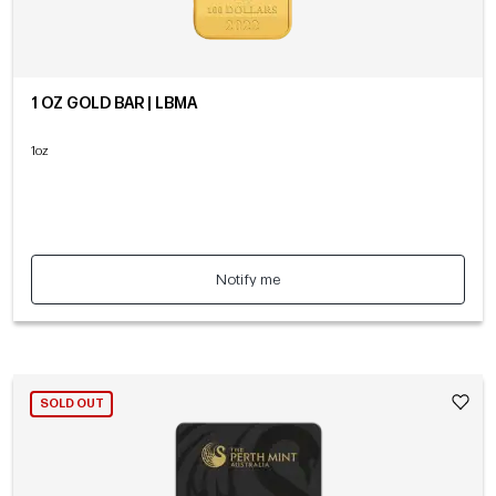
1 OZ GOLD BAR | LBMA
1oz
Notify me
SOLD OUT