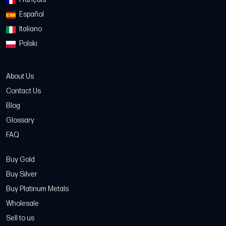
Español
Italiano
Polski
About Us
Contact Us
Blog
Glossary
FAQ
Buy Gold
Buy Silver
Buy Platinum Metals
Wholesale
Sell to us