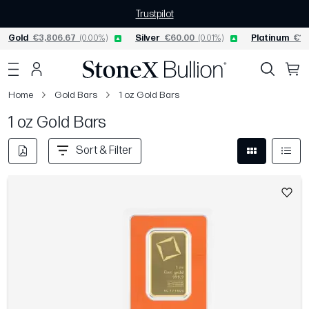
Trustpilot
Gold
€3,806.67
(0.00%)
Silver
€60.00
(0.01%)
Platinum
€1,
Home
Gold Bars
1 oz Gold Bars
1 oz Gold Bars
Sort & Filter