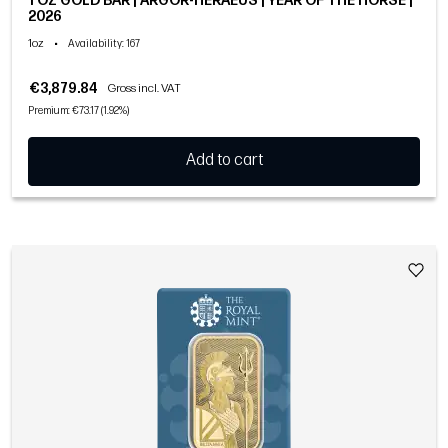
1 OZ GOLD BAR | ARGOR-HERAEUS | YEAR OF THE HORSE |
2026
1oz
•
Availability
: 167
€3,879.84
Gross incl. VAT
Premium: €73.17 (1.92%)
Add to cart