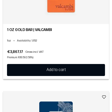
1 OZ GOLD BAR | VALCAMBI
1oz
•
Availability
: 1,652
€3,867.17
Gross incl. VAT
Premium: €60.50 (1.59%)
Add to cart