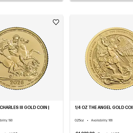
HARLES III GOLD COIN |
1/4 OZ THE ANGEL GOLD COIN
0.25oz
•
bility
: 190
Availability
: 166