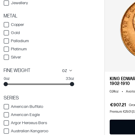
Jewellery
METAL
Copper
Gold
Palladium
Platinum
Silver
FINE WEIGHT
oz
KING EDWAR
0oz
33oz
1902-1910
0.24oz
•
Availa
SERIES
€907.21
Gros
American Buffalo
Premium: €29.01 (3
American Eagle
Argor Heraeus Bars
Australian Kangaroo