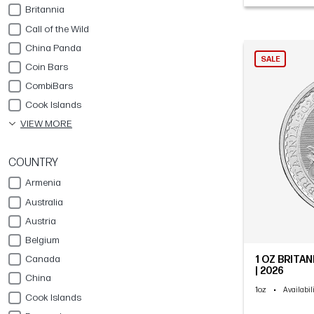
Britannia
Call of the Wild
China Panda
SALE
Coin Bars
CombiBars
Cook Islands
VIEW MORE
COUNTRY
Armenia
Australia
Austria
Belgium
Canada
1 OZ BRITAN
| 2026
China
1oz
•
Availabil
Cook Islands