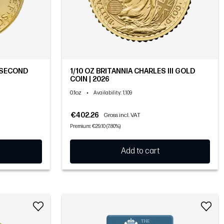
 (SECOND
1/10 OZ BRITANNIA CHARLES III GOLD
COIN | 2026
0.1oz
•
Availability
: 1,109
€402.26
Gross incl. VAT
Premium: €29.10 (7.80%)
Add to cart