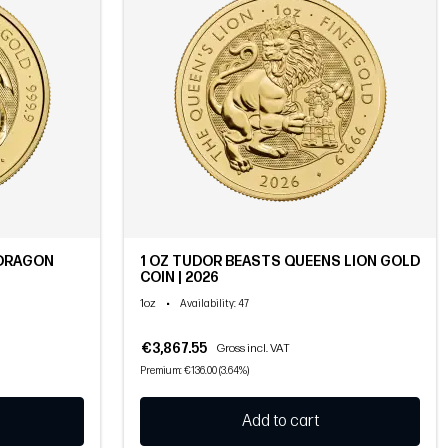
 DRAGON
1 OZ TUDOR BEASTS QUEENS LION GOLD
COIN | 2026
1oz
•
Availability
: 47
€3,867.55
Gross incl. VAT
Premium: €136.00 (3.64%)
Add to cart