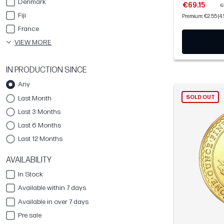
Denmark
€69.15
€
Fiji
Premium: €2.55 (4
France
VIEW MORE
IN PRODUCTION SINCE
Any
Last Month
SOLD OUT
Last 3 Months
Last 6 Months
Last 12 Months
AVAILABILITY
In Stock
Available within 7 days
Available in over 7 days
Pre sale