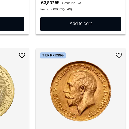
€3,837.55
Gross incl. VAT
Premium: €106.00 (2.84%)
Add to cart
TIER PRICING