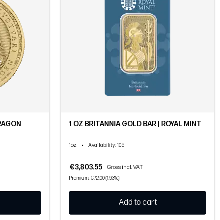
DRAGON
1 OZ BRITANNIA GOLD BAR | ROYAL MINT
1oz
•
Availability
: 105
€3,803.55
Gross incl. VAT
Premium: €72.00 (1.93%)
Add to cart