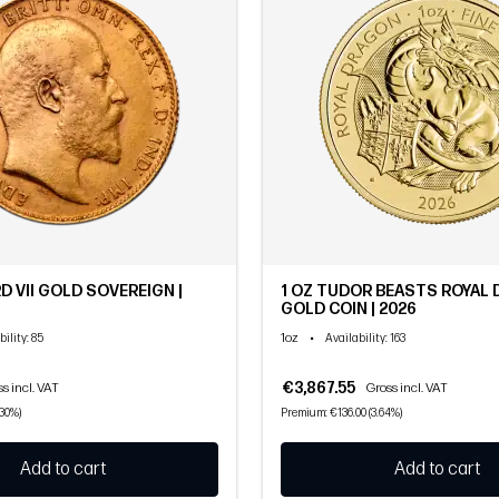
D VII GOLD SOVEREIGN |
1 OZ TUDOR BEASTS ROYAL
GOLD COIN | 2026
1oz
•
bility
: 85
Availability
: 163
€3,867.55
s incl. VAT
Gross incl. VAT
.30%)
Premium: €136.00 (3.64%)
Add to cart
Add to cart