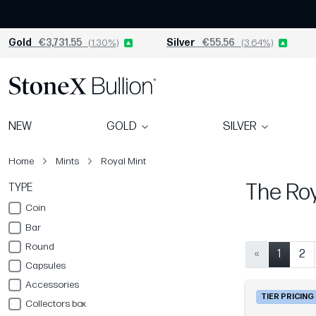
Gold
€3,731.55
(1.30%)
Silver
€55.56
(3.64%)
NEW
GOLD
SILVER
Home
Mints
Royal Mint
The Roy
TYPE
Coin
Bar
Round
«
1
2
Capsules
Accessories
TIER PRICING
Collectors box