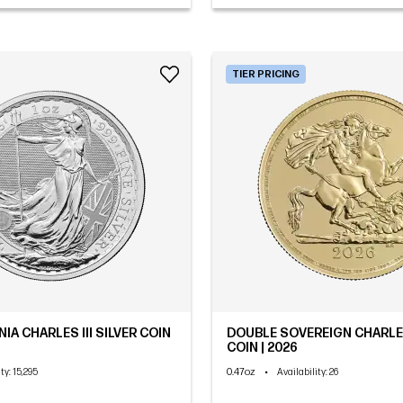
TIER PRICING
NIA CHARLES III SILVER COIN
DOUBLE SOVEREIGN CHARLES
COIN | 2026
0.47oz
•
ity
: 15,295
Availability
: 26