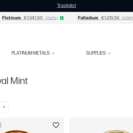
Trustpilot
Platinum
€1,541.90
(1.82%)
Palladium
€1,215.54
(0.56
PLATINUM METALS
SUPPLIES
al Mint
»