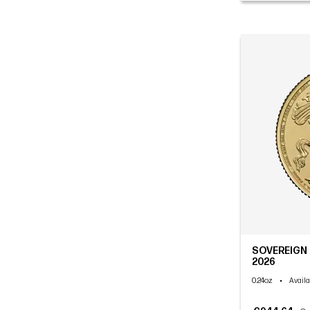
SOVEREIGN C
2026
0.24oz
•
Availa