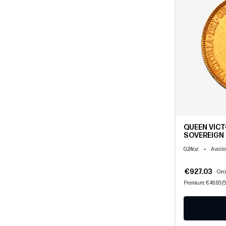
QUEEN VICT
SOVEREIGN |
0.24oz
•
Availa
€927.03
Gro
Premium: €48.83 (5