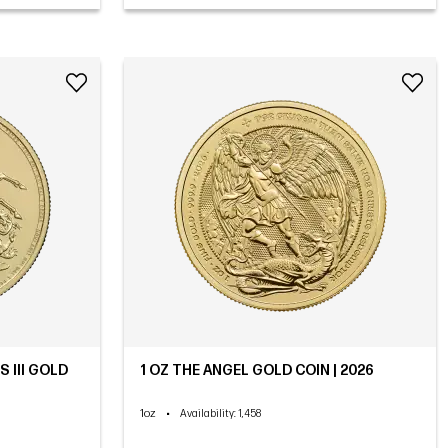
 III GOLD
1 OZ THE ANGEL GOLD COIN | 2026
1oz
•
Availability
: 1,458