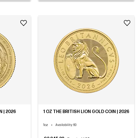
 | 2026
1 OZ THE BRITISH LION GOLD COIN | 2026
1oz
•
Availability
: 60