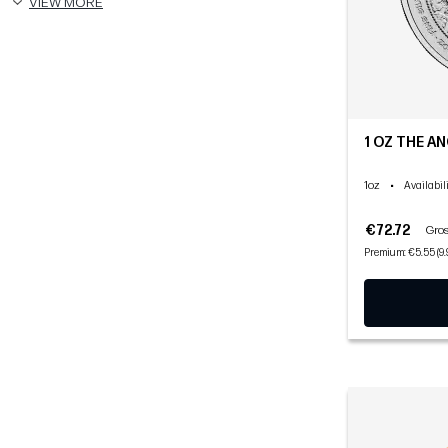
VIEW MORE
1 OZ THE AN
1oz
•
Availabil
€72.72
Gros
Premium: €5.55 (9.