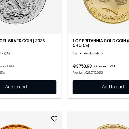
GEL SILVER COIN | 2026
1 OZ BRITANNIA GOLD COIN
CHOICE)
1oz
•
ity
: 2,332
Availability
: 5
€3,753.63
s incl. VAT
Gross incl. VAT
99%)
Premium: €22.07 (0.59%)
Add to cart
Add to cart