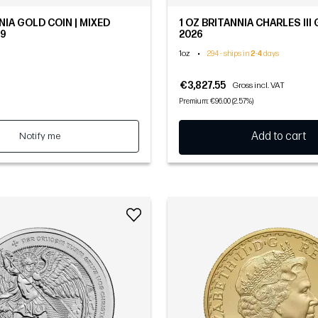
NIA GOLD COIN | MIXED
1 OZ BRITANNIA CHARLES III 
.9
2026
1oz
•
294 - ships in
2
-
4
days
€3,827.55
Gross incl. VAT
Premium: €96.00 (2.57%)
Notify me
Add to cart