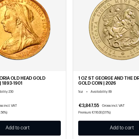
ORIA OLD HEAD GOLD
1 OZ ST GEORGE AND THE 
 1893-1901
GOLD COIN | 2026
1oz
•
bility
: 230
Availability
: 89
€3,847.55
ss incl. VAT
Gross incl. VAT
.56%)
Premium: €116.00 (3.11%)
Add to cart
Add to cart