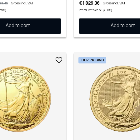
€1,829.36
Gross incl. VAT
Gross incl. VAT
72.42
.59%)
Premium: €75.53 (4.31%)
Add to cart
Add to cart
TIER PRICING