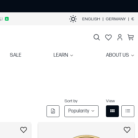
%)
ENGLISH
|
GERMANY
|
€
SALE
LEARN
ABOUT US
Sort by
View
Popularity