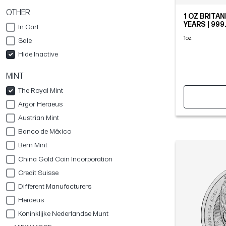
OTHER
1 OZ BRITAN
YEARS | 999
In Cart
1oz
Sale
Hide Inactive
MINT
The Royal Mint
Argor Heraeus
Austrian Mint
Banco de México
Bern Mint
China Gold Coin Incorporation
Credit Suisse
Different Manufacturers
Heraeus
Koninklijke Nederlandse Munt