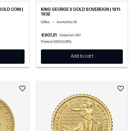
GOLD COIN |
KING GEORGE V GOLD SOVEREIGN | 1911-
1932
0.24oz
•
Availability
: 92
€907.21
Gross incl. VAT
Premium: €29.01 (3.30%)
Add to cart