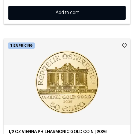
Add to cart
TIER PRICING
1/2 OZ VIENNA PHILHARMONIC GOLD COIN | 2026