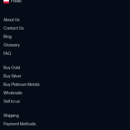
Polski
About Us
Contact Us
Blog
Glossary
FAQ
Buy Gold
Buy Silver
Buy Platinum Metals
Wholesale
Sell to us
Shipping
Payment Methods