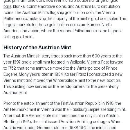
gold philharmonic coin, however it also produces a range of
gold
bars
, blanks, commemorative coins, and Austria's Euro circulation
coins. The Austrian Mint's flagship gold bullion coin, the Vienna
Philharmonic, makes up the majority of the mint's gold coin sales. The
largest markets for these gold bullion coins are Europe, North
America, and Japan, where the Vienna Philharmonic is the highest
selling gold coin.
History of the Austrian Mint
The Austrian Mint's history traces back more than 600 years to the
year 1397 and a small mint located in Wollzeile, Vienna. Fast forward
to 1752, that same mint was moved to the Winterpalace of Prince
Eugene. Many years later, in 1834, Kaiser Franz I constructed a new
Vienna mint and moved the Winterpalace mint to the new location.
This building now serves as the headquarters for the present-day
Austrian Mint.
Prior to the establishment of the First Austrian Republic in 1918, the
Am Heumarkt mint in Vienna was the Habsburg Empire's leading mint.
After that, the Vienna state mint remained the only mint in Austria.
Starting in 1925, the mint issued Austrian Schilling coinages. When
Austria was under German rule from 1938-1945, the mint issued