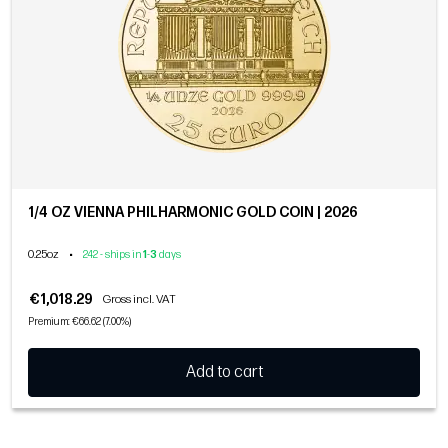
1/4 OZ VIENNA PHILHARMONIC GOLD COIN | 2026
0.25oz
•
242 - ships in
1
-
3
days
€1,018.29
Gross incl. VAT
Premium: €66.62 (7.00%)
Add to cart