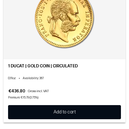
1 DUCAT | GOLD COIN | CIRCULATED
0.11oz
•
Availability
: 367
€436.80
Gross incl. VAT
Premium: €15.79 (3.75%)
Add to cart