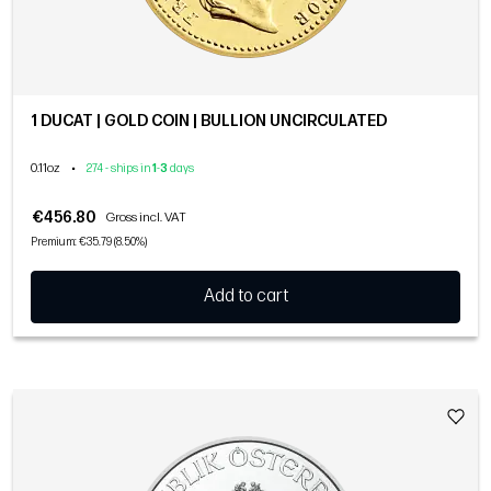
1 DUCAT | GOLD COIN | BULLION UNCIRCULATED
0.11oz
•
274 - ships in
1
-
3
days
€456.80
Gross incl. VAT
Premium: €35.79 (8.50%)
Add to cart