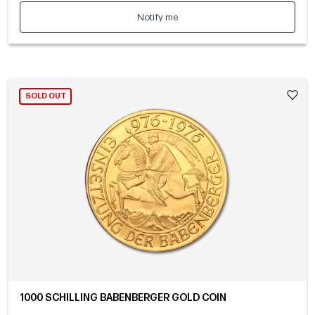
Notify me
SOLD OUT
1000 SCHILLING BABENBERGER GOLD COIN