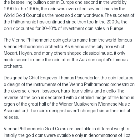
the best-selling bullion coin in Europe and second in the world by
1990. In the 1990s, the coin was even cited several times by the
World Gold Council as the most sold coin worldwide. The success of
the Philharmonic has continued since then too. In the 2000s, the
coin accounted for 30-40% of investment coin sales in Europe.
The
Vienna Philharmonic coin
gets its name from the world-famous
Vienna Philharmonic orchestra. As Vienna is the city from which
Mozart, Haydn, and many others shaped classical music, it only
made sense to name the coin after the Austrian capital's famous
orchestra.
Designed by Chief Engraver Thomas Pesendorfer, the coin features
a design of the instruments of the Vienna Philharmonic orchestra on
the obverse: a horn, bassoon, harp, four violins, and a cello. The
reverse of the coin is decorated with a detailed image of the famous
organ of the great hall of the Wiener Musikverein (Viennese Music
Association). The coin’s designs haven’t changed since their initial
release.
Vienna Philharmonic Gold Coins are available in different weights.
Initially, the gold coins were available only in denominations of 1 oz