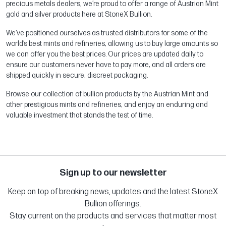
precious metals dealers, we’re proud to offer a range of Austrian Mint
gold and silver products here at StoneX Bullion.
We’ve positioned ourselves as trusted distributors for some of the
world’s best mints and refineries, allowing us to buy large amounts so
we can offer you the best prices. Our prices are updated daily to
ensure our customers never have to pay more, and all orders are
shipped quickly in secure, discreet packaging.
Browse our collection of bullion products by the Austrian Mint and
other prestigious mints and refineries, and enjoy an enduring and
valuable investment that stands the test of time.
Sign up to our newsletter
Keep on top of breaking news, updates and the latest StoneX
Bullion offerings.
Stay current on the products and services that matter most