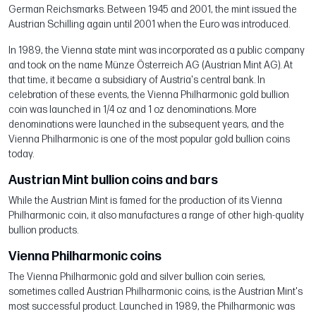
German Reichsmarks. Between 1945 and 2001, the mint issued the
Austrian Schilling again until 2001 when the Euro was introduced.
In 1989, the Vienna state mint was incorporated as a public company
and took on the name Münze Österreich AG (Austrian Mint AG). At
that time, it became a subsidiary of Austria's central bank. In
celebration of these events, the Vienna Philharmonic gold bullion
coin was launched in 1/4 oz and 1 oz denominations. More
denominations were launched in the subsequent years, and the
Vienna Philharmonic is one of the most popular gold bullion coins
today.
Austrian Mint bullion coins and bars
While the Austrian Mint is famed for the production of its Vienna
Philharmonic coin, it also manufactures a range of other high-quality
bullion products.
Vienna Philharmonic coins
The Vienna Philharmonic gold and silver bullion coin series,
sometimes called Austrian Philharmonic coins, is the Austrian Mint's
most successful product. Launched in 1989, the Philharmonic was