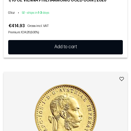
1/10 OZ VIENNA PHILHARMONIC GOLD COIN | 2026
0.1oz
•
92 - ships in
1
-
3
days
€414.93
Gross incl. VAT
Premium: €34.26 (9.00%)
Add to cart