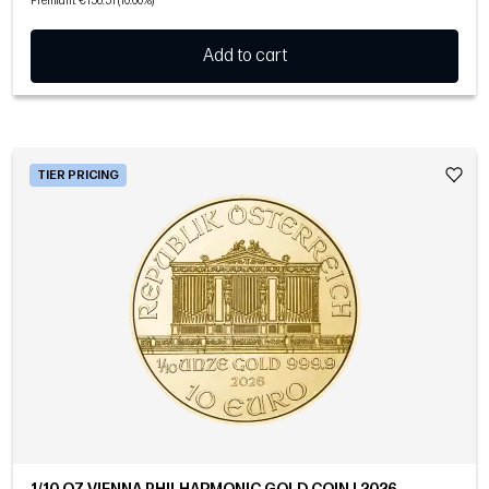
Premium: €156.51 (10.00%)
Add to cart
TIER PRICING