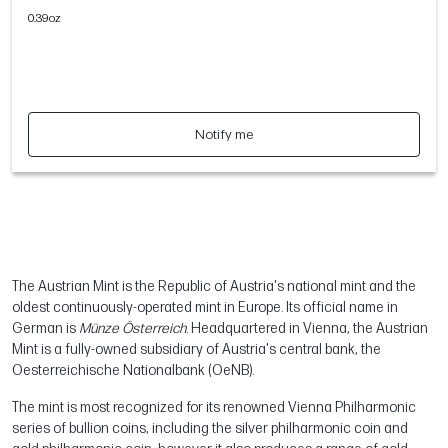
0.39oz
Notify me
The Austrian Mint is the Republic of Austria's national mint and the
oldest continuously-operated mint in Europe. Its official name in
German is
Münze Österreich
. Headquartered in Vienna, the Austrian
Mint is a fully-owned subsidiary of Austria's central bank, the
Oesterreichische Nationalbank (OeNB).
The mint is most recognized for its renowned Vienna Philharmonic
series of bullion coins, including the silver philharmonic coin and