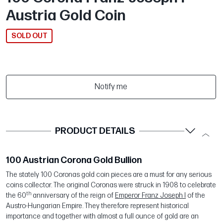
Austria Gold Coin
SOLD OUT
Notify me
PRODUCT DETAILS
100 Austrian Corona Gold Bullion
The stately 100 Coronas gold coin pieces are a must for any serious
coins collector. The original Coronas were struck in 1908 to celebrate
th
the 60
anniversary of the reign of
Emperor Franz Joseph I
of the
Austro-Hungarian Empire. They therefore represent historical
importance and together with almost a full ounce of gold are an