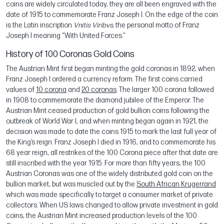
coins are widely circulated today, they are all been engraved with the
date of 1915 to commemorate Franz Joseph I. On the edge of the coin
is the Latin inscription
Vnitis Viribvs,
the personal motto of Franz
Joseph I meaning “With United Forces.”
History of 100 Coronas Gold Coins
The Austrian Mint first began minting the gold coronas in 1892, when
Franz Joseph I ordered a currency reform. The first coins carried
values of
10 corona
and
20 coronas
. The larger 100 corona followed
in 1908 to commemorate the diamond jubilee of the Emperor. The
Austrian Mint ceased production of gold bullion coins following the
outbreak of World War I, and when minting began again in 1921, the
decision was made to date the coins 1915 to mark the last full year of
the King’s reign. Franz Joseph I died in 1916, and to commemorate his
68 year reign, all restrikes of the 100 Corona piece after that date are
still inscribed with the year 1915. For more than fifty years, the 100
Austrian Coronas was one of the widely distributed gold coin on the
bullion market, but was muscled out by the
South African Krugerrand
which was made specifically to target a consumer market of private
collectors. When US laws changed to allow private investment in gold
coins, the Austrian Mint increased production levels of the 100