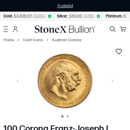
Trustpilot
Gold
€3,806.67
(0.00%)
Silver
€60.00
(0.01%)
Platinum
€1,
Home
Gold Coins
Austrian Corona
Previous
Next
100 Corona Franz-Joseph I