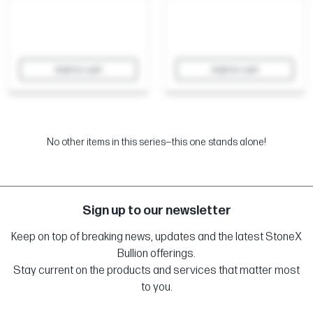
Add to cart
Add to cart
No other items in this series—this one stands alone!
Sign up to our newsletter
Keep on top of breaking news, updates and the latest StoneX
Bullion offerings.
Stay current on the products and services that matter most
to you.