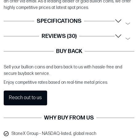
an offer via email. As a leading dealer of gold bullion coins, we offer
highly competitive prices at latest spot prices.
SPECIFICATIONS
REVIEWS (30)
BUY BACK
Sell your bullion coins and bars back to us with hassle-free and
secure buyback service.
Enjoy competitive rates based on real-time metal prices.
Reach out to us
WHY BUY FROM US
StoneX Group – NASDAQ-listed, global reach