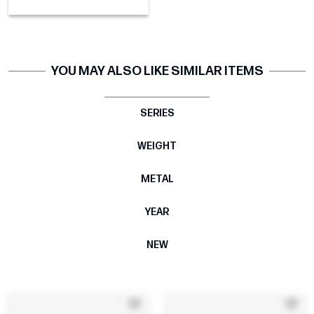
YOU MAY ALSO LIKE SIMILAR ITEMS
SERIES
WEIGHT
METAL
YEAR
NEW