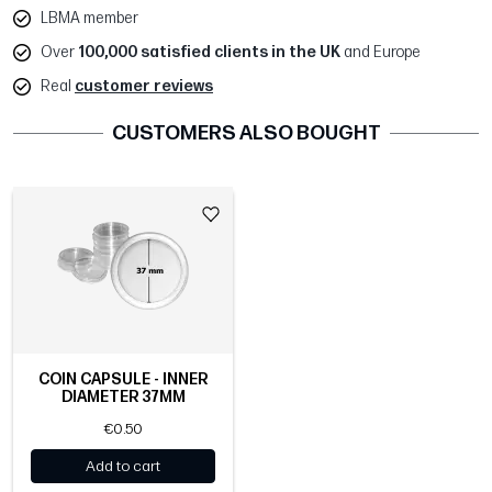
LBMA member
Over
100,000 satisfied clients in the UK
and Europe
Real
customer reviews
CUSTOMERS ALSO BOUGHT
COIN CAPSULE - INNER
DIAMETER 37MM
€0.50
Add to cart