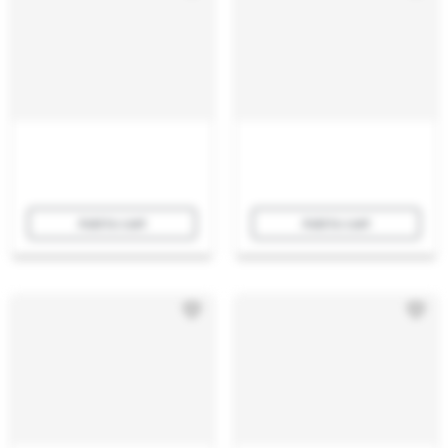
Add to cart
Add to cart