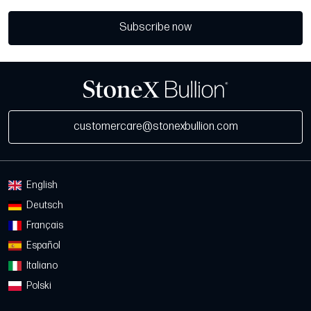
Subscribe now
customercare@stonexbullion.com
English
Deutsch
Français
Español
Italiano
Polski