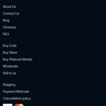
About Us
Contact Us
Blog
Glossary
FAQ
Buy Gold
Buy Silver
Buy Platinum Metals
Wholesale
Sell to us
Shipping
Payment Methods
Cancellation policy