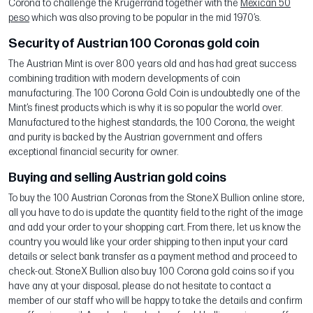
Corona to challenge the Krugerrand together with the
Mexican 50
peso
which was also proving to be popular in the mid 1970’s.
Security of Austrian 100 Coronas gold coin
The Austrian Mint is over 800 years old and has had great success
combining tradition with modern developments of coin
manufacturing. The 100 Corona Gold Coin is undoubtedly one of the
Mint’s finest products which is why it is so popular the world over.
Manufactured to the highest standards, the 100 Corona, the weight
and purity is backed by the Austrian government and offers
exceptional financial security for owner.
Buying and selling Austrian gold coins
To buy the 100 Austrian Coronas from the StoneX Bullion online store,
all you have to do is update the quantity field to the right of the image
and add your order to your shopping cart. From there, let us know the
country you would like your order shipping to then input your card
details or select bank transfer as a payment method and proceed to
check-out. StoneX Bullion also buy 100 Corona gold coins so if you
have any at your disposal, please do not hesitate to contact a
member of our staff who will be happy to take the details and confirm