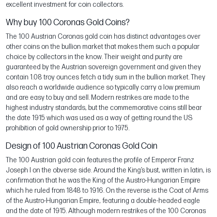
excellent investment for coin collectors.
Why buy 100 Coronas Gold Coins?
The 100 Austrian Coronas gold coin has distinct advantages over
other coins on the bullion market that makes them such a popular
choice by collectors in the know. Their weight and purity are
guaranteed by the Austrian sovereign government and given they
contain 1.08 troy ounces fetch a tidy sum in the bullion market. They
also reach a worldwide audience so typically carry a low premium
and are easy to buy and sell. Modern restrikes are made to the
highest industry standards, but the commemorative coins still bear
the date 1915 which was used as a way of getting round the US
prohibition of gold ownership prior to 1975.
Design of 100 Austrian Coronas Gold Coin
The 100 Austrian gold coin features the profile of Emperor Franz
Joseph I on the obverse side. Around the King’s bust, written in latin, is
confirmation that he was the King of the Austro-Hungarian Empire
which he ruled from 1848 to 1916. On the reverse is the Coat of Arms
of the Austro-Hungarian Empire, featuring a double-headed eagle
and the date of 1915. Although modern restrikes of the 100 Coronas