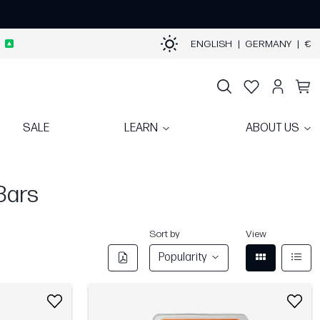
ENGLISH
|
GERMANY
|
€
SALE
LEARN
ABOUT US
Bars
Sort by
View
Popularity