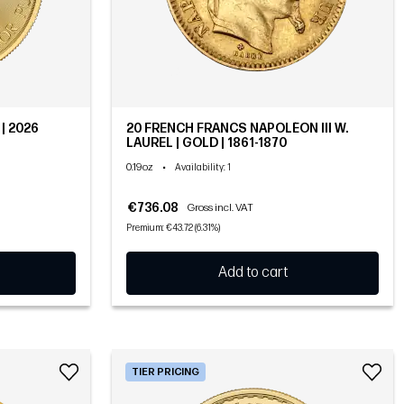
| 2026
20 FRENCH FRANCS NAPOLÉON III W.
LAUREL | GOLD | 1861-1870
0.19oz
•
Availability
: 1
€736.08
Gross incl. VAT
Premium: €43.72 (6.31%)
Add to cart
TIER PRICING