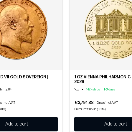
D VII GOLD SOVEREIGN |
1 OZ VIENNA PHILHARMONIC 
2026
1oz
•
bility
: 84
142 - ships in
1
-
3
days
€3,791.88
s incl. VAT
Gross incl. VAT
.31%)
Premium: €85.35 (2.30%)
Add to cart
Add to cart