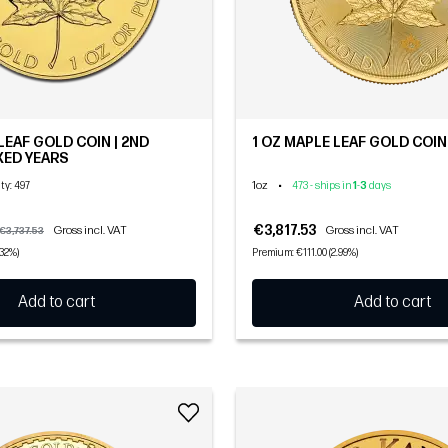
LEAF GOLD COIN | 2ND
1 OZ MAPLE LEAF GOLD COIN 
IXED YEARS
1oz
•
ity
: 497
473 - ships in
1
-
3
days
€3,817.53
Gross incl. VAT
Gross incl. VAT
€3,737.53
.32%)
Premium: €111.00 (2.99%)
Add to cart
Add to cart