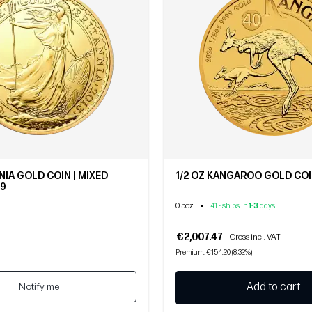
NIA GOLD COIN | MIXED
1/2 OZ KANGAROO GOLD COIN
.9
0.5oz
•
41 - ships in
1
-
3
days
€2,007.47
Gross incl. VAT
Premium: €154.20 (8.32%)
Notify me
Add to cart