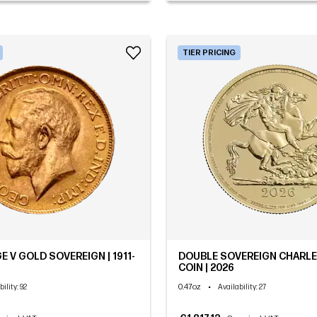
TIER PRICING
E V GOLD SOVEREIGN | 1911-
DOUBLE SOVEREIGN CHARLES
COIN | 2026
0.47oz
•
bility
: 92
Availability
: 27