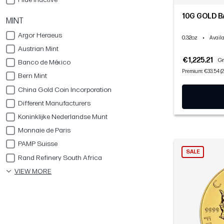
10G GOLD B
MINT
Argor Heraeus
0.32oz
•
Availa
Austrian Mint
€1,225.21
Gr
Banco de México
Premium: €33.54 (2
Bern Mint
China Gold Coin Incorporation
Different Manufacturers
Koninklijke Nederlandse Munt
Monnaie de Paris
PAMP Suisse
SALE
Rand Refinery South Africa
VIEW MORE