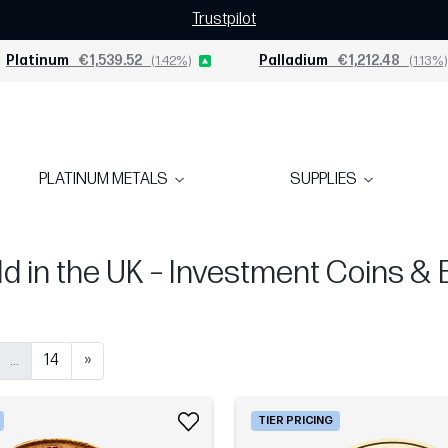
Trustpilot
Platinum
€1,539.52
(1.42%)
Palladium
€1,212.48
(1.13%)
PLATINUM METALS
SUPPLIES
d in the UK – Investment Coins & 
...
14
»
TIER PRICING