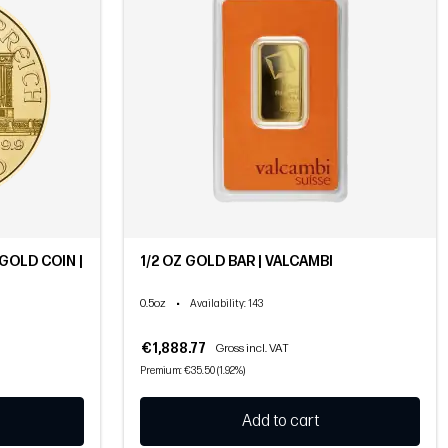
GOLD COIN |
1/2 OZ GOLD BAR | VALCAMBI
0.5oz
•
Availability
: 143
€1,888.77
Gross incl. VAT
Premium: €35.50 (1.92%)
Add to cart