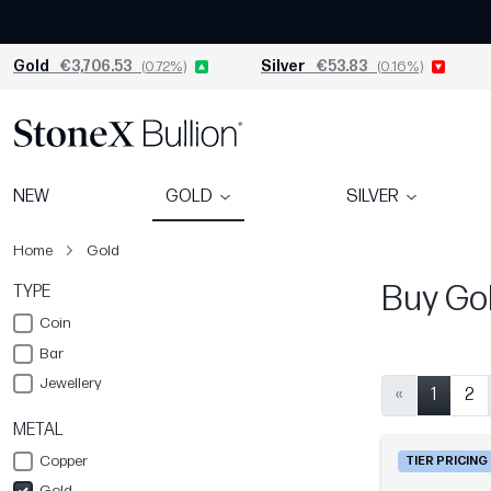
Gold
€3,706.53
(0.72%)
Silver
€53.83
(0.16%)
NEW
GOLD
SILVER
Home
Gold
Buy Gol
TYPE
Coin
Bar
Jewellery
«
1
2
METAL
Copper
TIER PRICING
Gold