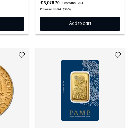
€6,078.79
Gross incl. VAT
Premium: €120.40 (2.02%)
Add to cart