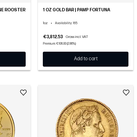
NE ROOSTER
1 OZ GOLD BAR | PAMP FORTUNA
1oz
•
Availability
: 165
€3,812.53
Gross incl. VAT
Premium: €106.00 (2.86%)
Add to cart