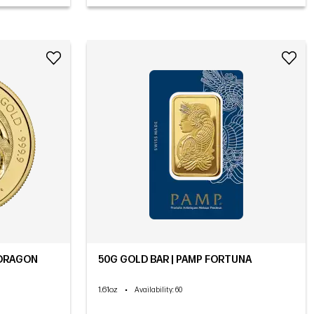
 DRAGON
50G GOLD BAR | PAMP FORTUNA
1.61oz
•
Availability
: 60