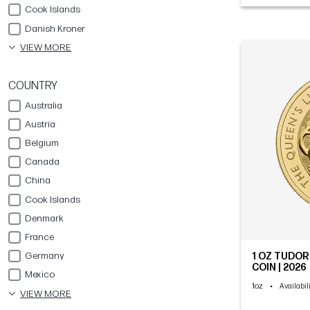
Cook Islands
Danish Kroner
VIEW MORE
COUNTRY
Australia
Austria
Belgium
Canada
China
Cook Islands
Denmark
France
Germany
1 OZ TUDOR
COIN | 2026
Mexico
1oz
•
Availabil
VIEW MORE