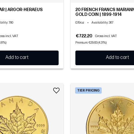
AR | ARGOR-HERAEUS
20 FRENCH FRANCS MARIAN
GOLD COIN | 1899-1914
0.19oz
•
bility
: 780
Availability
: 367
€722.20
oss incl. VAT
Gross incl. VAT
.81%)
Premium: €29.83 (4.31%)
Add to cart
Add to cart
TIER PRICING