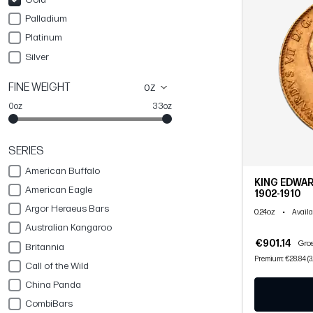
Palladium
Platinum
Silver
FINE WEIGHT
oz
0oz
33oz
SERIES
American Buffalo
KING EDWAR
American Eagle
1902-1910
Argor Heraeus Bars
0.24oz
•
Availa
Australian Kangaroo
€901.14
Gros
Britannia
Premium: €28.84 (3
Call of the Wild
China Panda
CombiBars