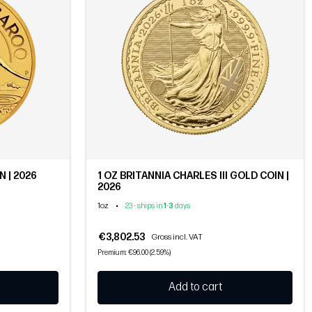
 | 2026
1 OZ BRITANNIA CHARLES III GOLD COIN |
2026
1oz
•
23 - ships in
1
-
3
days
€3,802.53
Gross incl. VAT
Premium: €96.00 (2.59%)
Add to cart