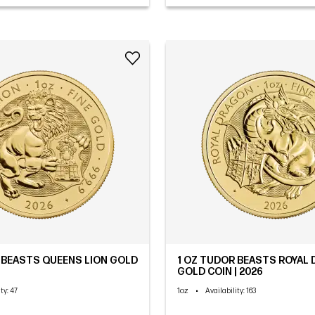
 BEASTS QUEENS LION GOLD
1 OZ TUDOR BEASTS ROYAL
GOLD COIN | 2026
1oz
•
ity
: 47
Availability
: 163