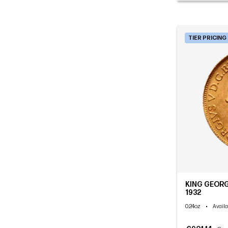
TIER PRICING
KING GEORG
1932
0.24oz
•
Availa