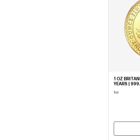
1 OZ BRITAN
YEARS | 999
1oz