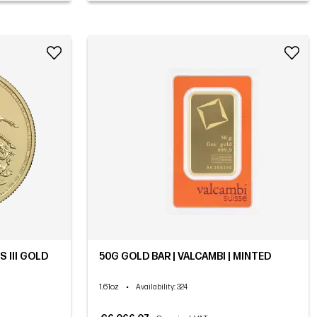
 III GOLD
50G GOLD BAR | VALCAMBI | MINTED
1.61oz
•
Availability
: 324