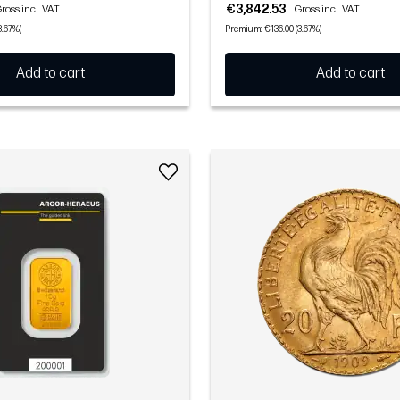
€3,842.53
ross incl. VAT
Gross incl. VAT
3.67%)
Premium: €136.00 (3.67%)
Add to cart
Add to cart