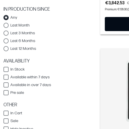
€3,842.53
G
IN PRODUCTION SINCE
Premium: €136.00 (
Any
Last Month
Last 3 Months
Last 6 Months
Last 12 Months
AVAILABILITY
In Stock
Available within 7 days
Available in over 7 days
Pre sale
OTHER
In Cart
Sale
Hide Inactive