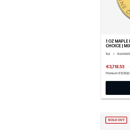
1 OZ MAPLE 
CHOICE | M
1oz
•
Availabil
€3,718.53
Premium: €12.00 (0
SOLD OUT