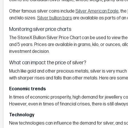
Other famous silver coins include
Silver American Eagle
, the
and kilo sizes.
Silver bullion bars
are available as parts of an 
Monitoring silver price charts
The StoneX Bullion Silver Price Chart can be used to view the h
and 5 years. Prices are available in grams, kilo, or ounces, al
investment decision.
What can impact the price of silver?
Much like gold and other precious metals, silver is very much 
with sharper rises and falls than other metals. Here are some
Economic trends
In times of economic prosperity, high demand for jewellery c
However, even in times of financial crises, there is still alway
Technology
New technologies can influence the demand for silver, and som