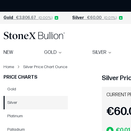
Gold
€3,806.67
(0.00%)
Silver
€60.00
(0.01%)
NEW
GOLD
SILVER
Home
Silver Price Chart Ounce
Silver Pr
PRICE CHARTS
Gold
CURRENT P
Silver
€60.
Platinum
Palladium
€0.01