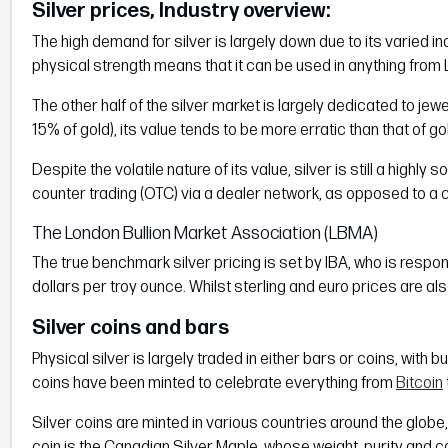
Silver prices, Industry overview:
The high demand for silver is largely down due to its varied ind
physical strength means that it can be used in anything from L
The other half of the silver market is largely dedicated to jew
15% of gold), its value tends to be more erratic than that of 
Despite the volatile nature of its value, silver is still a highl
counter trading (OTC) via a dealer network, as opposed to a 
The London Bullion Market Association (LBMA)
The true benchmark silver pricing is set by IBA, who is respo
dollars per troy ounce. Whilst sterling and euro prices are al
Silver coins and bars
Physical silver is largely traded in either bars or coins, with 
coins have been minted to celebrate everything from
Bitcoin
Silver coins are minted in various countries around the globe,
coin is the Canadian Silver Maple, whose weight, purity and