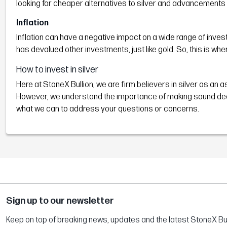
looking for cheaper alternatives to silver and advancements 
Inflation
Inflation can have a negative impact on a wide range of invest
has devalued other investments, just like gold. So, this is wh
How to invest in silver
Here at StoneX Bullion, we are firm believers in silver as an a
However, we understand the importance of making sound decisi
what we can to address your questions or concerns.
Sign up to our newsletter
Keep on top of breaking news, updates and the latest StoneX Bull