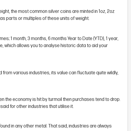
weight, the most common silver coins are minted in 1oz, 2oz
as parts or multiples of these units of weight.
rames; 1 month, 3 months, 6 months Year to Date (YTD), 1 year,
e, which allows you to analyse historic data to aid your
rom various industries, its value can fluctuate quite wildly,
en the economy is hit by turmoil then purchases tend to drop.
aid for other industries that utilise it.
ound in any other metal. That said, industries are always