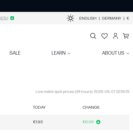
00%)
ENGLISH
|
GERMANY
|
€
SALE
LEARN
ABOUT US
Live metal spot prices (24 hours): 2026-08-07 22:59:51
TODAY
CHANGE
€1.93
€0.00