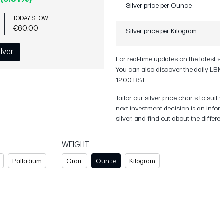
Silver price per Ounce
TODAY'S LOW
€60.00
Silver price per Kilogram
ilver
For real-time updates on the latest 
You can also discover the daily LBM
12:00 BST.
Tailor our silver price charts to s
next investment decision is an info
silver, and find out about the diffe
WEIGHT
Palladium
Gram
Ounce
Kilogram