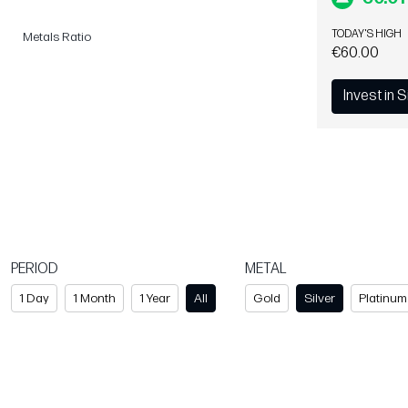
TODAY'S HIGH
Metals Ratio
€60.00
Invest in S
PERIOD
METAL
1 Day
1 Month
1 Year
All
Gold
Silver
Platinum