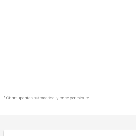
* Chart updates automatically once per minute