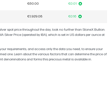
€60.00
€0.01
€1,929.08
€0.16
silver spot price throughout the day, look no further than StoneX Bullion.
A Silver Price (operated by IBA), which is set in US dollars per ounce at
uit your requirements, and access only the data you need, to ensure your
rmed one. Learn about the various factors that can determine the price of
rent denominations and forms this precious metal is available in.