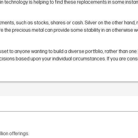
in technology is helping to find these replacements in some insta
ments, such as stocks, shares or cash. Silver on the other hand, muc
ere the precious metal can provide some stability in an otherwise w
sset to anyone wanting to build a diverse portfolio, rather than one
ons based upon your individual circumstances. If you are consideri
ion offerings.