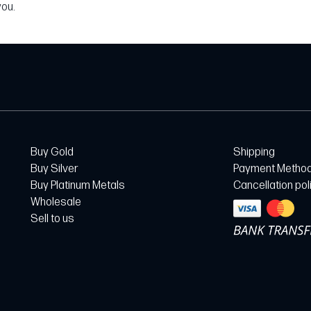
you.
Buy Gold
Shipping
Buy Silver
Payment Metho
Buy Platinum Metals
Cancellation pol
Wholesale
Sell to us