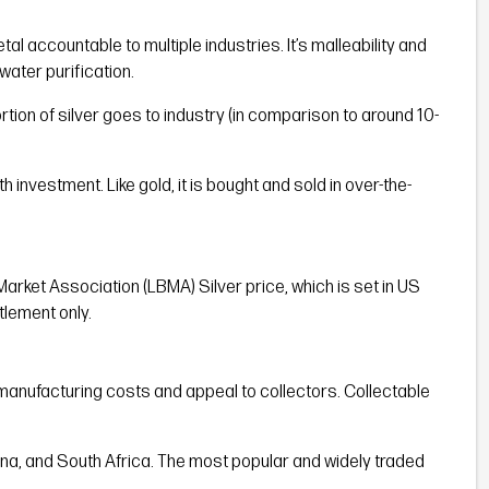
tal accountable to multiple industries. It’s malleability and
water purification.
rtion of silver goes to industry (in comparison to around 10-
th investment. Like gold, it is bought and sold in over-the-
Market Association (LBMA) Silver price, which is set in US
tlement only.
her manufacturing costs and appeal to collectors. Collectable
China, and South Africa. The most popular and widely traded