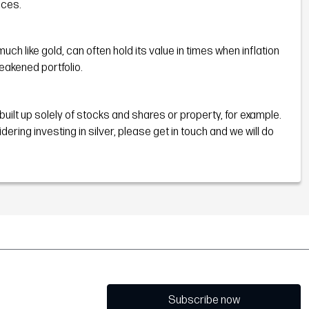
nces.
h like gold, can often hold its value in times when inflation
eakened portfolio.
 built up solely of stocks and shares or property, for example.
ng investing in silver, please get in touch and we will do
Subscribe now