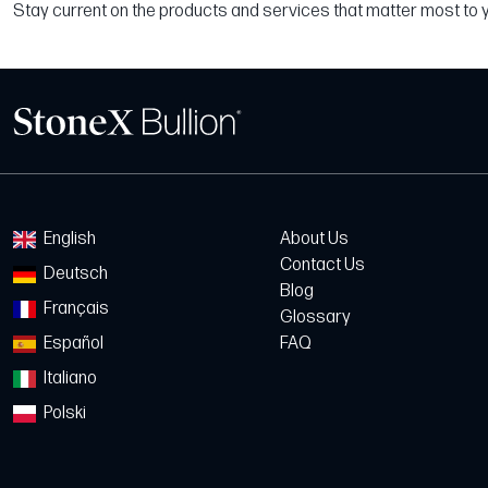
Stay current on the products and services that matter most to 
English
About Us
Contact Us
Deutsch
Blog
Français
Glossary
Español
FAQ
Italiano
Polski