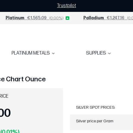
Trustpilot
Platinum
€1,565.09
(0.00%)
Palladium
€1,247.16
(0.
PLATINUM METALS
SUPPLIES
ice Chart Ounce
RICE
SILVER SPOT PRICES
00
Silver price per Gram
 (0.01%)