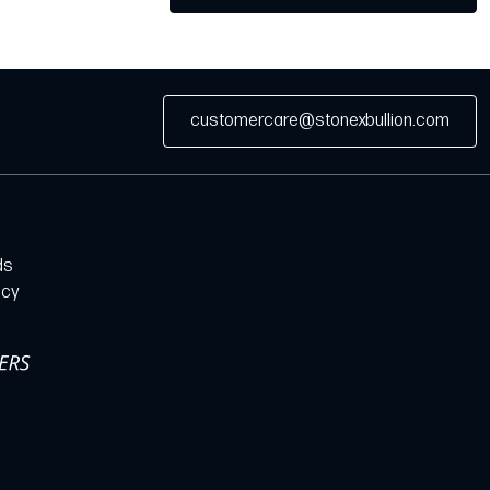
customercare@stonexbullion.com
ds
icy