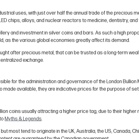
ustrial uses, with just over half the annual trade of the precious me
ED chips, alloys, and nuclear reactors to medicine, dentistry, and 
ellery and investment in silver coins and bars. As such a high propo
gold, as the various global economies greatly affect its demand.
y sought after precious metal, that can be trusted as a long-term weal
centralized exchange.
nsible for the administration and governance of the London Bullion 
so made available, they are indicative prices for the purpose of set
bullion coins usually attracting a higher price tag, due to their hig
to
Myths & Legends
.
 but most tend to originate in the UK, Australia, the US, Canada, 
 content are guaranteed by the Canadian government.