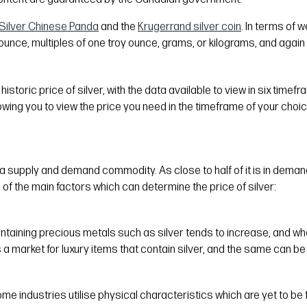
Silver Chinese Panda
and the
Krugerrand silver coin
. In terms of 
ounce, multiples of one troy ounce, grams, or kilograms, and again 
istoric price of silver, with the data available to view in six timef
lowing you to view the price you need in the timeframe of your choic
a supply and demand commodity. As close to half of it is in demand f
 of the main factors which can determine the price of silver:
ontaining precious metals such as silver tends to increase, and wh
s a market for luxury items that contain silver, and the same can be s
e industries utilise physical characteristics which are yet to be f