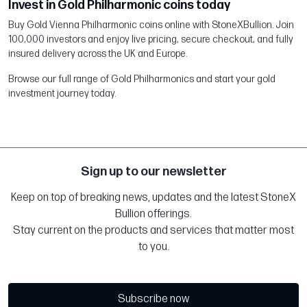
Invest in Gold Philharmonic coins today
Buy Gold Vienna Philharmonic coins online with StoneXBullion. Join
100,000 investors and enjoy live pricing, secure checkout, and fully
insured delivery across the UK and Europe.
Browse our full range of Gold Philharmonics and start your gold
investment journey today.
Sign up to our newsletter
Keep on top of breaking news, updates and the latest StoneX
Bullion offerings.
Stay current on the products and services that matter most
to you.
Subscribe now