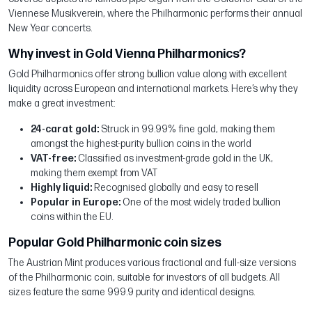
Viennese Musikverein, where the Philharmonic performs their annual
New Year concerts.
Why invest in Gold Vienna Philharmonics?
Gold Philharmonics offer strong bullion value along with excellent
liquidity across European and international markets. Here’s why they
make a great investment:
24-carat gold:
Struck in 99.99% fine gold, making them
amongst the highest-purity bullion coins in the world
VAT-free:
Classified as investment-grade gold in the UK,
making them exempt from VAT
Highly liquid:
Recognised globally and easy to resell
Popular in Europe:
One of the most widely traded bullion
coins within the EU.
Popular Gold Philharmonic coin sizes
The Austrian Mint produces various fractional and full-size versions
of the Philharmonic coin, suitable for investors of all budgets. All
sizes feature the same 999.9 purity and identical designs.