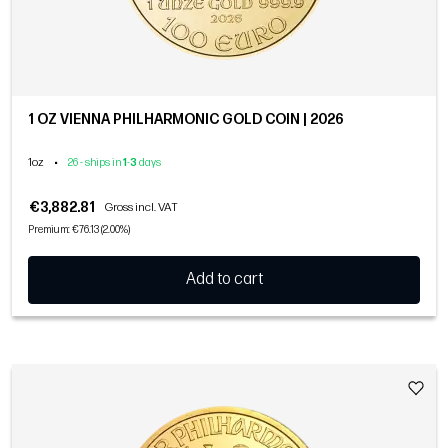
1 OZ VIENNA PHILHARMONIC GOLD COIN | 2026
1oz
•
26 - ships in
1
-
3
days
€3,882.81
Gross incl. VAT
Premium: €76.13 (2.00%)
Add to cart