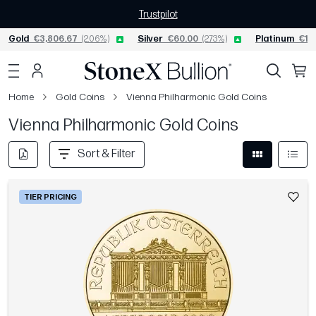
Trustpilot
Gold
€3,806.67
(2.06%)
Silver
€60.00
(2.73%)
Platinum
€1,5
Home
Gold Coins
Vienna Philharmonic Gold Coins
Vienna Philharmonic Gold Coins
Sort & Filter
TIER PRICING