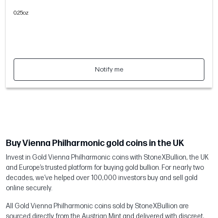
0.25oz
Notify me
Buy Vienna Philharmonic gold coins in the UK
Invest in Gold Vienna Philharmonic coins with StoneXBullion, the UK
and Europe’s trusted platform for buying gold bullion. For nearly two
decades, we’ve helped over 100,000 investors buy and sell gold
online securely.
All Gold Vienna Philharmonic coins sold by StoneXBullion are
sourced directly from the Austrian Mint and delivered with discreet,