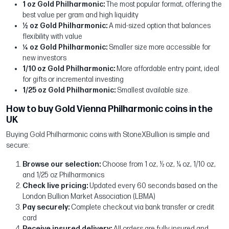
1 oz Gold Philharmonic:
The most popular format, offering the
best value per gram and high liquidity
½ oz Gold Philharmonic:
A mid-sized option that balances
flexibility with value
¼ oz Gold Philharmonic:
Smaller size more accessible for
new investors
1/10 oz Gold Philharmonic:
More affordable entry point, ideal
for gifts or incremental investing
1/25 oz Gold Philharmonic:
Smallest available size.
How to buy Gold Vienna Philharmonic coins in the
UK
Buying Gold Philharmonic coins with StoneXBullion is simple and
secure:
Browse our selection:
Choose from 1 oz, ½ oz, ¼ oz, 1/10 oz,
and 1/25 oz Philharmonics
Check live pricing:
Updated every 60 seconds based on the
London Bullion Market Association (LBMA)
Pay securely:
Complete checkout via bank transfer or credit
card
Receive insured delivery:
All orders are fully insured and