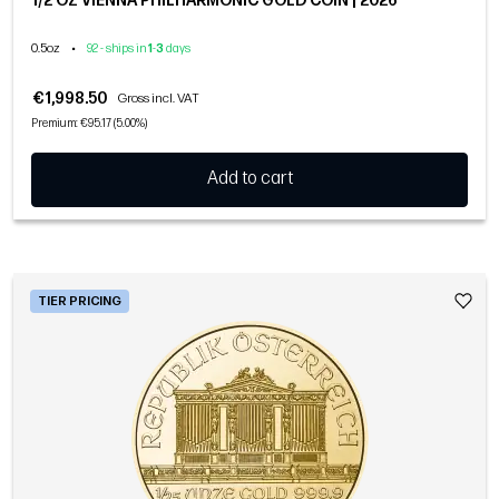
1/2 OZ VIENNA PHILHARMONIC GOLD COIN | 2026
0.5oz
•
92 - ships in
1
-
3
days
€1,998.50
Gross incl. VAT
Premium: €95.17 (5.00%)
Add to cart
TIER PRICING