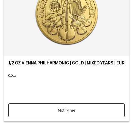
1/2 OZ VIENNA PHILHARMONIC | GOLD | MIXED YEARS | EUR
0.5oz
Notify me