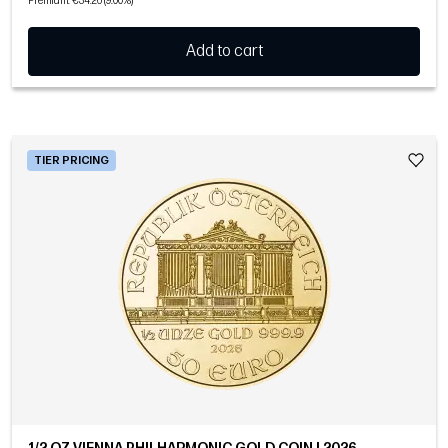
Premium: €34.26 (9.00%)
Add to cart
TIER PRICING