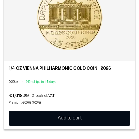
1/4 OZ VIENNA PHILHARMONIC GOLD COIN | 2026
0.25oz
•
242 - ships in
1
-
3
days
€1,018.29
Gross incl. VAT
Premium: €66.62 (7.00%)
Add to cart