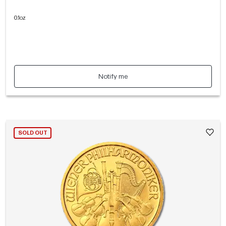
0.1oz
Notify me
SOLD OUT