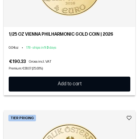
1/25 OZ VIENNA PHILHARMONIC GOLD COIN | 2026
0.04oz
•
178 - ships in
1
-
3
days
€190.33
Gross incl. VAT
Premium: €38.07 (25.00%)
Add to cart
TIER PRICING