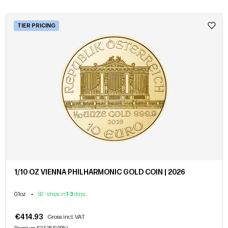
TIER PRICING
1/10 OZ VIENNA PHILHARMONIC GOLD COIN | 2026
0.1oz
•
92 - ships in
1
-
3
days
€414.93
Gross incl. VAT