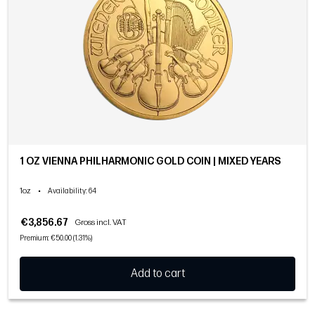
1 OZ VIENNA PHILHARMONIC GOLD COIN | MIXED YEARS
1oz
•
Availability
: 64
€3,856.67
Gross incl. VAT
Premium: €50.00 (1.31%)
Add to cart