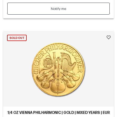
Notify me
SOLD OUT
1/4 OZ VIENNA PHILHARMONIC | GOLD | MIXED YEARS | EUR