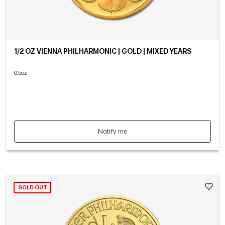
1/2 OZ VIENNA PHILHARMONIC | GOLD | MIXED YEARS
0.5oz
Notify me
SOLD OUT