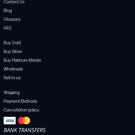
Contact Us
Blog
Glossary
FAQ
Buy Gold
Buy Silver
Buy Platinum Metals
Wholesale
Sell to us
Shipping
Payment Methods
Cancellation policy