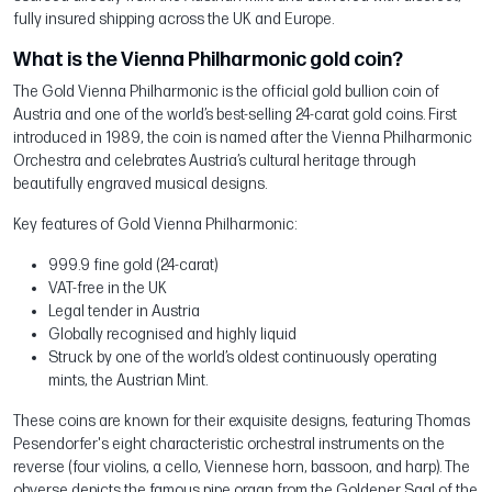
fully insured shipping across the UK and Europe.
What is the Vienna Philharmonic gold coin?
The Gold Vienna Philharmonic is the official gold bullion coin of
Austria and one of the world’s best-selling 24-carat gold coins. First
introduced in 1989, the coin is named after the Vienna Philharmonic
Orchestra and celebrates Austria’s cultural heritage through
beautifully engraved musical designs.
Key features of Gold Vienna Philharmonic:
999.9 fine gold (24-carat)
VAT-free in the UK
Legal tender in Austria
Globally recognised and highly liquid
Struck by one of the world’s oldest continuously operating
mints, the Austrian Mint.
These coins are known for their exquisite designs, featuring Thomas
Pesendorfer's eight characteristic orchestral instruments on the
reverse (four violins, a cello, Viennese horn, bassoon, and harp). The
obverse depicts the famous pipe organ from the Goldener Saal of the