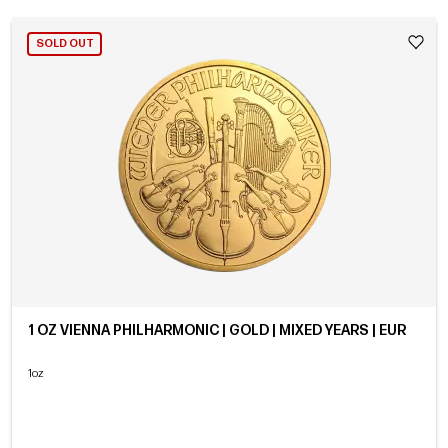
SOLD OUT
1 OZ VIENNA PHILHARMONIC | GOLD | MIXED YEARS | EUR
1oz