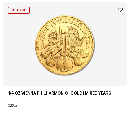
SOLD OUT
1/4 OZ VIENNA PHILHARMONIC | GOLD | MIXED YEARS
0.25oz