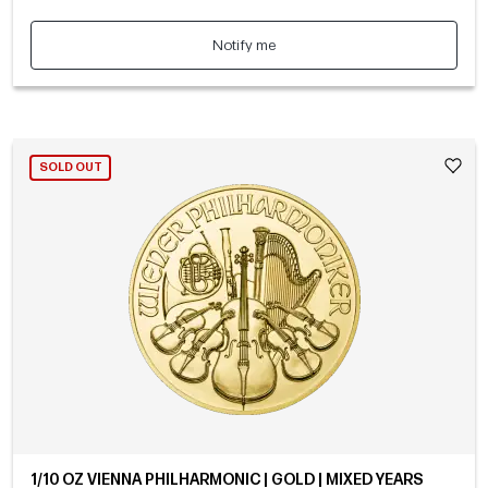
Notify me
SOLD OUT
1/10 OZ VIENNA PHILHARMONIC | GOLD | MIXED YEARS