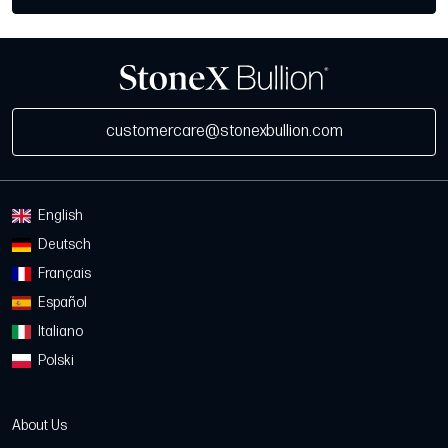
customercare@stonexbullion.com
English
Deutsch
Français
Español
Italiano
Polski
About Us