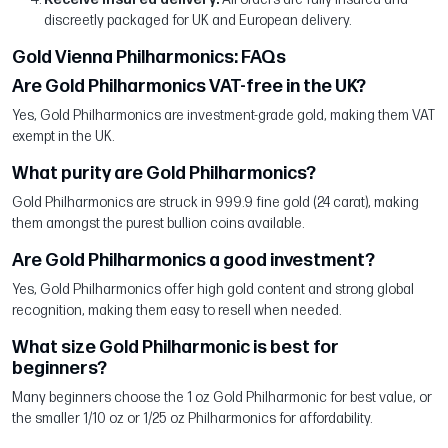
discreetly packaged for UK and European delivery.
Gold Vienna Philharmonics: FAQs
Are Gold Philharmonics VAT-free in the UK?
Yes, Gold Philharmonics are investment-grade gold, making them VAT
exempt in the UK.
What purity are Gold Philharmonics?
Gold Philharmonics are struck in 999.9 fine gold (24 carat), making
them amongst the purest bullion coins available.
Are Gold Philharmonics a good investment?
Yes, Gold Philharmonics offer high gold content and strong global
recognition, making them easy to resell when needed.
What size Gold Philharmonic is best for
beginners?
Many beginners choose the 1 oz Gold Philharmonic for best value, or
the smaller 1/10 oz or 1/25 oz Philharmonics for affordability.