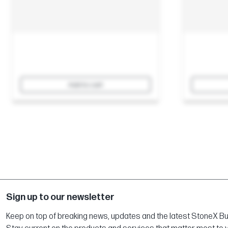
Add to cart
Sign up to our newsletter
Keep on top of breaking news, updates and the latest StoneX Bull