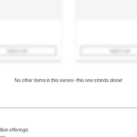
Add to cart
Add to cart
No other items in this series—this one stands alone!
ion offerings.