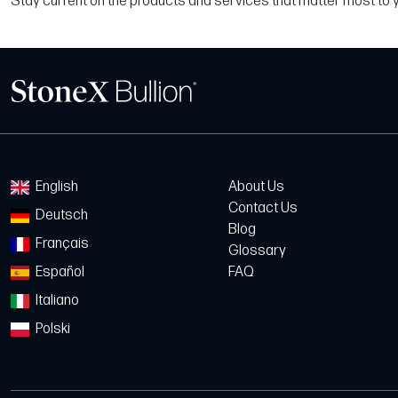
Stay current on the products and services that matter most to 
English
About Us
Contact Us
Deutsch
Blog
Français
Glossary
Español
FAQ
Italiano
Polski