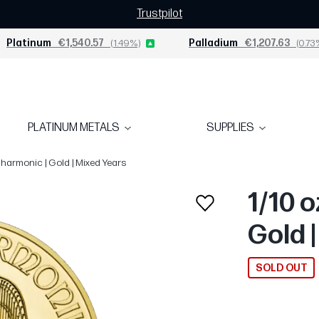
Trustpilot
Platinum
€1,540.57
(1.49%)
Palladium
€1,207.63
(0.73
PLATINUM METALS
SUPPLIES
lharmonic | Gold | Mixed Years
1/10 
Gold 
SOLD OUT