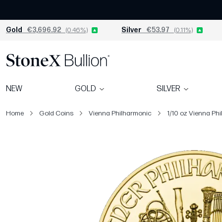
Gold
€3,696.92
(0.46%)
Silver
€53.97
(0.11%)
NEW
GOLD
SILVER
Home
Gold Coins
Vienna Philharmonic
1/10 oz Vienna Phi