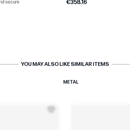
€358.16
and secure
YOU MAY ALSO LIKE SIMILAR ITEMS
T
METAL