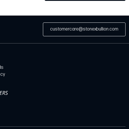
customercare@stonexbullion.com
ds
icy