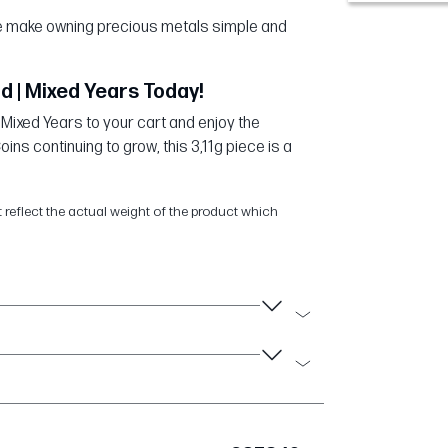
 we make owning precious metals simple and
d | Mixed Years Today!
 Mixed Years to your cart and enjoy the
ns continuing to grow, this 3,11g piece is a
t reflect the actual weight of the product which