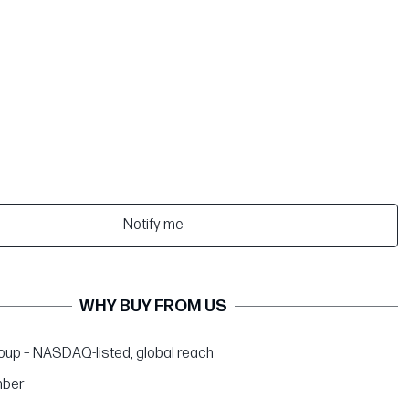
Notify me
WHY BUY FROM US
up – NASDAQ-listed, global reach
ber