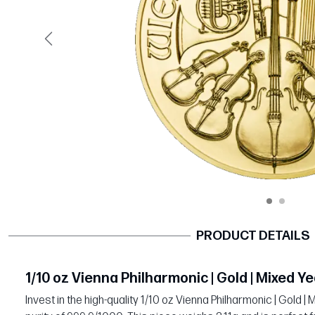
Previous
PRODUCT DETAILS
1/10 oz Vienna Philharmonic | Gold | Mixed Y
Invest in the high-quality 1/10 oz Vienna Philharmonic | Gold 