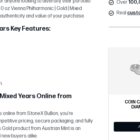
r anyone looking to diversify their portfolio
Over
100,
10 oz Vienna Philharmonic | Gold | Mixed
Real
cust
 authenticity and value of your purchase.
ears Key Features:
n.
| Mixed Years Online from
COIN C
DIA
 online from StoneX Bullion, you're
etitive pricing, secure packaging, and fully
s Gold product from Austrian Mint is an
 new buyers alike.