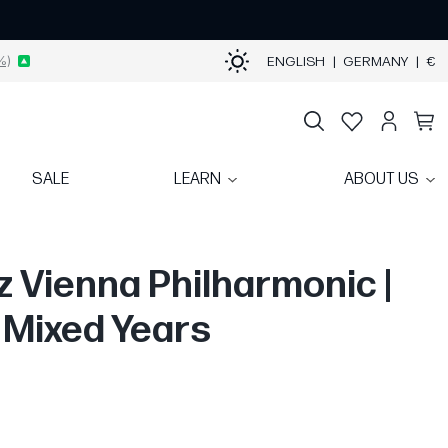
%)
ENGLISH
|
GERMANY
|
€
SALE
LEARN
ABOUT US
oz Vienna Philharmonic |
| Mixed Years