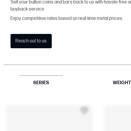
Sell your bullion coins and bars back to us with hassle-free 
buyback service.
Enjoy competitive rates based on real-time metal prices.
Reach out to us
SERIES
WEIGH