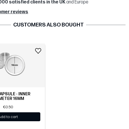
000 satisfied clients in the UK
and Europe
omer reviews
CUSTOMERS ALSO BOUGHT
APSULE - INNER
METER 16MM
€0.50
Add to cart