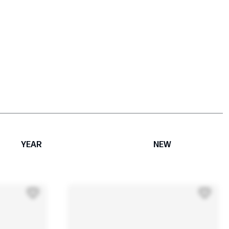
YEAR
NEW