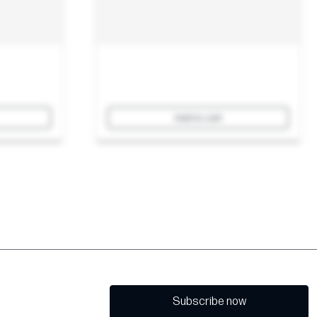
Add to cart
Subscribe now