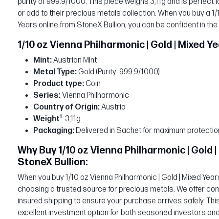
purity of 999.9/1000. This piece weighs 3,11g and is perfect fo
or add to their precious metals collection. When you buy a 1/
Years online from StoneX Bullion, you can be confident in the
1/10 oz Vienna Philharmonic | Gold | Mixed Y
Mint:
Austrian Mint
Metal Type:
Gold (Purity: 999.9/1000)
Product type:
Coin
Series:
Vienna Philharmonic
Country of Origin:
Austria
1
Weight
: 3,11g
Packaging:
Delivered in Sachet for maximum protectio
Why Buy 1/10 oz Vienna Philharmonic | Gold 
StoneX Bullion:
When you buy 1/10 oz Vienna Philharmonic | Gold | Mixed Years
choosing a trusted source for precious metals. We offer comp
insured shipping to ensure your purchase arrives safely. Thi
excellent investment option for both seasoned investors and