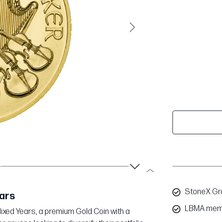
Next
StoneX Gro
ears
LBMA mem
| Mixed Years, a premium Gold Coin with a