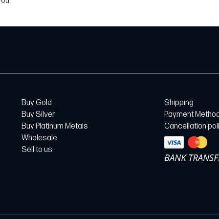
you.
Buy Gold
Shipping
Buy Silver
Payment Metho
Buy Platinum Metals
Cancellation pol
Wholesale
Sell to us