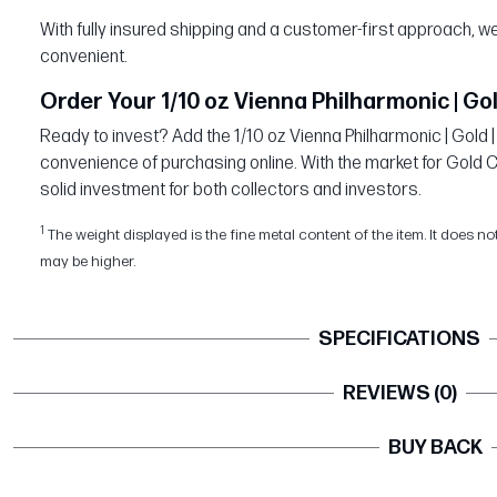
With fully insured shipping and a customer-first approach,
convenient.
Order Your 1/10 oz Vienna Philharmonic | Gol
Ready to invest? Add the 1/10 oz Vienna Philharmonic | Gold |
convenience of purchasing online. With the market for Gold Coi
solid investment for both collectors and investors.
1
The weight displayed is the fine metal content of the item. It does no
may be higher.
SPECIFICATIONS
REVIEWS (0)
BUY BACK