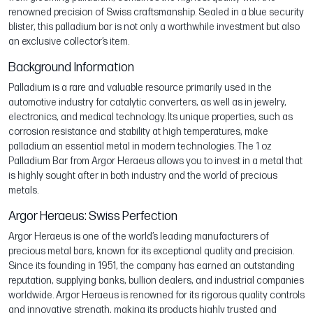
renowned precision of Swiss craftsmanship. Sealed in a blue security
blister, this palladium bar is not only a worthwhile investment but also
an exclusive collector’s item.
Background Information
Palladium is a rare and valuable resource primarily used in the
automotive industry for catalytic converters, as well as in jewelry,
electronics, and medical technology. Its unique properties, such as
corrosion resistance and stability at high temperatures, make
palladium an essential metal in modern technologies. The 1 oz
Palladium Bar from Argor Heraeus allows you to invest in a metal that
is highly sought after in both industry and the world of precious
metals.
Argor Heraeus: Swiss Perfection
Argor Heraeus is one of the world’s leading manufacturers of
precious metal bars, known for its exceptional quality and precision.
Since its founding in 1951, the company has earned an outstanding
reputation, supplying banks, bullion dealers, and industrial companies
worldwide. Argor Heraeus is renowned for its rigorous quality controls
and innovative strength, making its products highly trusted and