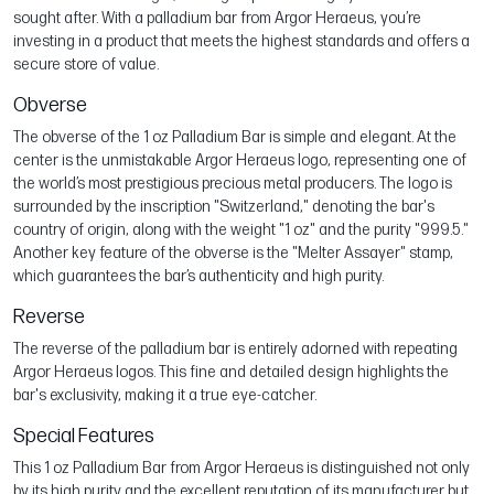
sought after. With a palladium bar from Argor Heraeus, you’re
investing in a product that meets the highest standards and offers a
secure store of value.
Obverse
The obverse of the 1 oz Palladium Bar is simple and elegant. At the
center is the unmistakable Argor Heraeus logo, representing one of
the world’s most prestigious precious metal producers. The logo is
surrounded by the inscription "Switzerland," denoting the bar's
country of origin, along with the weight "1 oz" and the purity "999.5."
Another key feature of the obverse is the "Melter Assayer" stamp,
which guarantees the bar’s authenticity and high purity.
Reverse
The reverse of the palladium bar is entirely adorned with repeating
Argor Heraeus logos. This fine and detailed design highlights the
bar's exclusivity, making it a true eye-catcher.
Special Features
This 1 oz Palladium Bar from Argor Heraeus is distinguished not only
by its high purity and the excellent reputation of its manufacturer but