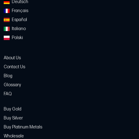
Deutsch
Français
Español
Italiano
Polski
About Us
Contact Us
Blog
Glossary
FAQ
Buy Gold
Buy Silver
Buy Platinum Metals
Wholesale