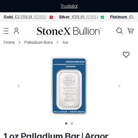
Trustpilot
Gold
€3,758.18
(0.06%)
Silver
€55.61
(0.76%)
Platinum
€1,5
Home
Palladium Bars
1oz
Previous
Next
1 oz Palladium Bar | Argor