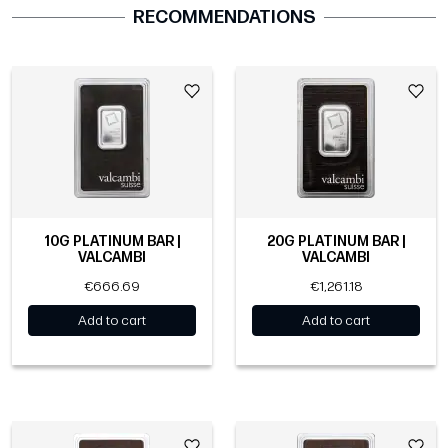
RECOMMENDATIONS
10G PLATINUM BAR |
20G PLATINUM BAR |
VALCAMBI
VALCAMBI
€666.69
€1,261.18
Add to cart
Add to cart