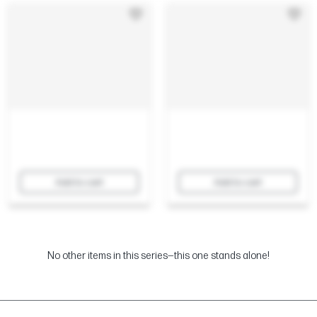
Add to cart
Add to cart
No other items in this series—this one stands alone!