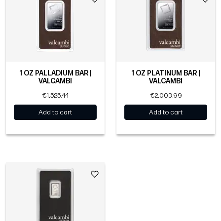
1 OZ PALLADIUM BAR |
1 OZ PLATINUM BAR |
VALCAMBI
VALCAMBI
€1,525.44
€2,003.99
Add to cart
Add to cart