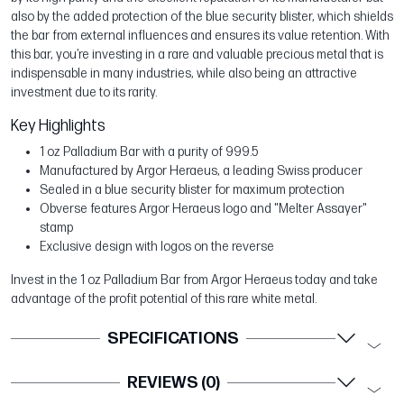
also by the added protection of the blue security blister, which shields
the bar from external influences and ensures its value retention. With
this bar, you’re investing in a rare and valuable precious metal that is
indispensable in many industries, while also being an attractive
investment due to its rarity.
Key Highlights
1 oz Palladium Bar with a purity of 999.5
Manufactured by Argor Heraeus, a leading Swiss producer
Sealed in a blue security blister for maximum protection
Obverse features Argor Heraeus logo and "Melter Assayer"
stamp
Exclusive design with logos on the reverse
Invest in the 1 oz Palladium Bar from Argor Heraeus today and take
advantage of the profit potential of this rare white metal.
SPECIFICATIONS
REVIEWS (0)