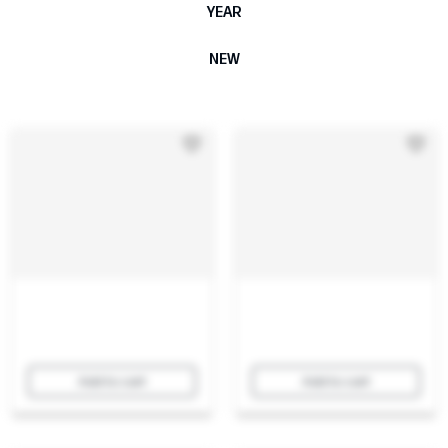
YEAR
NEW
Add to cart
Add to cart