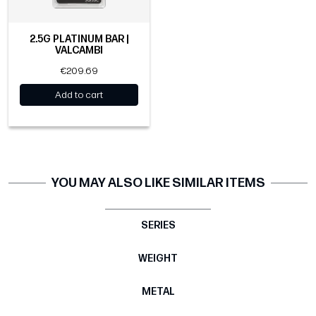
2.5G PLATINUM BAR |
VALCAMBI
€209.69
Add to cart
YOU MAY ALSO LIKE SIMILAR ITEMS
SERIES
WEIGHT
METAL