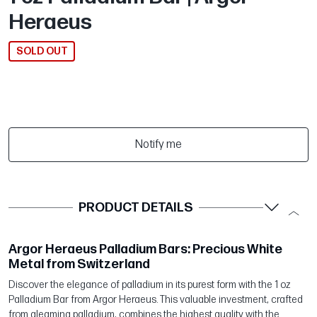
Heraeus
SOLD OUT
Notify me
PRODUCT DETAILS
Argor Heraeus Palladium Bars: Precious White
Metal from Switzerland
Discover the elegance of palladium in its purest form with the 1 oz
Palladium Bar from Argor Heraeus. This valuable investment, crafted
from gleaming palladium, combines the highest quality with the