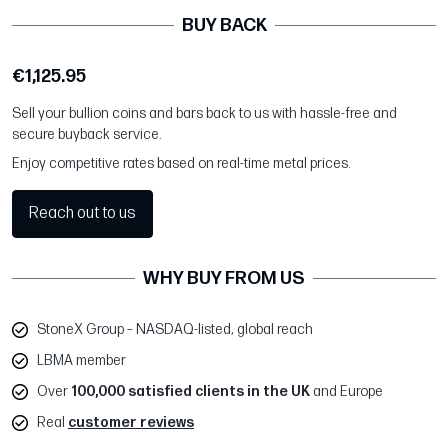
BUY BACK
€1,125.95
Sell your bullion coins and bars back to us with hassle-free and
secure buyback service.
Enjoy competitive rates based on real-time metal prices.
Reach out to us
WHY BUY FROM US
StoneX Group – NASDAQ-listed, global reach
LBMA member
Over
100,000 satisfied clients in the UK
and Europe
Real
customer reviews