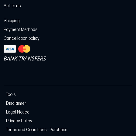
Sell to us
Shipping
Payment Methods
Cancellation policy
Tools
Disclaimer
Legal Notice
Privacy Policy
Terms and Conditions - Purchase