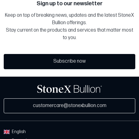
Sign up to our newsletter
Keep on top of breaking news, updates and the latest StoneX
Bullion offerings.
Stay current on the products and services that matter most
to you.
Subscribe now
customercare@stonexbullion.com
English