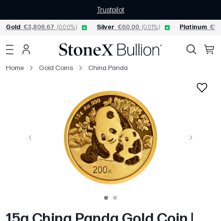
Trustpilot
Gold
€3,806.67
(0.00%)
Silver
€60.00
(0.01%)
Platinum
€1,
Home
Gold Coins
China Panda
Previous
Next
15g China Panda Gold Coin |