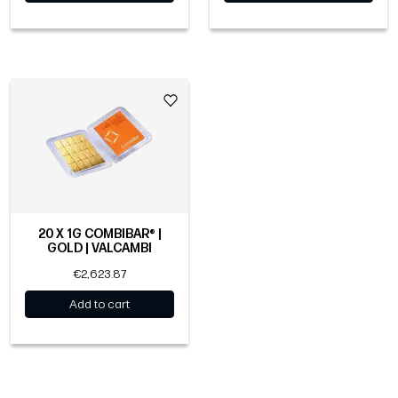
20 X 1G COMBIBAR® |
GOLD | VALCAMBI
€2,623.87
Add to cart