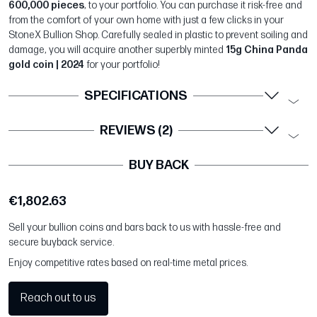
600,000 pieces
, to your portfolio. You can purchase it risk-free and
from the comfort of your own home with just a few clicks in your
StoneX Bullion Shop. Carefully sealed in plastic to prevent soiling and
damage, you will acquire another superbly minted
15g China Panda
gold coin | 2024
for your portfolio!
SPECIFICATIONS
REVIEWS (2)
BUY BACK
€1,802.63
Sell your bullion coins and bars back to us with hassle-free and
secure buyback service.
Enjoy competitive rates based on real-time metal prices.
Reach out to us