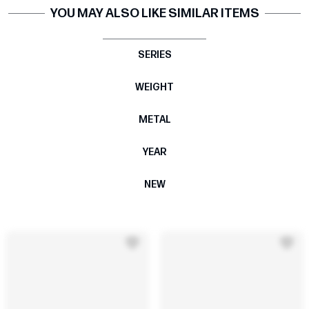
YOU MAY ALSO LIKE SIMILAR ITEMS
SERIES
WEIGHT
METAL
YEAR
NEW