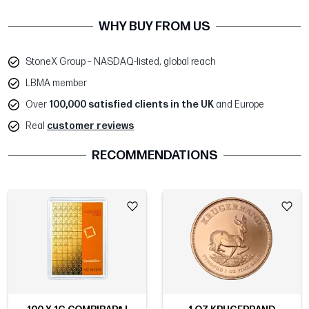
WHY BUY FROM US
StoneX Group – NASDAQ-listed, global reach
LBMA member
Over
100,000 satisfied clients in the UK
and Europe
Real
customer reviews
RECOMMENDATIONS