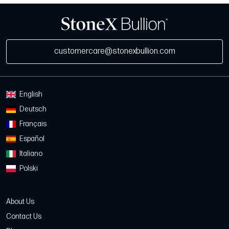
customercare@stonexbullion.com
English
Deutsch
Français
Español
Italiano
Polski
About Us
Contact Us