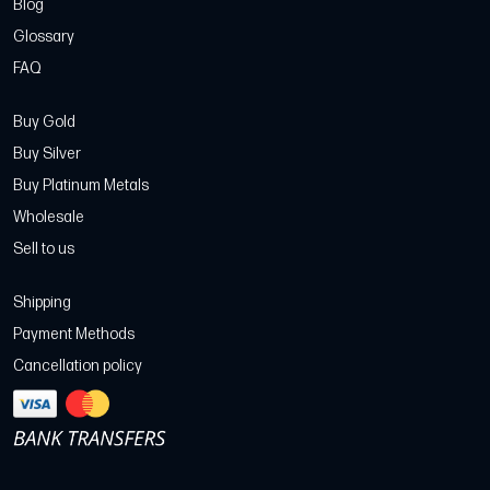
Blog
Glossary
FAQ
Buy Gold
Buy Silver
Buy Platinum Metals
Wholesale
Sell to us
Shipping
Payment Methods
Cancellation policy