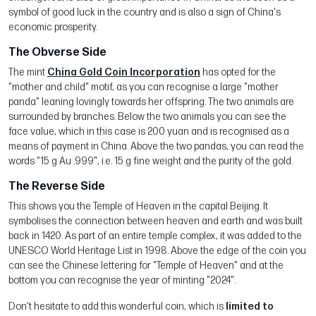
symbol of good luck in the country and is also a sign of China's
economic prosperity.
The Obverse Side
The mint
China Gold Coin Incorporation
has opted for the
"mother and child" motif, as you can recognise a large "mother
panda" leaning lovingly towards her offspring. The two animals are
surrounded by branches. Below the two animals you can see the
face value, which in this case is 200 yuan and is recognised as a
means of payment in China. Above the two pandas, you can read the
words "15 g Au .999", i.e. 15 g fine weight and the purity of the gold.
The Reverse Side
This shows you the Temple of Heaven in the capital Beijing. It
symbolises the connection between heaven and earth and was built
back in 1420. As part of an entire temple complex, it was added to the
UNESCO World Heritage List in 1998. Above the edge of the coin you
can see the Chinese lettering for "Temple of Heaven" and at the
bottom you can recognise the year of minting "2024".
Don't hesitate to add this wonderful coin, which is
limited to