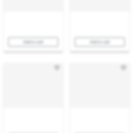
Add to cart
Add to cart