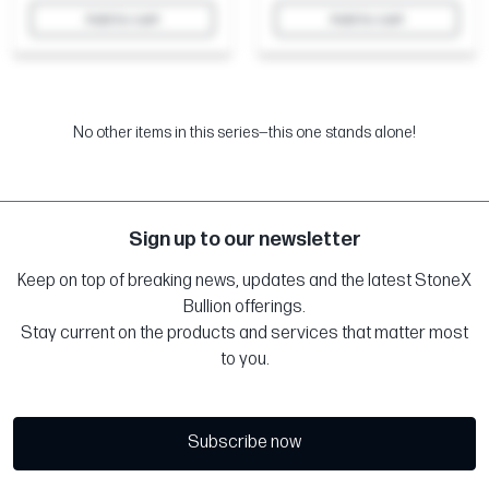
Add to cart
Add to cart
No other items in this series—this one stands alone!
Sign up to our newsletter
Keep on top of breaking news, updates and the latest StoneX
Bullion offerings.
Stay current on the products and services that matter most
to you.
Subscribe now