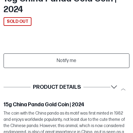
2024
SOLD OUT
Notify me
PRODUCT DETAILS
15g China Panda Gold Coin | 2024
The coin with the China panda as its motif was first minted in 1982
and enjoys worldwide popularity, not least due to the cute theme of
the Chinese panda. However, this animal, which is now considered
endangered, is also of great importance in China, as it is seen as a