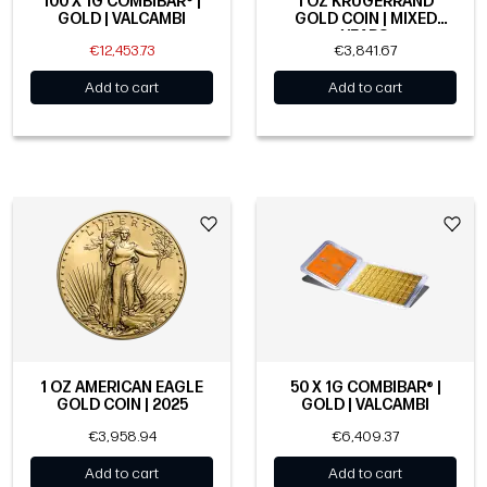
100 X 1G COMBIBAR® |
1 OZ KRUGERRAND
GOLD | VALCAMBI
GOLD COIN | MIXED
YEARS
€12,453.73
€3,841.67
Add to cart
Add to cart
1 OZ AMERICAN EAGLE
50 X 1G COMBIBAR® |
GOLD COIN | 2025
GOLD | VALCAMBI
€3,958.94
€6,409.37
Add to cart
Add to cart