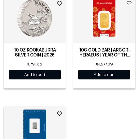
10 OZ KOOKABURRA
10G GOLD BAR | ARGOR-
SILVER COIN | 2026
HERAEUS | YEAR OF THE
HORSE | 2026
€791.36
€1,277.89
Add to cart
Add to cart