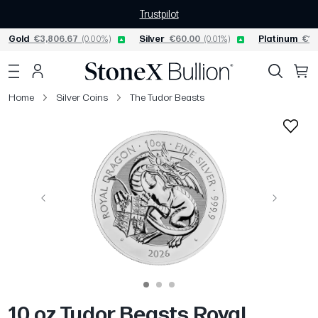
Trustpilot
Gold
€3,806.67
(0.00%)
Silver
€60.00
(0.01%)
Platinum
€1,
Home
Silver Coins
The Tudor Beasts
Previous
Next
10 oz Tudor Beasts Royal