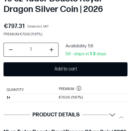
Dragon Silver Coin | 2026
€797.31
Gross incl. VAT
PREMIUM: €70.00 (11.67%)
Availability
: 58
58 - ships in
1
-
3
days
Add to cart
PREMIUM
QUANTITY
€70.00
(11.67%)
1+
PRODUCT DETAILS