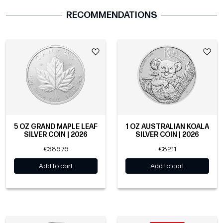
RECOMMENDATIONS
5 OZ GRAND MAPLE LEAF
1 OZ AUSTRALIAN KOALA
SILVER COIN | 2026
SILVER COIN | 2026
€386.76
€82.11
Add to cart
Add to cart