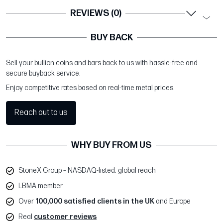
REVIEWS (0)
BUY BACK
Sell your bullion coins and bars back to us with hassle-free and
secure buyback service.
Enjoy competitive rates based on real-time metal prices.
Reach out to us
WHY BUY FROM US
StoneX Group – NASDAQ-listed, global reach
LBMA member
Over
100,000 satisfied clients in the UK
and Europe
Real
customer reviews