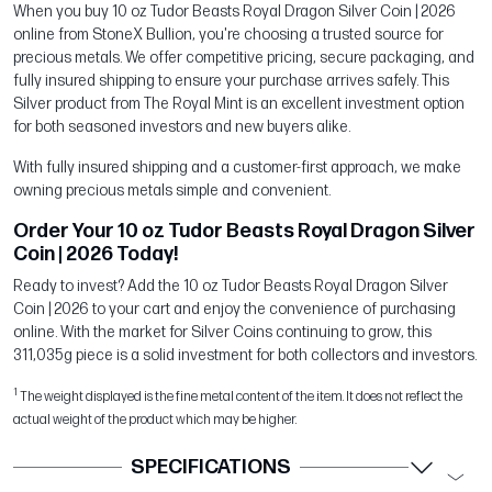
When you buy 10 oz Tudor Beasts Royal Dragon Silver Coin | 2026
online from StoneX Bullion, you're choosing a trusted source for
precious metals. We offer competitive pricing, secure packaging, and
fully insured shipping to ensure your purchase arrives safely. This
Silver product from The Royal Mint is an excellent investment option
for both seasoned investors and new buyers alike.
With fully insured shipping and a customer-first approach, we make
owning precious metals simple and convenient.
Order Your 10 oz Tudor Beasts Royal Dragon Silver
Coin | 2026 Today!
Ready to invest? Add the 10 oz Tudor Beasts Royal Dragon Silver
Coin | 2026 to your cart and enjoy the convenience of purchasing
online. With the market for Silver Coins continuing to grow, this
311,035g piece is a solid investment for both collectors and investors.
1
The weight displayed is the fine metal content of the item. It does not reflect the
actual weight of the product which may be higher.
SPECIFICATIONS