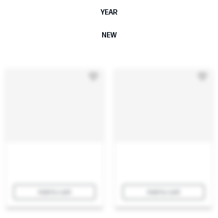
YEAR
NEW
Add to cart
Add to cart