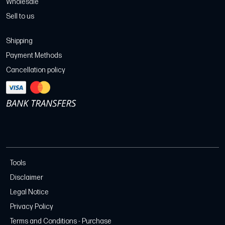
Wholesale
Sell to us
Shipping
Payment Methods
Cancellation policy
Tools
Disclaimer
Legal Notice
Privacy Policy
Terms and Conditions - Purchase