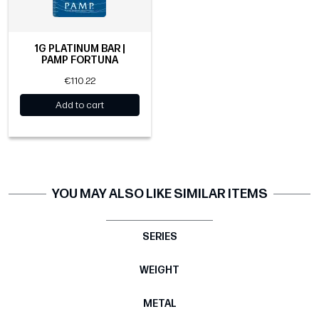
1G PLATINUM BAR |
PAMP FORTUNA
€110.22
Add to cart
YOU MAY ALSO LIKE SIMILAR ITEMS
SERIES
WEIGHT
METAL