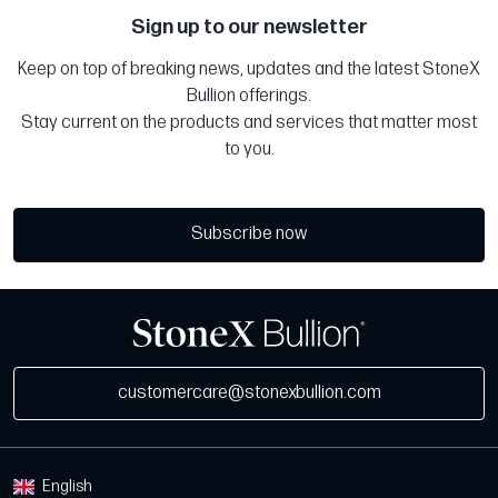
Sign up to our newsletter
Keep on top of breaking news, updates and the latest StoneX
Bullion offerings.
Stay current on the products and services that matter most
to you.
Subscribe now
customercare@stonexbullion.com
English