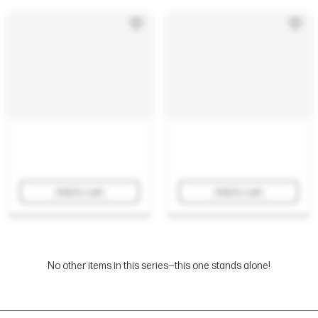
Add to cart
Add to cart
No other items in this series—this one stands alone!