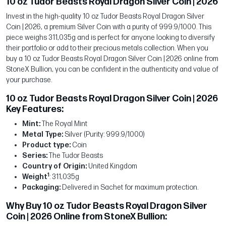
10 oz Tudor Beasts Royal Dragon Silver Coin | 2026
Invest in the high-quality 10 oz Tudor Beasts Royal Dragon Silver
Coin | 2026, a premium Silver Coin with a purity of 999.9/1000. This
piece weighs 311,035g and is perfect for anyone looking to diversify
their portfolio or add to their precious metals collection. When you
buy a 10 oz Tudor Beasts Royal Dragon Silver Coin | 2026 online from
StoneX Bullion, you can be confident in the authenticity and value of
your purchase.
10 oz Tudor Beasts Royal Dragon Silver Coin | 2026
Key Features:
Mint:
The Royal Mint
Metal Type:
Silver (Purity: 999.9/1000)
Product type:
Coin
Series:
The Tudor Beasts
Country of Origin:
United Kingdom
1
Weight
: 311,035g
Packaging:
Delivered in Sachet for maximum protection.
Why Buy 10 oz Tudor Beasts Royal Dragon Silver
Coin | 2026 Online from StoneX Bullion: