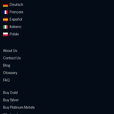
Deutsch
Français
Español
Italiano
Polski
About Us
Contact Us
Blog
Glossary
FAQ
Buy Gold
Buy Silver
Buy Platinum Metals