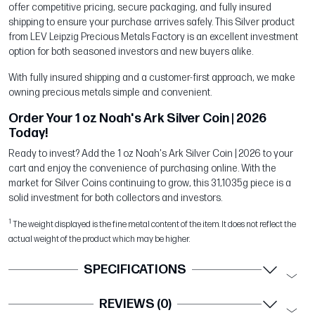
offer competitive pricing, secure packaging, and fully insured
shipping to ensure your purchase arrives safely. This Silver product
from LEV Leipzig Precious Metals Factory is an excellent investment
option for both seasoned investors and new buyers alike.
With fully insured shipping and a customer-first approach, we make
owning precious metals simple and convenient.
Order Your 1 oz Noah's Ark Silver Coin | 2026
Today!
Ready to invest? Add the 1 oz Noah's Ark Silver Coin | 2026 to your
cart and enjoy the convenience of purchasing online. With the
market for Silver Coins continuing to grow, this 31,1035g piece is a
solid investment for both collectors and investors.
1
The weight displayed is the fine metal content of the item. It does not reflect the
actual weight of the product which may be higher.
SPECIFICATIONS
REVIEWS (0)