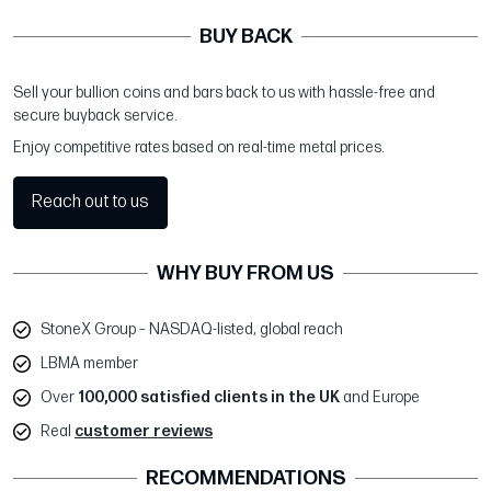
BUY BACK
Sell your bullion coins and bars back to us with hassle-free and
secure buyback service.
Enjoy competitive rates based on real-time metal prices.
Reach out to us
WHY BUY FROM US
StoneX Group – NASDAQ-listed, global reach
LBMA member
Over
100,000 satisfied clients in the UK
and Europe
Real
customer reviews
RECOMMENDATIONS