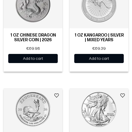
1 OZ CHINESE DRAGON
1 OZ KANGAROO | SILVER
SILVER COIN | 2026
| MIXED YEARS
€69.98
€69.39
Add to cart
Add to cart