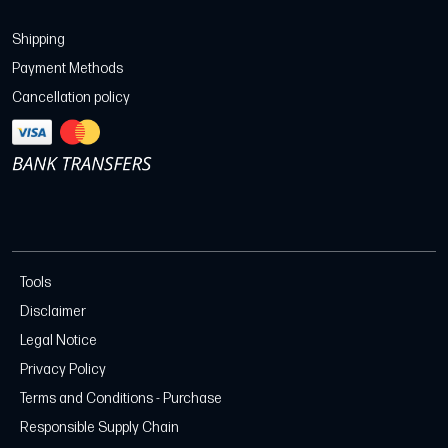
Shipping
Payment Methods
Cancellation policy
Tools
Disclaimer
Legal Notice
Privacy Policy
Terms and Conditions - Purchase
Responsible Supply Chain