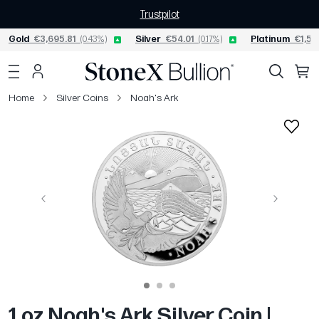
Trustpilot
Gold
€3,695.81
(0.43%)
Silver
€54.01
(0.17%)
Platinum
€1,53
Home
Silver Coins
Noah's Ark
Previous
Next
1 oz Noah's Ark Silver Coin |