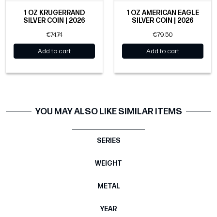
1 OZ KRUGERRAND
1 OZ AMERICAN EAGLE
SILVER COIN | 2026
SILVER COIN | 2026
€74.74
€79.50
Add to cart
Add to cart
YOU MAY ALSO LIKE SIMILAR ITEMS
SERIES
WEIGHT
METAL
YEAR