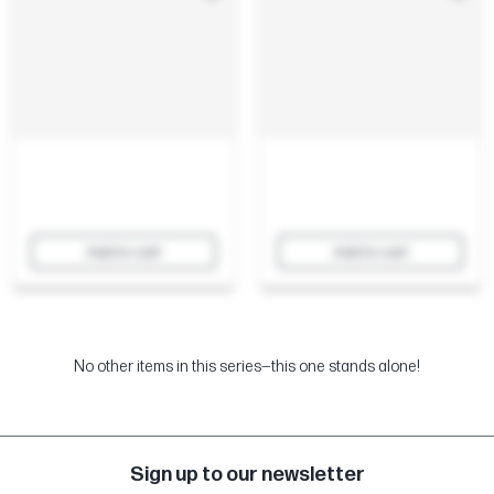
Add to cart
Add to cart
No other items in this series—this one stands alone!
Sign up to our newsletter