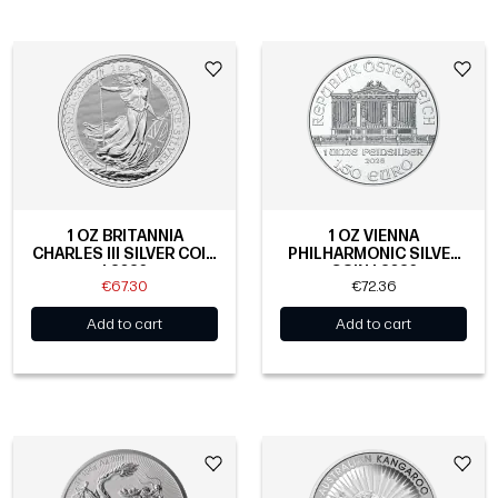
1 OZ BRITANNIA
1 OZ VIENNA
CHARLES III SILVER COIN
PHILHARMONIC SILVER
| 2026
COIN | 2026
€67.30
€72.36
Add to cart
Add to cart