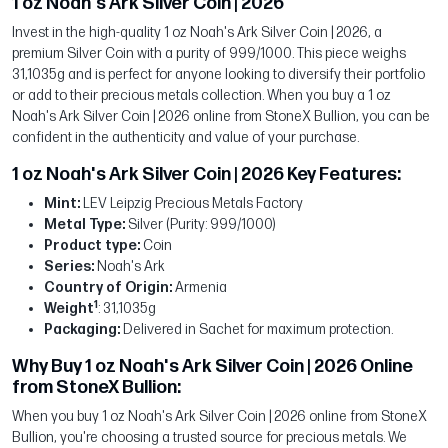
1 oz Noah's Ark Silver Coin | 2026
Invest in the high-quality 1 oz Noah's Ark Silver Coin | 2026, a
premium Silver Coin with a purity of 999/1000. This piece weighs
31,1035g and is perfect for anyone looking to diversify their portfolio
or add to their precious metals collection. When you buy a 1 oz
Noah's Ark Silver Coin | 2026 online from StoneX Bullion, you can be
confident in the authenticity and value of your purchase.
1 oz Noah's Ark Silver Coin | 2026 Key Features:
Mint:
LEV Leipzig Precious Metals Factory
Metal Type:
Silver (Purity: 999/1000)
Product type:
Coin
Series:
Noah's Ark
Country of Origin:
Armenia
1
Weight
: 31,1035g
Packaging:
Delivered in Sachet for maximum protection.
Why Buy 1 oz Noah's Ark Silver Coin | 2026 Online
from StoneX Bullion:
When you buy 1 oz Noah's Ark Silver Coin | 2026 online from StoneX
Bullion, you're choosing a trusted source for precious metals. We