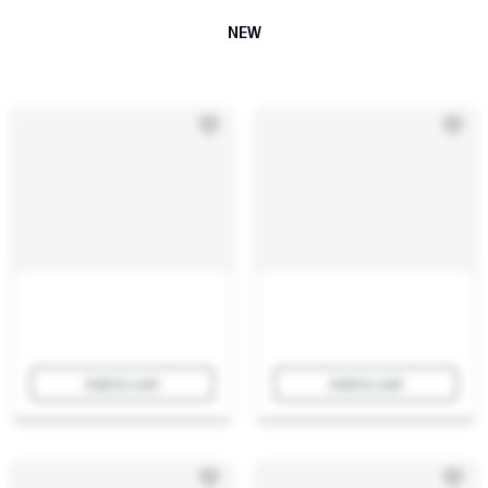
NEW
Add to cart
Add to cart