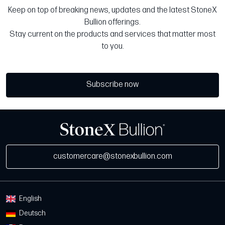
Keep on top of breaking news, updates and the latest StoneX
Bullion offerings.
Stay current on the products and services that matter most
to you.
Subscribe now
customercare@stonexbullion.com
English
Deutsch