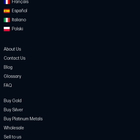
Français
Español
Italiano
Polski
About Us
Contact Us
Blog
Glossary
FAQ
Buy Gold
Buy Silver
Buy Platinum Metals
Wholesale
Sell to us