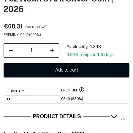
2026
€68.31
Gross incl. VAT
PREMIUM: €3.40 (6.30%)
Availability
: 4,348
4,348 - ships in
1
-
3
days
Add to cart
PREMIUM
QUANTITY
€3.40
(6.30%)
1+
PRODUCT DETAILS