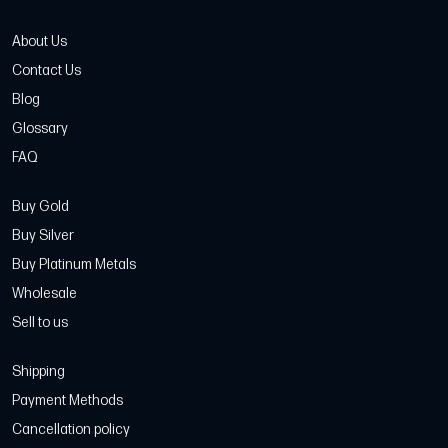
About Us
Contact Us
Blog
Glossary
FAQ
Buy Gold
Buy Silver
Buy Platinum Metals
Wholesale
Sell to us
Shipping
Payment Methods
Cancellation policy