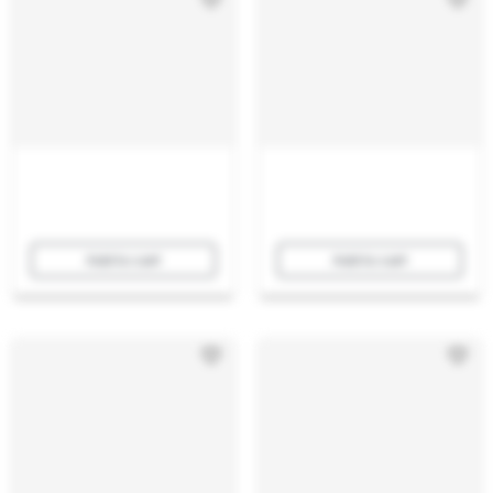
Add to cart
Add to cart