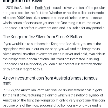
Kangaroo 1 oz Silver
In 2015 the Australian
Perth Mint
issued a silver version of the popular
kangaroo coin for the first time. Whether or not the bullion coin made
of purest 9999 fine silver remains a once-off release or becomes a
whole series of coins is as yet unclear. One thing is sure; the silver
kangaroo is a perfect investment coin and is suitable for any portfolio.
The Kangaroo 1oz Silver from StoneX Bullion
If you would like to purchase the Kangaroo 1oz silver, you are at the
right place with us. In our online shop, you will find the kangaroo in
silver, as well as other investment coins in silver and gold, available in
their respective denominations. But if you are interested in selling
Kangaroo 1 oz Silver coins, you can also contact our staff by phone
or by email in regard to this.
A new investment coin from Australia's most famous
mint
In 1986, the Australian Perth Mint issued an investment coin in gold
for the first time, featuring the animal which is the national symbol of
Australia on the front: the kangaroo. In only a very short time, this coin
became one of the most successful bullion coins worldwide and is