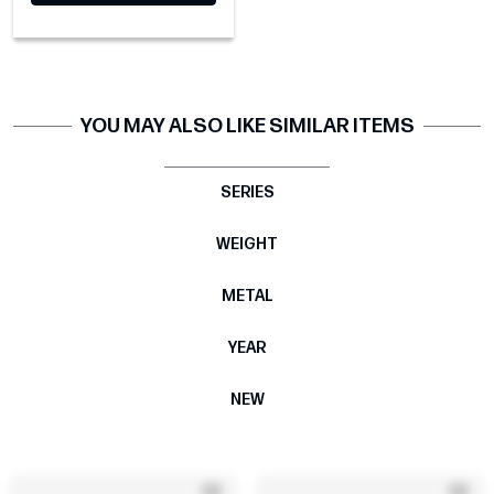
YOU MAY ALSO LIKE SIMILAR ITEMS
SERIES
WEIGHT
METAL
YEAR
NEW