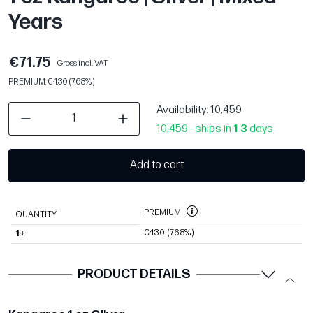
Years
€71.75
Gross incl. VAT
PREMIUM: €4.30 (7.68%)
Availability
: 10,459
10,459 - ships in
1
-
3
days
Add to cart
PREMIUM
QUANTITY
€4.30
(7.68%)
1+
PRODUCT DETAILS