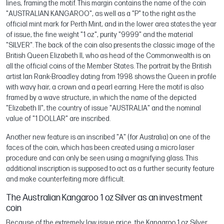
lines, framing the motif. This margin contains the name of the coin
"AUSTRALIAN KANGAROO", as well as a "P" to the right as the
official mint mark for Perth Mint, and in the lower area states the year
of issue, the fine weight "1 oz", purity "9999" and the material
"SILVER". The back of the coin also presents the classic image of the
British Queen Elizabeth II, who as head of the Commonwealth is on
all the official coins of the Member States. The portrait by the British
artist Ian Rank-Broadley dating from 1998 shows the Queen in profile
with wavy hair, a crown and a pearl earring. Here the motif is also
framed by a wave structure, in which the name of the depicted
"Elizabeth II", the country of issue "AUSTRALIA" and the nominal
value of "1 DOLLAR" are inscribed.
Another new feature is an inscribed "A" (for Australia) on one of the
faces of the coin, which has been created using a micro laser
procedure and can only be seen using a magnifying glass. This
additional inscription is supposed to act as a further security feature
and make counterfeiting more difficult.
The Australian Kangaroo 1 oz Silver as an investment
coin
Because of the extremely low issue price, the Kangaroo 1 oz Silver