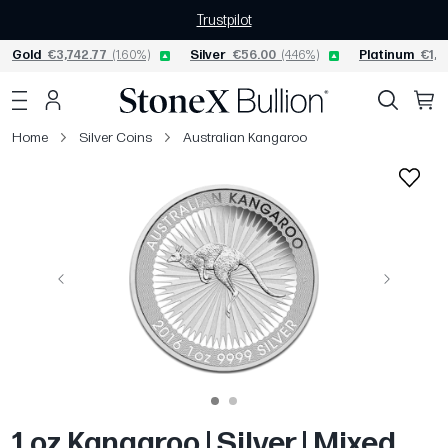
Trustpilot
Gold
€3,742.77
(1.60%)
Silver
€56.00
(4.46%)
Platinum
€1,5
Home
Silver Coins
Australian Kangaroo
Previous
Next
1 oz Kangaroo | Silver | Mixed