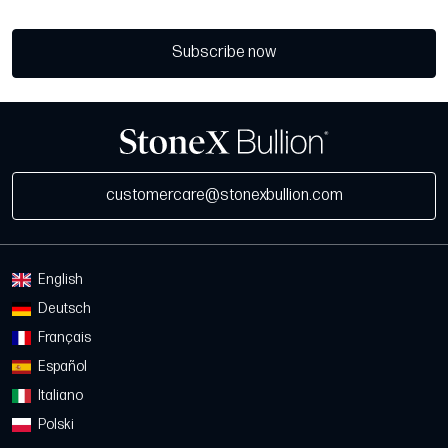
Subscribe now
customercare@stonexbullion.com
English
Deutsch
Français
Español
Italiano
Polski