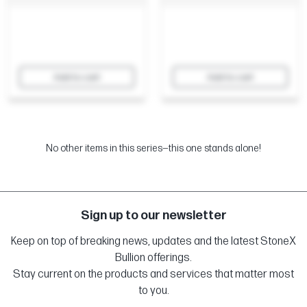
Add to cart
Add to cart
No other items in this series—this one stands alone!
Sign up to our newsletter
Keep on top of breaking news, updates and the latest StoneX
Bullion offerings.
Stay current on the products and services that matter most
to you.