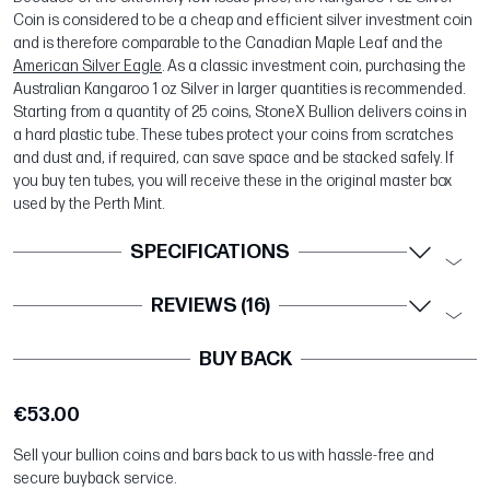
Coin is considered to be a cheap and efficient silver investment coin
and is therefore comparable to the Canadian Maple Leaf and the
American Silver Eagle
. As a classic investment coin, purchasing the
Australian Kangaroo 1 oz Silver in larger quantities is recommended.
Starting from a quantity of 25 coins, StoneX Bullion delivers coins in
a hard plastic tube. These tubes protect your coins from scratches
and dust and, if required, can save space and be stacked safely. If
you buy ten tubes, you will receive these in the original master box
used by the Perth Mint.
SPECIFICATIONS
REVIEWS (16)
BUY BACK
€53.00
Sell your bullion coins and bars back to us with hassle-free and
secure buyback service.