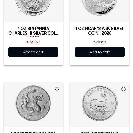
1 OZ BRITANNIA
1 OZ NOAH'S ARK SILVER
CHARLES III SILVER COIN
COIN | 2026
| 2026
€69.67
€70.68
Add to cart
Add to cart