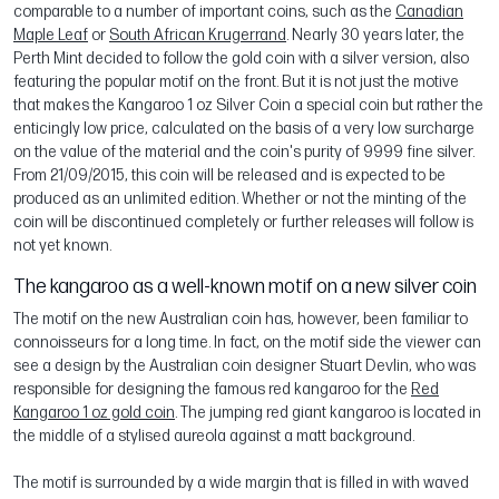
comparable to a number of important coins, such as the
Canadian
Maple Leaf
or
South African Krugerrand
. Nearly 30 years later, the
Perth Mint decided to follow the gold coin with a silver version, also
featuring the popular motif on the front. But it is not just the motive
that makes the Kangaroo 1 oz Silver Coin a special coin but rather the
enticingly low price, calculated on the basis of a very low surcharge
on the value of the material and the coin's purity of 9999 fine silver.
From 21/09/2015, this coin will be released and is expected to be
produced as an unlimited edition. Whether or not the minting of the
coin will be discontinued completely or further releases will follow is
not yet known.
The kangaroo as a well-known motif on a new silver coin
The motif on the new Australian coin has, however, been familiar to
connoisseurs for a long time. In fact, on the motif side the viewer can
see a design by the Australian coin designer Stuart Devlin, who was
responsible for designing the famous red kangaroo for the
Red
Kangaroo 1 oz gold coin
. The jumping red giant kangaroo is located in
the middle of a stylised aureola against a matt background.
The motif is surrounded by a wide margin that is filled in with waved