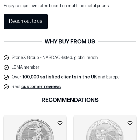
Enjoy competitive rates based on real-time metal prices.
Reach out to us
WHY BUY FROM US
StoneX Group – NASDAQ-listed, global reach
LBMA member
Over
100,000 satisfied clients in the UK
and Europe
Real
customer reviews
RECOMMENDATIONS