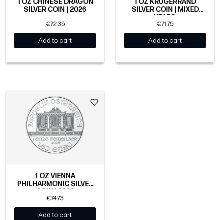
1 OZ CHINESE DRAGON
1 OZ KRUGERRAND
SILVER COIN | 2026
SILVER COIN | MIXED
YEARS
€72.35
€71.75
Add to cart
Add to cart
1 OZ VIENNA
PHILHARMONIC SILVER
COIN | 2026
€74.73
Add to cart