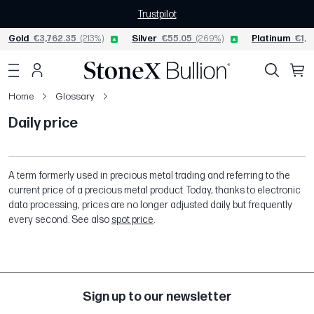
Trustpilot
Gold
€3,762.35
(2.13%)
Silver
€55.05
(2.69%)
Platinum
€1,5
Home
Glossary
Daily price
A term formerly used in precious metal trading and referring to the
current price of a precious metal product. Today, thanks to electronic
data processing, prices are no longer adjusted daily but frequently
every second. See also
spot price
.
Sign up to our newsletter