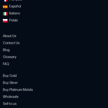
Español
Italiano
Polski
About Us
Contact Us
Blog
Glossary
FAQ
Buy Gold
Buy Silver
Buy Platinum Metals
Wholesale
Sell to us