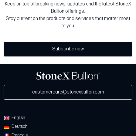
Keep on top of breaking news, updates and the latest StoneX
Bullion offerings.
Stay current on the products and services that matter most
to you.
Subscribe now
customercare@stonexbullion.com
English
Deutsch
Français