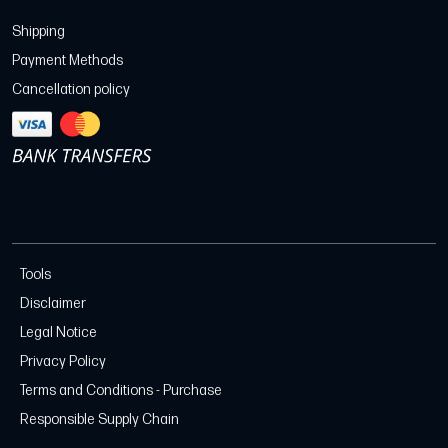
Shipping
Payment Methods
Cancellation policy
Tools
Disclaimer
Legal Notice
Privacy Policy
Terms and Conditions - Purchase
Responsible Supply Chain