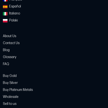
Español
Italiano
Polski
About Us
Contact Us
Blog
Glossary
FAQ
Buy Gold
Buy Silver
Buy Platinum Metals
Wholesale
Sell to us