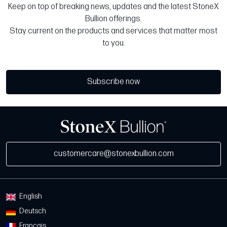
Keep on top of breaking news, updates and the latest StoneX
Bullion offerings.
Stay current on the products and services that matter most
to you.
Subscribe now
customercare@stonexbullion.com
English
Deutsch
Français