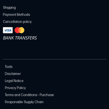
Shipping
Payment Methods
Cancellation policy
Tools
Disclaimer
Legal Notice
Privacy Policy
Terms and Conditions - Purchase
Responsible Supply Chain