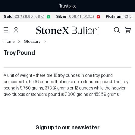
Trustpilot
Gold
€3,729.85
(0.11%)
Silver
€58.41
(0.52%)
Platinum
€1,54
Home
Glossary
Troy Pound
A unit of weight – there are 12 troy ounces in one troy pound
compared to the 16 ounces that make up a standard pound. The troy
pound is 5,760 grains, 373.24 grams or 12 ounces while the heavier
avoirdupois or standard pound is 7,000 grains or 453.59 grams.
Sign up to our newsletter