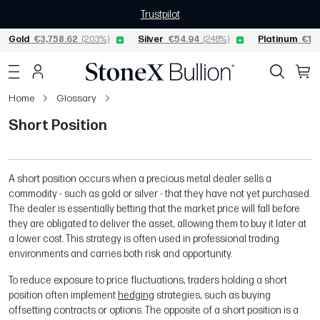
Trustpilot
Gold
€3,758.62
(2.03%)
Silver
€54.94
(2.48%)
Platinum
€1,5
Home
Glossary
Short Position
A short position occurs when a precious metal dealer sells a
commodity - such as gold or silver - that they have not yet purchased.
The dealer is essentially betting that the market price will fall before
they are obligated to deliver the asset, allowing them to buy it later at
a lower cost. This strategy is often used in professional trading
environments and carries both risk and opportunity.
To reduce exposure to price fluctuations, traders holding a short
position often implement
hedging
strategies, such as buying
offsetting contracts or options. The opposite of a short position is a