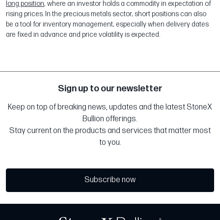
long position
, where an investor holds a commodity in expectation of
rising prices. In the precious metals sector, short positions can also
be a tool for inventory management, especially when delivery dates
are fixed in advance and price volatility is expected.
Sign up to our newsletter
Keep on top of breaking news, updates and the latest StoneX
Bullion offerings.
Stay current on the products and services that matter most
to you.
Subscribe now