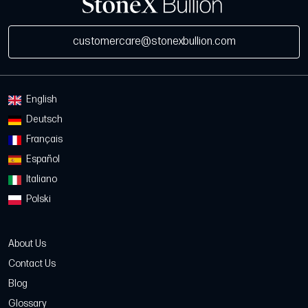
customercare@stonexbullion.com
English
Deutsch
Français
Español
Italiano
Polski
About Us
Contact Us
Blog
Glossary