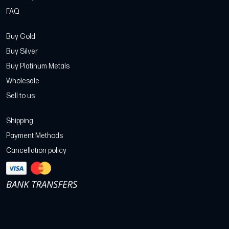
FAQ
Buy Gold
Buy Silver
Buy Platinum Metals
Wholesale
Sell to us
Shipping
Payment Methods
Cancellation policy