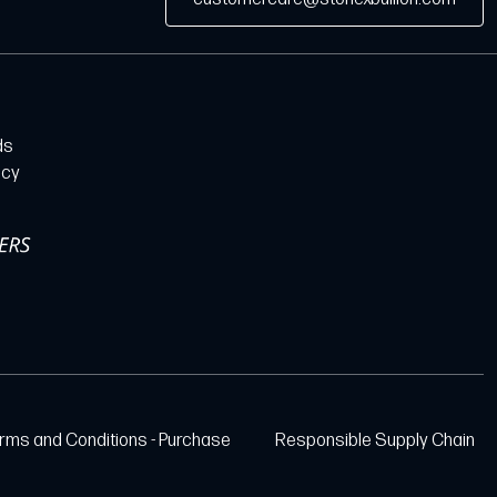
ds
icy
rms and Conditions - Purchase
Responsible Supply Chain