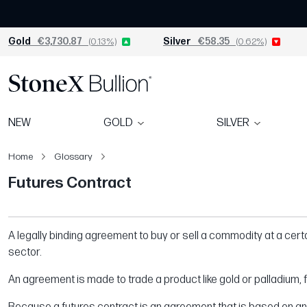
Gold
€3,730.87
(0.13%)
Silver
€58.35
(0.62%)
NEW
GOLD
SILVER
Home
Glossary
Futures Contract​
A legally binding agreement to buy or sell a commodity at a certai
sector.
An agreement is made to trade a product like gold or palladium, fo