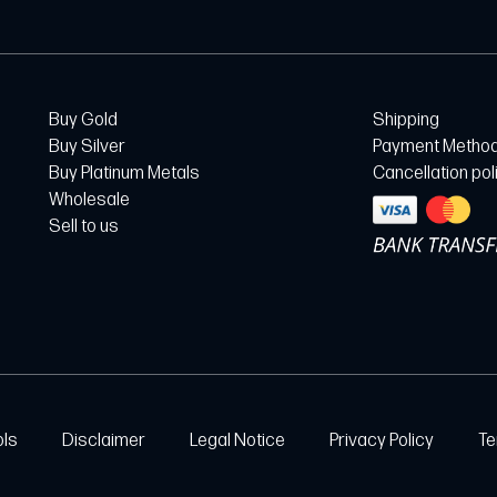
Buy Gold
Shipping
Buy Silver
Payment Metho
Buy Platinum Metals
Cancellation pol
Wholesale
Sell to us
ols
Disclaimer
Legal Notice
Privacy Policy
Te