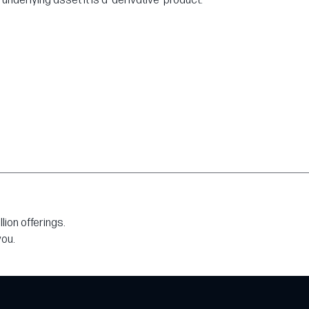
derlying asset it is a 'derivative' product.
ion offerings.
you.