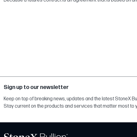
Because a futures contract is an agreement that is based on an un
Sign up to our newsletter
Keep on top of breaking news, updates and the latest StoneX Bull
Stay current on the products and services that matter most to 