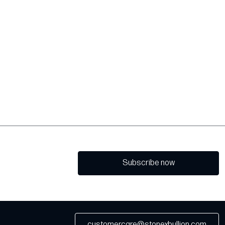
Subscribe now
customercare@stonexbullion.com