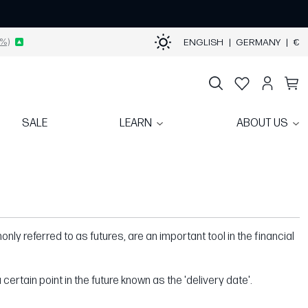
%)
ENGLISH
|
GERMANY
|
€
SALE
LEARN
ABOUT US
nly referred to as futures, are an important tool in the financial
certain point in the future known as the 'delivery date'.