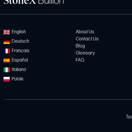
English
About Us
Contact Us
Deutsch
Blog
Français
Glossary
Español
FAQ
Italiano
Polski
To