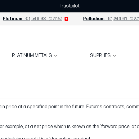
Trustpilot
Platinum
€1,548.98
(0.25%)
Palladium
€1,244.61
(0.87
PLATINUM METALS
SUPPLIES
n price at a specified point in the future. Futures contracts, commo
r example, at a set price which is known as the 'forward price' at a 