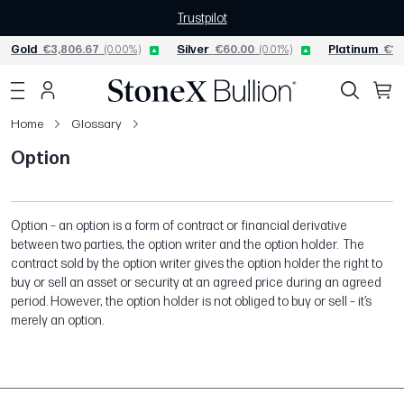
Trustpilot
Gold
€3,806.67
(0.00%)
Silver
€60.00
(0.01%)
Platinum
€1,
Home
Glossary
Option
Option – an option is a form of contract or financial derivative
between two parties, the option writer and the option holder. The
contract sold by the option writer gives the option holder the right to
buy or sell an asset or security at an agreed price during an agreed
period. However, the option holder is not obliged to buy or sell – it’s
merely an option.