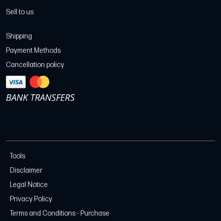
Sell to us
Shipping
Payment Methods
Cancellation policy
Tools
Disclaimer
Legal Notice
Privacy Policy
Terms and Conditions - Purchase