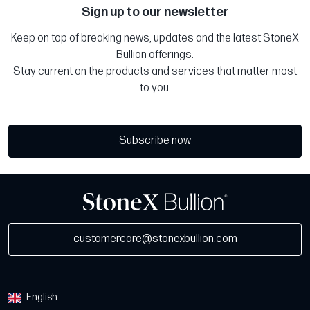
Sign up to our newsletter
Keep on top of breaking news, updates and the latest StoneX
Bullion offerings.
Stay current on the products and services that matter most
to you.
Subscribe now
customercare@stonexbullion.com
English