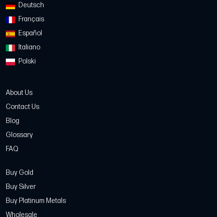
Deutsch
Français
Español
Italiano
Polski
About Us
Contact Us
Blog
Glossary
FAQ
Buy Gold
Buy Silver
Buy Platinum Metals
Wholesale