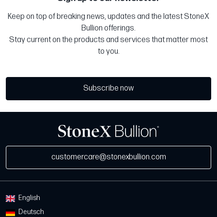
Keep on top of breaking news, updates and the latest StoneX
Bullion offerings.
Stay current on the products and services that matter most
to you.
Subscribe now
customercare@stonexbullion.com
English
Deutsch