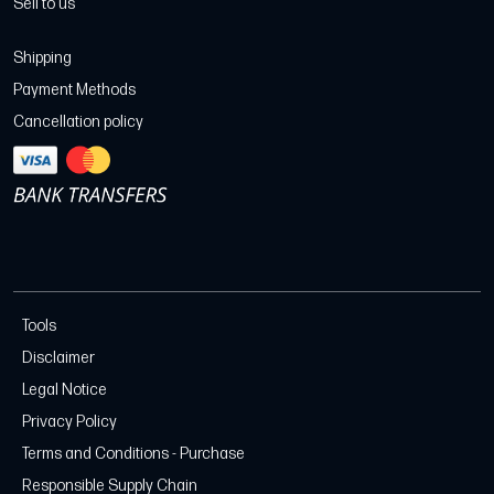
Sell to us
Shipping
Payment Methods
Cancellation policy
Tools
Disclaimer
Legal Notice
Privacy Policy
Terms and Conditions - Purchase
Responsible Supply Chain