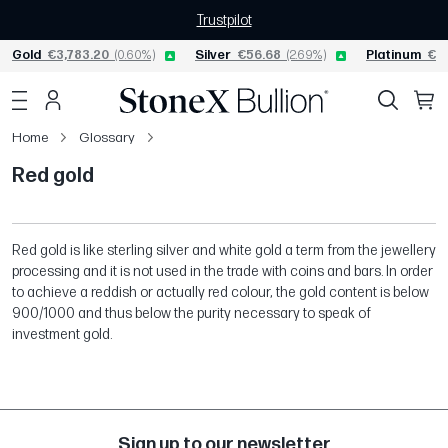
Trustpilot
Gold
€3,783.20
(0.60%)
Silver
€56.68
(2.69%)
Platinum
€1,
Home
Glossary
Red gold
Red gold is like sterling silver and white gold a term from the jewellery
processing and it is not used in the trade with coins and bars. In order
to achieve a reddish or actually red colour, the gold content is below
900/1000 and thus below the purity necessary to speak of
investment gold.
Sign up to our newsletter