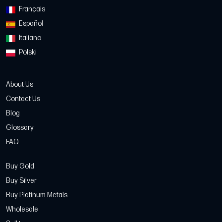
Français
Español
Italiano
Polski
About Us
Contact Us
Blog
Glossary
FAQ
Buy Gold
Buy Silver
Buy Platinum Metals
Wholesale