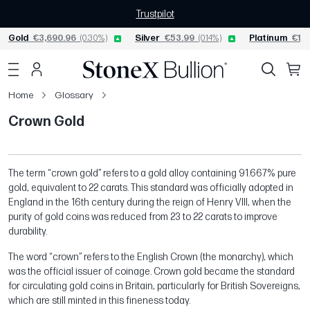
Trustpilot
Gold
€3,690.96
(0.30%)
Silver
€53.99
(0.14%)
Platinum
€1,5
Home
Glossary
Crown Gold
The term “crown gold” refers to a gold alloy containing 91.667% pure
gold, equivalent to 22 carats. This standard was officially adopted in
England in the 16th century during the reign of Henry VIII, when the
purity of gold coins was reduced from 23 to 22 carats to improve
durability.
The word “crown” refers to the English Crown (the monarchy), which
was the official issuer of coinage. Crown gold became the standard
for circulating gold coins in Britain, particularly for British Sovereigns,
which are still minted in this fineness today.