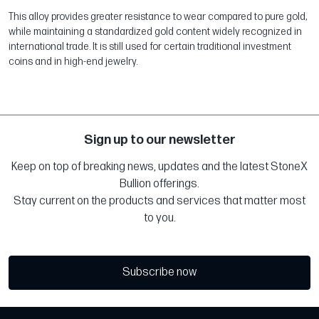
This alloy provides greater resistance to wear compared to pure gold,
while maintaining a standardized gold content widely recognized in
international trade. It is still used for certain traditional investment
coins and in high-end jewelry.
Sign up to our newsletter
Keep on top of breaking news, updates and the latest StoneX
Bullion offerings.
Stay current on the products and services that matter most
to you.
Subscribe now