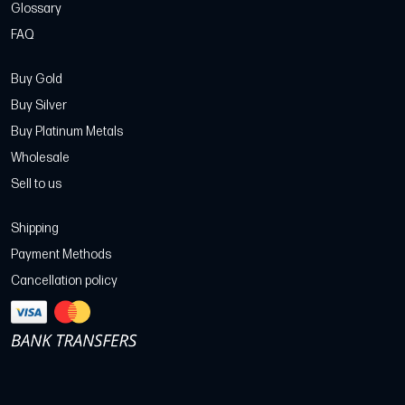
Glossary
FAQ
Buy Gold
Buy Silver
Buy Platinum Metals
Wholesale
Sell to us
Shipping
Payment Methods
Cancellation policy