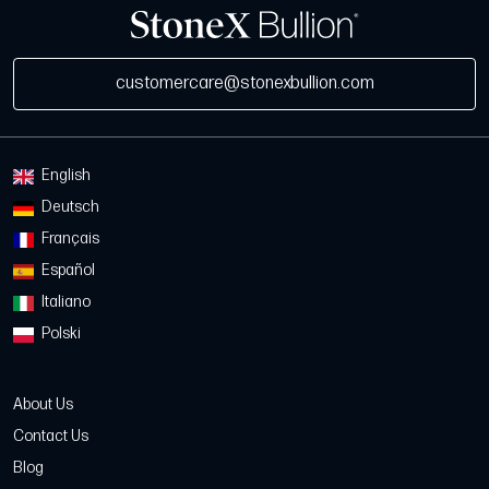
customercare@stonexbullion.com
English
Deutsch
Français
Español
Italiano
Polski
About Us
Contact Us
Blog