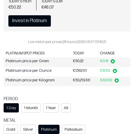
TODAY'S HIGH
TODAY'S LOW
€50.22
€48.07
Invest in Platinum
Live metal spot prices (24 hours): 2026-08-07 05:40:21
PLATINUM SPOT PRICES
TODAY
CHANGE
Platinum price per Gram
€50.22
€0.41
Platinum price per Ounce
€1,562.01
€12.63
Platinum price per Kilogram
€50,219.66
€406.12
PERIOD
1 Day
1 Month
1 Year
All
METAL
Gold
Silver
Platinum
Palladium