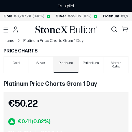
Trustpilot
Gold
€3,747.78
(0.48%)
Silver
€59.05
(1.11%)
Platinum
€1,562
Home
Platinum Price Charts Gram 1 Day
PRICE CHARTS
Gold
Silver
Platinum
Palladium
Metals
Ratio
Platinum Price Charts Gram 1 Day
€50.22
€0.41 (0.82%)