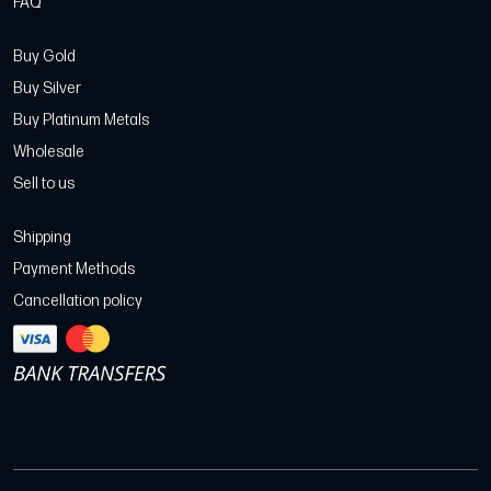
FAQ
Buy Gold
Buy Silver
Buy Platinum Metals
Wholesale
Sell to us
Shipping
Payment Methods
Cancellation policy