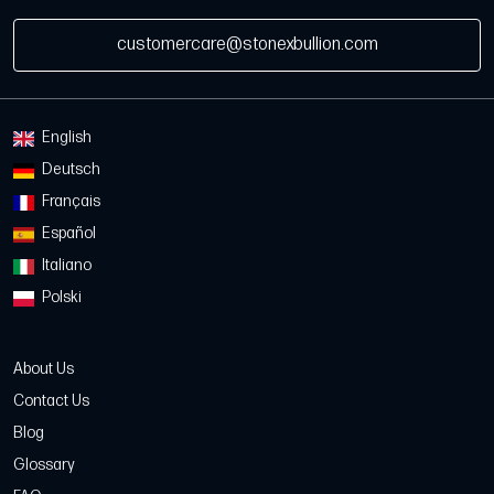
customercare@stonexbullion.com
English
Deutsch
Français
Español
Italiano
Polski
About Us
Contact Us
Blog
Glossary