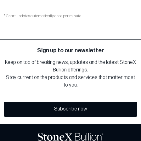
* Chart updates automatically once per minute
Sign up to our newsletter
Keep on top of breaking news, updates and the latest StoneX
Bullion offerings.
Stay current on the products and services that matter most
to you.
Subscribe now