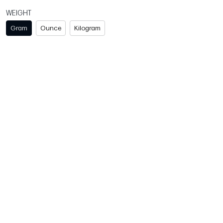
WEIGHT
Gram
Ounce
Kilogram