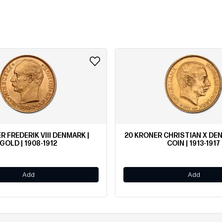
R FREDERIK VIII DENMARK |
20 KRONER CHRISTIAN X D
GOLD | 1908-1912
COIN | 1913-1917
Add
Add