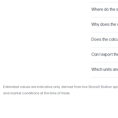
Where do the 
Why does the v
Does the calcu
Can I export th
Which units an
Estimated values are indicative only, derived from live StoneX Bullion spo
and market conditions at the time of trade.