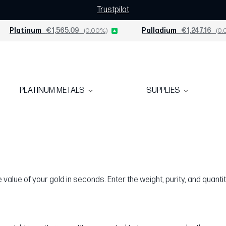
Trustpilot
Platinum
€1,565.09
(0.00%)
Palladium
€1,247.16
(0.
PLATINUM METALS
SUPPLIES
value of your gold in seconds. Enter the weight, purity, and quantit