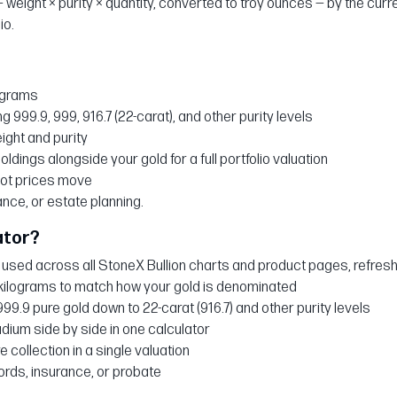
 weight × purity × quantity, converted to troy ounces — by the curre
io.
ograms
g 999.9, 999, 916.7 (22-carat), and other purity levels
eight and purity
holdings alongside your gold for a full portfolio valuation
pot prices move
ance, or estate planning.
ator?
sed across all StoneX Bullion charts and product pages, refresh
kilograms to match how your gold is denominated
999.9 pure gold down to 22-carat (916.7) and other purity levels
ladium side by side in one calculator
e collection in a single valuation
cords, insurance, or probate