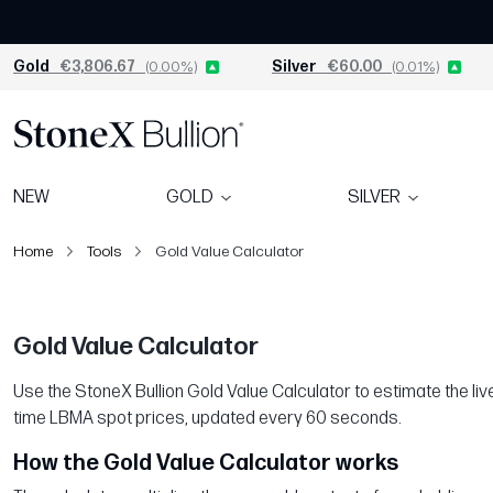
Gold
€3,806.67
(0.00%)
Silver
€60.00
(0.01%)
NEW
GOLD
SILVER
Home
Tools
Gold Value Calculator
Gold Value Calculator
Use the StoneX Bullion Gold Value Calculator to estimate the live 
time LBMA spot prices, updated every 60 seconds.
How the Gold Value Calculator works