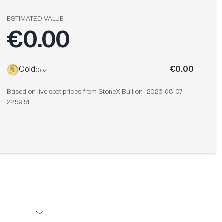
ESTIMATED VALUE
€0.00
Gold
€0.00
0oz
Based on live spot prices from StoneX Bullion · 2026-08-07
22:59:51