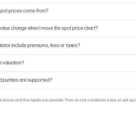
spot prices come from?
alue change when I move the spot price chart?
lator include premiums, fees or taxes?
e valuation?
d purities are supported?
t prices and the inputs you provide. They do not constitute a buy or sell qu