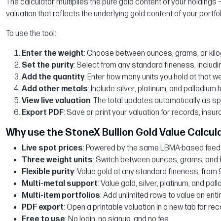
The calculator multiplies the pure gold content of your holdings —
valuation that reflects the underlying gold content of your portfol
To use the tool:
Enter the weight
: Choose between ounces, grams, or kil
Set the purity
: Select from any standard fineness, includin
Add the quantity
: Enter how many units you hold at that w
Add other metals
: Include silver, platinum, and palladium 
View live valuation
: The total updates automatically as s
Export PDF
: Save or print your valuation for records, insur
Why use the StoneX Bullion Gold Value Calcul
Live spot prices
: Powered by the same LBMA-based feed u
Three weight units
: Switch between ounces, grams, and 
Flexible purity
: Value gold at any standard fineness, from 
Multi-metal support
: Value gold, silver, platinum, and pal
Multi-item portfolios
: Add unlimited rows to value an entir
PDF export
: Open a printable valuation in a new tab for re
Free to use
: No login, no signup, and no fee.