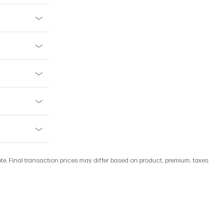
ote. Final transaction prices may differ based on product, premium, taxes