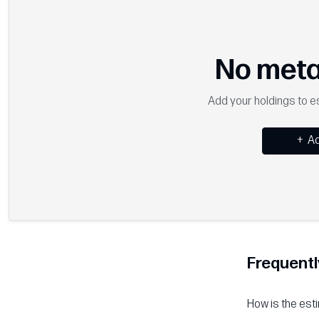
No meta
Add your holdings to es
+
Ad
Frequentl
How is the est