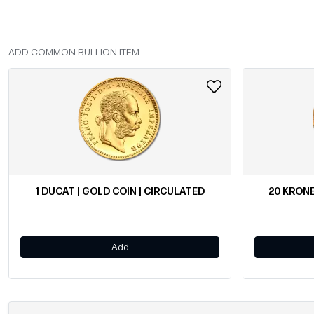
ADD COMMON BULLION ITEM
1 DUCAT | GOLD COIN | CIRCULATED
20 KRONE
Add