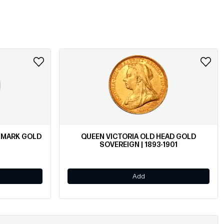
ENMARK GOLD
QUEEN VICTORIA OLD HEAD GOLD
SOVEREIGN | 1893-1901
Add