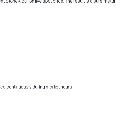
nt StoneX Bullion live spot price. The result is a pure-metal
ed continuously during market hours