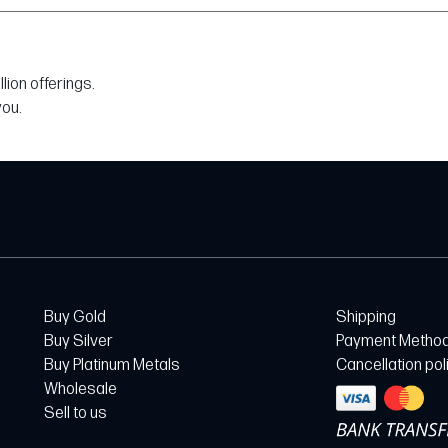
ion offerings.
you.
Buy Gold
Shipping
Buy Silver
Payment Metho
Buy Platinum Metals
Cancellation pol
Wholesale
Sell to us