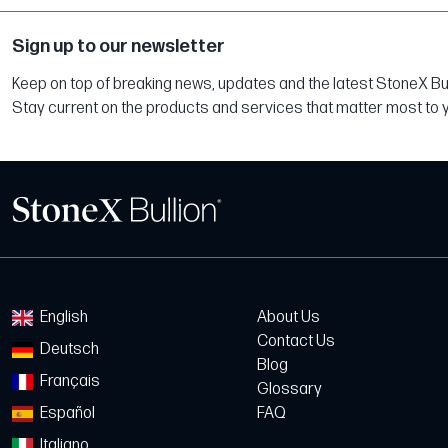
Sign up to our newsletter
Keep on top of breaking news, updates and the latest StoneX Bull
Stay current on the products and services that matter most to 
English
About Us
Contact Us
Deutsch
Blog
Français
Glossary
Español
FAQ
Italiano