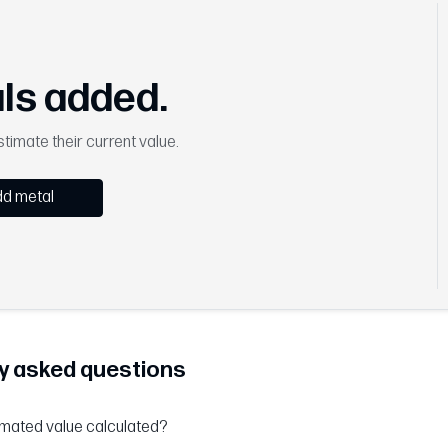
ls added.
timate their current value.
d metal
y asked questions
imated value calculated?