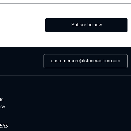
Subscribe now
customercare@stonexbullion.com
ds
icy