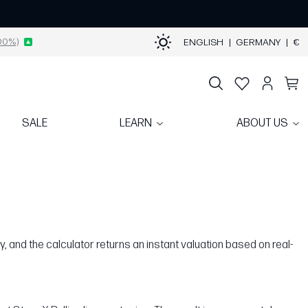
00%)
ENGLISH
|
GERMANY
|
€
SALE
LEARN
ABOUT US
y, and the calculator returns an instant valuation based on real-