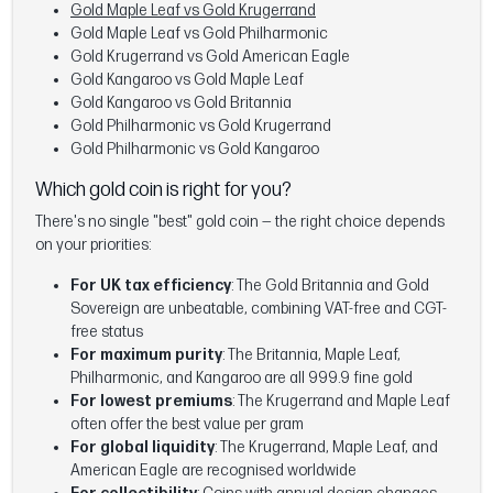
Gold Maple Leaf vs Gold Krugerrand
Gold Maple Leaf vs Gold Philharmonic
Gold Krugerrand vs Gold American Eagle
Gold Kangaroo vs Gold Maple Leaf
Gold Kangaroo vs Gold Britannia
Gold Philharmonic vs Gold Krugerrand
Gold Philharmonic vs Gold Kangaroo
Which gold coin is right for you?
There's no single "best" gold coin — the right choice depends
on your priorities:
For UK tax efficiency
: The Gold Britannia and Gold
Sovereign are unbeatable, combining VAT-free and CGT-
free status
For maximum purity
: The Britannia, Maple Leaf,
Philharmonic, and Kangaroo are all 999.9 fine gold
For lowest premiums
: The Krugerrand and Maple Leaf
often offer the best value per gram
For global liquidity
: The Krugerrand, Maple Leaf, and
American Eagle are recognised worldwide