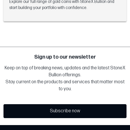
Explore our full range of gold coins with StoneX Bullion and
start building your portfolio with confidence.
Sign up to our newsletter
Keep on top of breaking news, updates and the latest StoneX
Bullion offerings.
Stay current on the products and services that matter most
to you.
Subscribe now