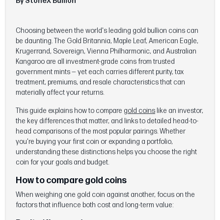
By StoneX Bullion
Choosing between the world's leading gold bullion coins can
be daunting. The Gold Britannia, Maple Leaf, American Eagle,
Krugerrand, Sovereign, Vienna Philharmonic, and Australian
Kangaroo are all investment-grade coins from trusted
government mints — yet each carries different purity, tax
treatment, premiums, and resale characteristics that can
materially affect your returns.
This guide explains how to compare
gold coins
like an investor,
the key differences that matter, and links to detailed head-to-
head comparisons of the most popular pairings. Whether
you're buying your first coin or expanding a portfolio,
understanding these distinctions helps you choose the right
coin for your goals and budget.
How to compare gold coins
When weighing one gold coin against another, focus on the
factors that influence both cost and long-term value: