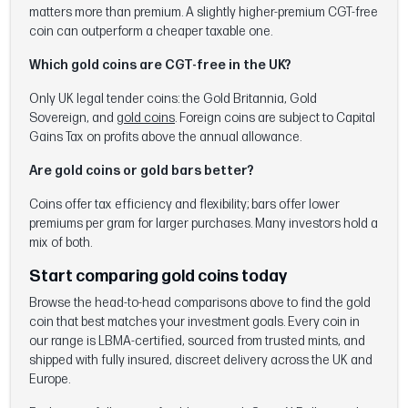
matters more than premium. A slightly higher-premium CGT-free
coin can outperform a cheaper taxable one.
Which gold coins are CGT-free in the UK?
Only UK legal tender coins: the Gold Britannia, Gold
Sovereign, and
gold coins
. Foreign coins are subject to Capital
Gains Tax on profits above the annual allowance.
Are gold coins or gold bars better?
Coins offer tax efficiency and flexibility; bars offer lower
premiums per gram for larger purchases. Many investors hold a
mix of both.
Start comparing gold coins today
Browse the head-to-head comparisons above to find the gold
coin that best matches your investment goals. Every coin in
our range is LBMA-certified, sourced from trusted mints, and
shipped with fully insured, discreet delivery across the UK and
Europe.