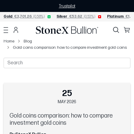
Trustpilot
Gold
€3,701.26
(0.58%)
Silver
€53.62
(0.53%)
Platinum
€1,52
Home
Blog
Gold coins comparison: how to compare investment gold coins
25
MAY 2026
Gold coins comparison: how to compare
investment gold coins