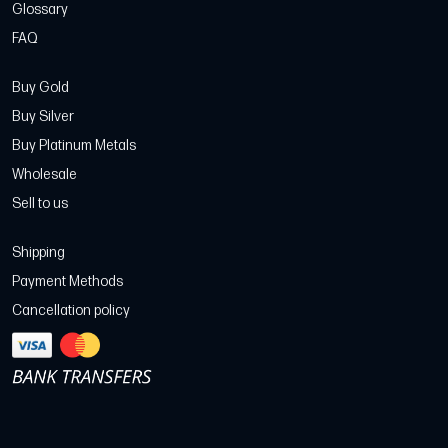
Glossary
FAQ
Buy Gold
Buy Silver
Buy Platinum Metals
Wholesale
Sell to us
Shipping
Payment Methods
Cancellation policy