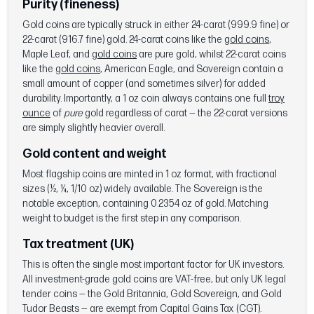
Purity (fineness)
Gold coins are typically struck in either 24-carat (999.9 fine) or
22-carat (916.7 fine) gold. 24-carat coins like the
gold coins
,
Maple Leaf, and
gold coins
are pure gold, whilst 22-carat coins
like the
gold coins
, American Eagle, and Sovereign contain a
small amount of copper (and sometimes silver) for added
durability. Importantly, a 1 oz coin always contains one full
troy
ounce
of
pure
gold regardless of carat — the 22-carat versions
are simply slightly heavier overall.
Gold content and weight
Most flagship coins are minted in 1 oz format, with fractional
sizes (½, ¼, 1/10 oz) widely available. The Sovereign is the
notable exception, containing 0.2354 oz of gold. Matching
weight to budget is the first step in any comparison.
Tax treatment (UK)
This is often the single most important factor for UK investors.
All investment-grade gold coins are VAT-free, but only UK legal
tender coins — the Gold Britannia, Gold Sovereign, and Gold
Tudor Beasts — are exempt from Capital Gains Tax (CGT).