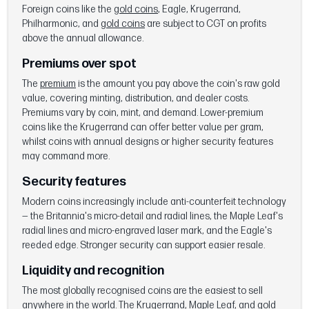
Foreign coins like the
gold coins
, Eagle, Krugerrand,
Philharmonic, and
gold coins
are subject to CGT on profits
above the annual allowance.
Premiums over spot
The
premium
is the amount you pay above the coin's raw gold
value, covering minting, distribution, and dealer costs.
Premiums vary by coin, mint, and demand. Lower-premium
coins like the Krugerrand can offer better value per gram,
whilst coins with annual designs or higher security features
may command more.
Security features
Modern coins increasingly include anti-counterfeit technology
— the Britannia's micro-detail and radial lines, the Maple Leaf's
radial lines and micro-engraved laser mark, and the Eagle's
reeded edge. Stronger security can support easier resale.
Liquidity and recognition
The most globally recognised coins are the easiest to sell
anywhere in the world. The Krugerrand, Maple Leaf, and
gold