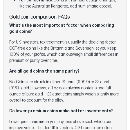
For collectibility
: Coins with annual design changes,
like the Australian Kangaroo, add numismatic appeal.
Gold coin comparison: FAQs
What's the most important factor when comparing
gold coins?
For UK investors, tax treatment is usually the deciding factor.
CGT-free coins like the Britannia and Sovereign let you keep
100% of your profits, which can outweigh small differences in
premium or purity over time.
Are all gold coins the same purity?
No. Coins are struck in either 24-carat (999.9) or 22-carat
(916.7) gold. However, a 1 oz coin always contains one full
ounce of pure gold — 22-carat coins simply weigh slightly more
overall to account for the alloy.
Do lower-premium coins make better investments?
Lower premiums mean you pay less above spot, which can
improve value — but for UK investors, CGT exemption often