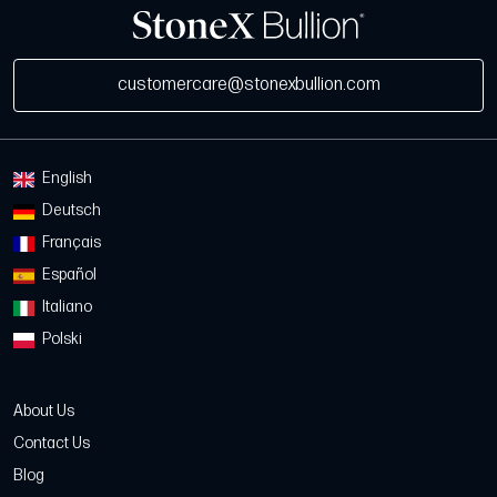
customercare@stonexbullion.com
English
Deutsch
Français
Español
Italiano
Polski
About Us
Contact Us
Blog