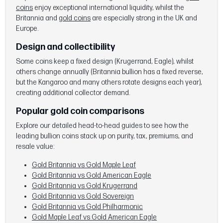
coins
enjoy exceptional international liquidity, whilst the
Britannia and
gold coins
are especially strong in the UK and
Europe.
Design and collectibility
Some coins keep a fixed design (Krugerrand, Eagle), whilst
others change annually (Britannia bullion has a fixed reverse,
but the Kangaroo and many others rotate designs each year),
creating additional collector demand.
Popular gold coin comparisons
Explore our detailed head-to-head guides to see how the
leading bullion coins stack up on purity, tax, premiums, and
resale value:
Gold Britannia vs Gold Maple Leaf
Gold Britannia vs Gold American Eagle
Gold Britannia vs Gold Krugerrand
Gold Britannia vs Gold Sovereign
Gold Britannia vs Gold Philharmonic
Gold Maple Leaf vs Gold American Eagle