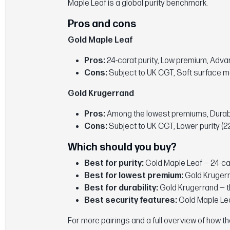
Maple Leaf is a global purity benchmark.
Pros and cons
Gold Maple Leaf
Pros:
24-carat purity, Low premium, Adv
Cons:
Subject to UK CGT, Soft surface m
Gold Krugerrand
Pros:
Among the lowest premiums, Durable 
Cons:
Subject to UK CGT, Lower purity (22
Which should you buy?
Best for purity:
Gold Maple Leaf — 24-ca
Best for lowest premium:
Gold Krugerr
Best for durability:
Gold Krugerrand — th
Best security features:
Gold Maple Lea
For more pairings and a full overview of how 