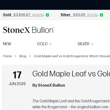
Gold
€3,806.67
(0.00%)
Silver
€60.00
(0.01%)
NEW
GOLD
SILVER
Home
Blog
Gold Maple Leaf vs Gold Krugerrand: Which Shoul
Gold Maple Leaf vs Gol
17
JUN 2026
By StoneX Bullion
The Gold Maple Leaf and the Gold Krugerrand r
while the Krugerrand — the original bullion coi