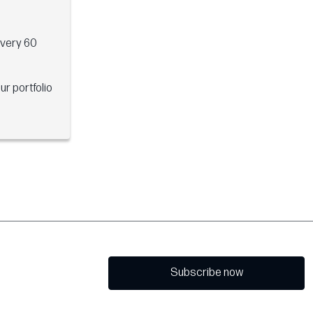
every 60
ur portfolio
Subscribe now