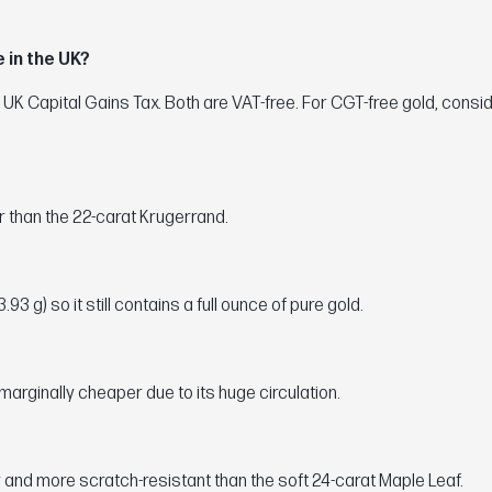
 in the UK?
 UK Capital Gains Tax. Both are VAT-free. For CGT-free gold, consi
er than the 22-carat Krugerrand.
3 g) so it still contains a full ounce of pure gold.
marginally cheaper due to its huge circulation.
 and more scratch-resistant than the soft 24-carat Maple Leaf.