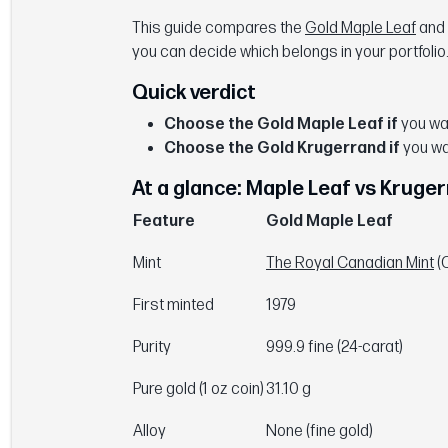
This guide compares the
Gold Maple Leaf
and
you can decide which belongs in your portfolio
Quick verdict
Choose the Gold Maple Leaf if
you wan
Choose the Gold Krugerrand if
you wa
At a glance: Maple Leaf vs Kruge
Feature
Gold Maple Leaf
Mint
The Royal Canadian Mint
(
First minted
1979
Purity
999.9 fine (24-carat)
Pure gold (1 oz coin)
31.10 g
Alloy
None (fine gold)