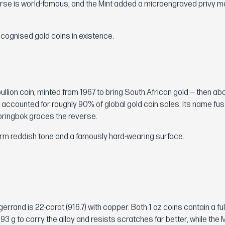
verse is world-famous, and the Mint added a microengraved privy m
ecognised gold coins in existence.
llion coin, minted from 1967 to bring South African gold — then ab
t accounted for roughly 90% of global gold coin sales. Its name fu
pringbok graces the reverse.
warm reddish tone and a famously hard-wearing surface.
gerrand is 22-carat (916.7) with copper. Both 1 oz coins contain a fu
3 g to carry the alloy and resists scratches far better, while the 