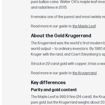
pure bullion coins. Walter Ott's maple-leaf re
and radial lines in 2015.
It remains one of the purest and most widely r
Read more in our guide to
the Maple Leaf
.
About the Gold Krugerrand
The Krugerrand was the world's first modern bu
world output — to ordinary investors. By 1980 i
Kruger with the rand, and Coert Steynberg's s
Struck in 22-carat gold with copper, it has a 
Read more in our guide to
the Krugerrand
.
Key differences
Purity and gold content
The Maple Leaf is 999.9 fine (24-carat); the Kru
pure gold, but the Krugerrand weighs about 33.9