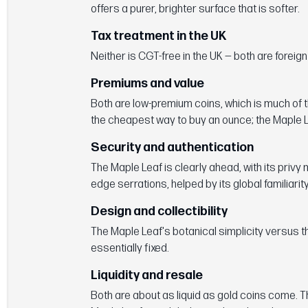
offers a purer, brighter surface that is softer.
Tax treatment in the UK
Neither is CGT-free in the UK — both are foreig
Premiums and value
Both are low-premium coins, which is much of t
the cheapest way to buy an ounce; the Maple L
Security and authentication
The Maple Leaf is clearly ahead, with its privy
edge serrations, helped by its global familiarity
Design and collectibility
The Maple Leaf's botanical simplicity versus t
essentially fixed.
Liquidity and resale
Both are about as liquid as gold coins come. T