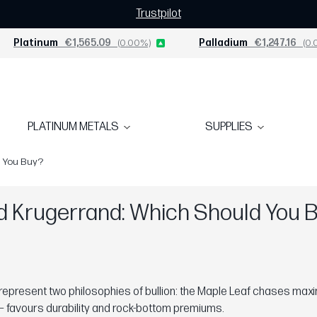
Trustpilot
Platinum
€1,565.09
(0.00%)
Palladium
€1,247.16
(0.
PLATINUM METALS
SUPPLIES
d You Buy?
d Krugerrand: Which Should You 
epresent two philosophies of bullion: the Maple Leaf chases maxi
n — favours durability and rock-bottom premiums.