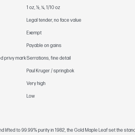
1 oz, ½, ¼, 1/10 oz
Legal tender, no face value
Exempt
Payable on gains
ed privy mark
Serrations, fine detail
Paul Kruger / springbok
Very high
Low
 lifted to 99.99% purity in 1982, the Gold Maple Leaf set the stan