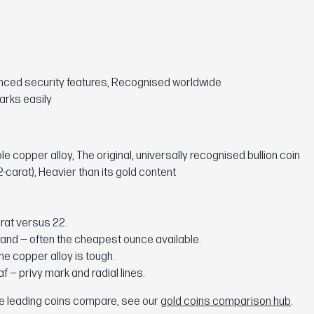
anced security features, Recognised worldwide
arks easily
copper alloy, The original, universally recognised bullion coin
-carat), Heavier than its gold content
rat versus 22.
and — often the cheapest ounce available.
e copper alloy is tough.
f — privy mark and radial lines.
the leading coins compare, see our
gold coins comparison hub
.