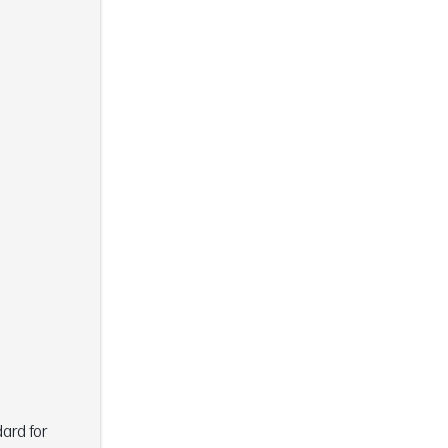
dard for