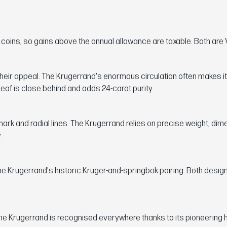
n coins, so gains above the annual allowance are taxable. Both are 
heir appeal. The Krugerrand's enormous circulation often makes it
eaf is close behind and adds 24-carat purity.
 mark and radial lines. The Krugerrand relies on precise weight, di
.
he Krugerrand's historic Kruger-and-springbok pairing. Both desig
he Krugerrand is recognised everywhere thanks to its pioneering h