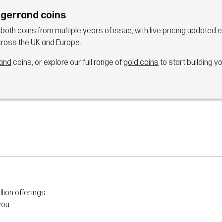
ugerrand coins
th coins from multiple years of issue, with live pricing updated 
cross the UK and Europe.
rand
coins, or explore our full range of
gold coins
to start building yo
ion offerings.
you.