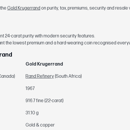
 the
Gold Krugerrand
on purity, tax, premiums, security and resale 
.
t 24-carat purity with modern security features.
nt the lowest premium and a hard-wearing coin recognised every
rrand
Gold Krugerrand
Canada)
Rand Refinery
(South Africa)
1967
916.7 fine (22-carat)
31.10 g
Gold & copper