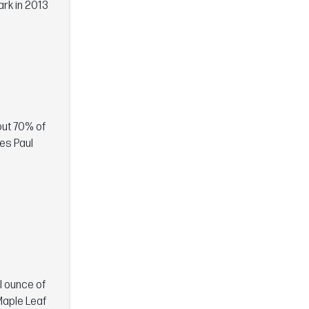
ark in 2013
out 70% of
ses Paul
ll ounce of
Maple Leaf