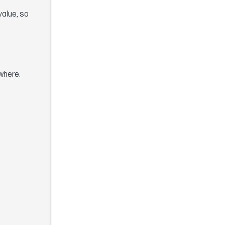
value, so
where.