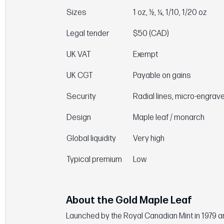
Sizes
1 oz, ½, ¼, 1/10, 1/20 oz
Legal tender
$50 (CAD)
UK VAT
Exempt
UK CGT
Payable on gains
Security
Radial lines, micro-engrav
Design
Maple leaf / monarch
Global liquidity
Very high
Typical premium
Low
About the Gold Maple Leaf
Launched by the Royal Canadian Mint in 1979 and