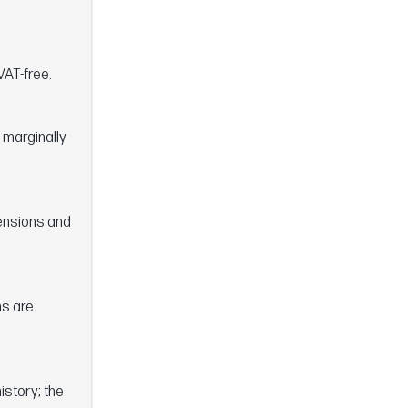
VAT-free.
 marginally
mensions and
ns are
istory; the