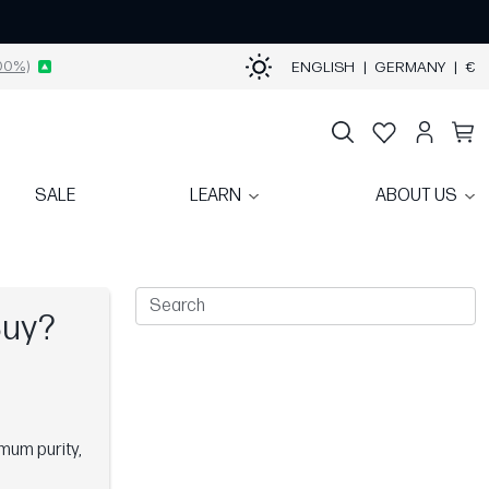
00%)
ENGLISH
|
GERMANY
|
€
SALE
LEARN
ABOUT US
Buy?
mum purity,