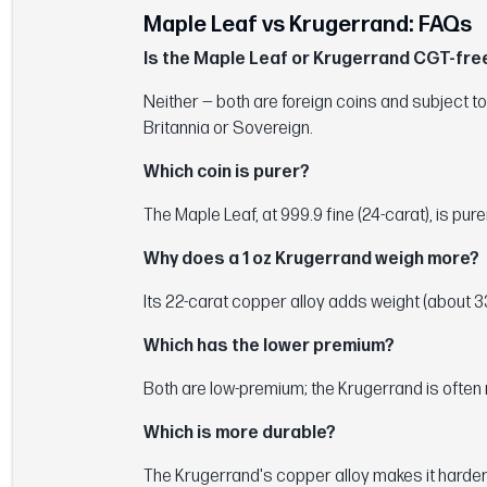
Maple Leaf vs Krugerrand: FAQs
Is the Maple Leaf or Krugerrand CGT-free
Neither — both are foreign coins and subject to
Britannia or Sovereign.
Which coin is purer?
The Maple Leaf, at 999.9 fine (24-carat), is pur
Why does a 1 oz Krugerrand weigh more?
Its 22-carat copper alloy adds weight (about 33.9
Which has the lower premium?
Both are low-premium; the Krugerrand is often 
Which is more durable?
The Krugerrand's copper alloy makes it harder