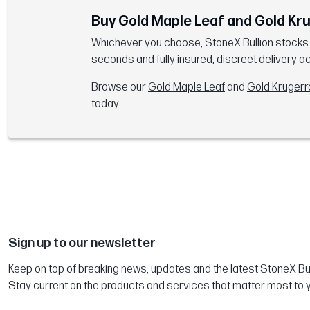
Buy Gold Maple Leaf and Gold Kr
Whichever you choose, StoneX Bullion stocks bo
seconds and fully insured, discreet delivery a
Browse our
Gold Maple Leaf
and
Gold Kruger
today.
Sign up to our newsletter
Keep on top of breaking news, updates and the latest StoneX Bull
Stay current on the products and services that matter most to 