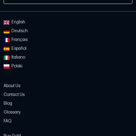
English
Deutsch
Français
Español
Italiano
Polski
About Us
Contact Us
Blog
Glossary
FAQ
Buy Gold