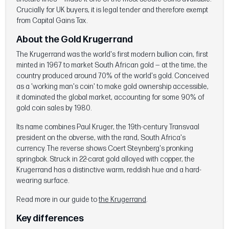
Crucially for UK buyers, it is legal tender and therefore exempt
from Capital Gains Tax.
About the Gold Krugerrand
The Krugerrand was the world's first modern bullion coin, first
minted in 1967 to market South African gold — at the time, the
country produced around 70% of the world's gold. Conceived
as a 'working man's coin' to make gold ownership accessible,
it dominated the global market, accounting for some 90% of
gold coin sales by 1980.
Its name combines Paul Kruger, the 19th-century Transvaal
president on the obverse, with the rand, South Africa's
currency. The reverse shows Coert Steynberg's pronking
springbok. Struck in 22-carat gold alloyed with copper, the
Krugerrand has a distinctive warm, reddish hue and a hard-
wearing surface.
Read more in our guide to
the Krugerrand
.
Key differences