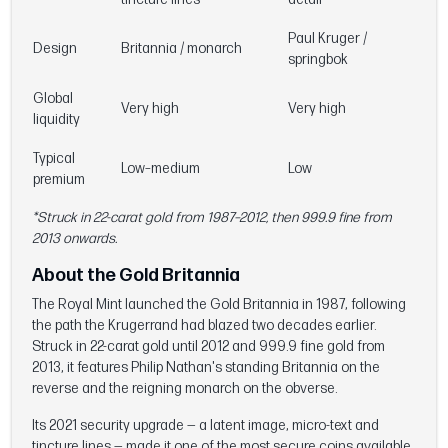
Paul Kruger /
Design
Britannia / monarch
springbok
Global
Very high
Very high
liquidity
Typical
Low–medium
Low
premium
*Struck in 22-carat gold from 1987–2012, then 999.9 fine from
2013 onwards.
About the Gold Britannia
The Royal Mint launched the Gold Britannia in 1987, following
the path the Krugerrand had blazed two decades earlier.
Struck in 22-carat gold until 2012 and 999.9 fine gold from
2013, it features Philip Nathan's standing Britannia on the
reverse and the reigning monarch on the obverse.
Its 2021 security upgrade — a latent image, micro-text and
tincture lines — made it one of the most secure coins available.