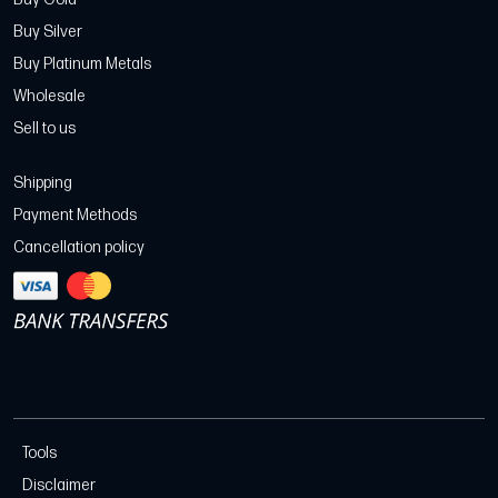
Buy Silver
Buy Platinum Metals
Wholesale
Sell to us
Shipping
Payment Methods
Cancellation policy
Tools
Disclaimer