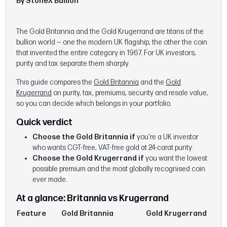
By StoneX Bullion
The Gold Britannia and the Gold Krugerrand are titans of the
bullion world — one the modern UK flagship, the other the coin
that invented the entire category in 1967. For UK investors,
purity and tax separate them sharply.
This guide compares the
Gold Britannia
and the
Gold
Krugerrand
on purity, tax, premiums, security and resale value,
so you can decide which belongs in your portfolio.
Quick verdict
Choose the Gold Britannia if
you're a UK investor
who wants CGT-free, VAT-free gold at 24-carat purity.
Choose the Gold Krugerrand if
you want the lowest
possible premium and the most globally recognised coin
ever made.
At a glance: Britannia vs Krugerrand
Feature
Gold Britannia
Gold Krugerrand