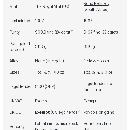
Rand Refinery
Mint
The Royal Mint
(UK)
(South Africa)
First minted
1987
1967
Purity
999.9 fine (24-carat)*
916.7 fine (22-carat)
Pure gold (1
31.10 g
31.10 g
oz coin)
Alloy
None (fine gold)
Gold & copper
Sizes
1 oz, ½, ¼, 1/10 oz
1 oz, ½, ¼, 1/10 oz
Legal tender, no
Legal tender
£100 (GBP)
face value
UK VAT
Exempt
Exempt
UK CGT
Exempt
(UK legal tender)
Payable on gains
Latent image, micro-text,
Serrations, fine
Security
tincture lines
detail