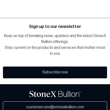
Sign up to our newsletter
Keep on top of breaking news, updates and the latest StoneX
Bullion offerings.
Stay current on the products and services that matter most
to you.
Subscribe now
customercare@stonexbullion.com