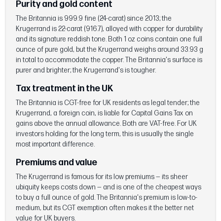
Purity and gold content
The Britannia is 999.9 fine (24-carat) since 2013; the
Krugerrand is 22-carat (916.7), alloyed with copper for durability
and its signature reddish tone. Both 1 oz coins contain one full
ounce of pure gold, but the Krugerrand weighs around 33.93 g
in total to accommodate the copper. The Britannia's surface is
purer and brighter; the Krugerrand's is tougher.
Tax treatment in the UK
The Britannia is CGT-free for UK residents as legal tender; the
Krugerrand, a foreign coin, is liable for Capital Gains Tax on
gains above the annual allowance. Both are VAT-free. For UK
investors holding for the long term, this is usually the single
most important difference.
Premiums and value
The Krugerrand is famous for its low premiums — its sheer
ubiquity keeps costs down — and is one of the cheapest ways
to buy a full ounce of gold. The Britannia's premium is low-to-
medium, but its CGT exemption often makes it the better net
value for UK buyers.