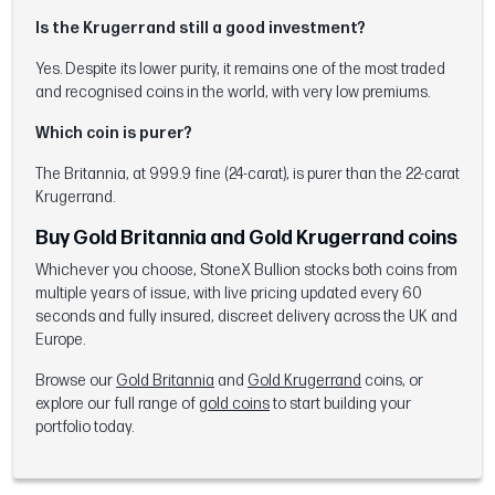
Is the Krugerrand still a good investment?
Yes. Despite its lower purity, it remains one of the most traded
and recognised coins in the world, with very low premiums.
Which coin is purer?
The Britannia, at 999.9 fine (24-carat), is purer than the 22-carat
Krugerrand.
Buy Gold Britannia and Gold Krugerrand coins
Whichever you choose, StoneX Bullion stocks both coins from
multiple years of issue, with live pricing updated every 60
seconds and fully insured, discreet delivery across the UK and
Europe.
Browse our
Gold Britannia
and
Gold Krugerrand
coins, or
explore our full range of
gold coins
to start building your
portfolio today.