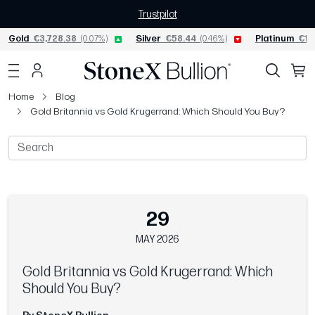
Trustpilot
Gold
€3,728.38
(0.07%)
Silver
€58.44
(0.46%)
Platinum
€1,5
Home
Blog
Gold Britannia vs Gold Krugerrand: Which Should You Buy?
29
MAY 2026
Gold Britannia vs Gold Krugerrand: Which
Should You Buy?