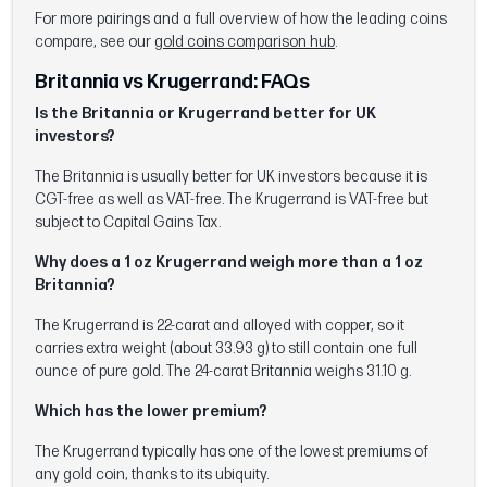
For more pairings and a full overview of how the leading coins
compare, see our
gold coins comparison hub
.
Britannia vs Krugerrand: FAQs
Is the Britannia or Krugerrand better for UK
investors?
The Britannia is usually better for UK investors because it is
CGT-free as well as VAT-free. The Krugerrand is VAT-free but
subject to Capital Gains Tax.
Why does a 1 oz Krugerrand weigh more than a 1 oz
Britannia?
The Krugerrand is 22-carat and alloyed with copper, so it
carries extra weight (about 33.93 g) to still contain one full
ounce of pure gold. The 24-carat Britannia weighs 31.10 g.
Which has the lower premium?
The Krugerrand typically has one of the lowest premiums of
any gold coin, thanks to its ubiquity.