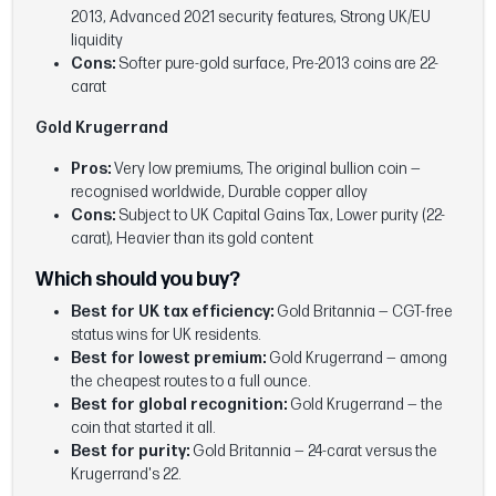
2013, Advanced 2021 security features, Strong UK/EU
liquidity
Cons:
Softer pure-gold surface, Pre-2013 coins are 22-
carat
Gold Krugerrand
Pros:
Very low premiums, The original bullion coin —
recognised worldwide, Durable copper alloy
Cons:
Subject to UK Capital Gains Tax, Lower purity (22-
carat), Heavier than its gold content
Which should you buy?
Best for UK tax efficiency:
Gold Britannia — CGT-free
status wins for UK residents.
Best for lowest premium:
Gold Krugerrand — among
the cheapest routes to a full ounce.
Best for global recognition:
Gold Krugerrand — the
coin that started it all.
Best for purity:
Gold Britannia — 24-carat versus the
Krugerrand's 22.