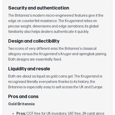
Security and authentication
The Britannia's modern micro-engineered features give it the
edge on counterfeit resistance. The Krugerrand relies on
precise weight, dimensions and edge serrations; its global
familiarity also helps dealers authenticate it quickly.
Design and collectibility
Two icons of very different eras: the Britannia's classical
allegory versus the Krugerrand's Kruger-and-springbok pairing.
Both designs are essentially fixed.
Liquidity and resale
Both are about as liquid as gold coins get. The Krugerrand is
recognised literally everywhere thanks to its history; the
Britannia is especially easy to sell across the UK and Europe.
Pros and cons
Gold Britannia
Pros:
CGT-free for UK investors, VAT-free, 24-carat since