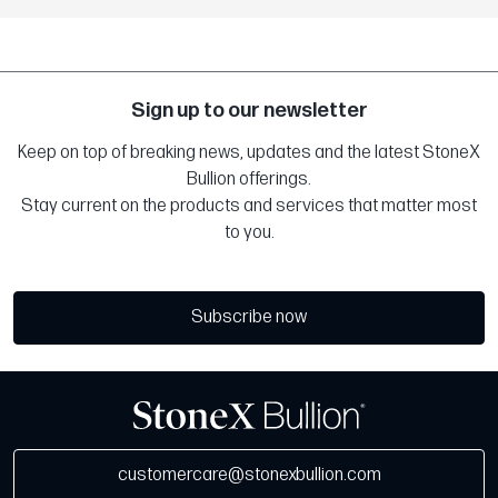
Sign up to our newsletter
Keep on top of breaking news, updates and the latest StoneX
Bullion offerings.
Stay current on the products and services that matter most
to you.
Subscribe now
customercare@stonexbullion.com