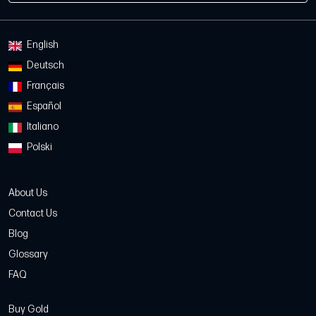
English
Deutsch
Français
Español
Italiano
Polski
About Us
Contact Us
Blog
Glossary
FAQ
Buy Gold