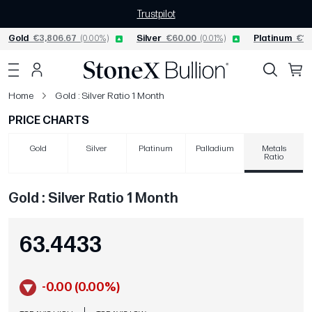
Trustpilot
Gold
€3,806.67
(0.00%)
Silver
€60.00
(0.01%)
Platinum
€1,
Home
Gold : Silver Ratio 1 Month
PRICE CHARTS
Gold
Silver
Platinum
Palladium
Metals
Ratio
Gold : Silver Ratio 1 Month
63.4433
-0.00 (0.00%)