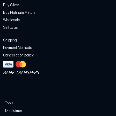
Buy Silver
Buy Platinum Metals
Wholesale
Sell to us
Shipping
Payment Methods
Cancellation policy
Tools
Disclaimer