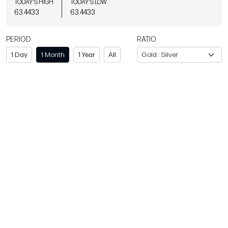
TODAY'S HIGH
TODAY'S LOW
63.4433
63.4433
PERIOD
RATIO
1 Day
1 Month
1 Year
All