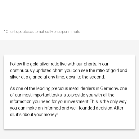
* Chart updates automatically once per minute
Follow the gold-silver ratio live with our charts. In our
continuously updated chart, you can see the ratio of gold and
silver at a glance at any time, down to the second.
As one of the leading precious metal dealers in Germany, one
of our most important tasks is to provide you with all the
information you need for your investment. This is the only way
you can make an informed and well-founded decision. After
all, it's about your money!