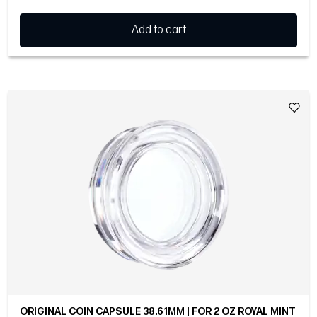
Add to cart
ORIGINAL COIN CAPSULE 38.61MM | FOR 2 OZ ROYAL MINT