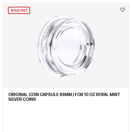
SOLD OUT
ORIGINAL COIN CAPSULE 89MM | FOR 10 OZ ROYAL MINT
SILVER COINS