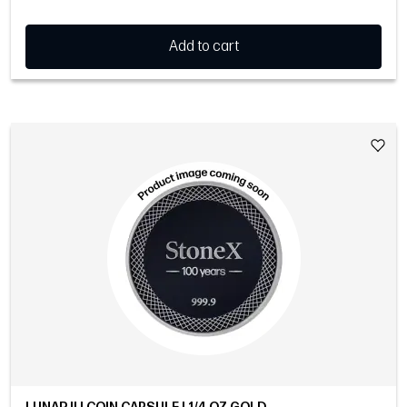
Add to cart