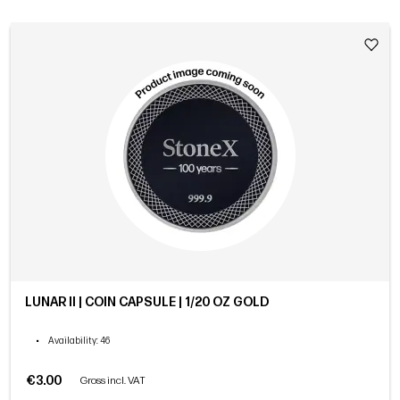
LUNAR II | COIN CAPSULE | 1/20 OZ GOLD
•
Availability
: 46
€3.00
Gross incl. VAT