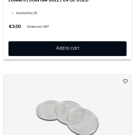
LUNAR II | COIN CAPSULE | 1/4 OZ GOLD
•
Availability
: 24
€3.00
Gross incl. VAT
Add to cart