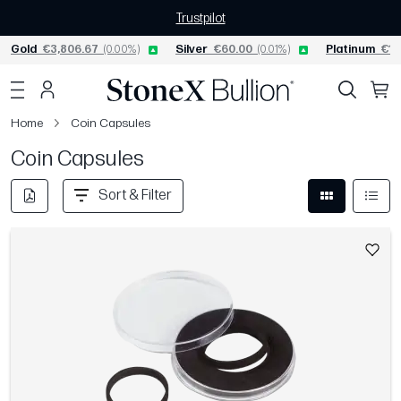
Trustpilot
Gold
€3,806.67
(0.00%)
Silver
€60.00
(0.01%)
Platinum
€1,
Home
Coin Capsules
Coin Capsules
Sort & Filter