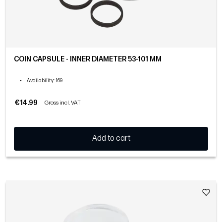
COIN CAPSULE - INNER DIAMETER 53-101 MM
•
Availability
: 169
€14.99
Gross incl. VAT
Add to cart