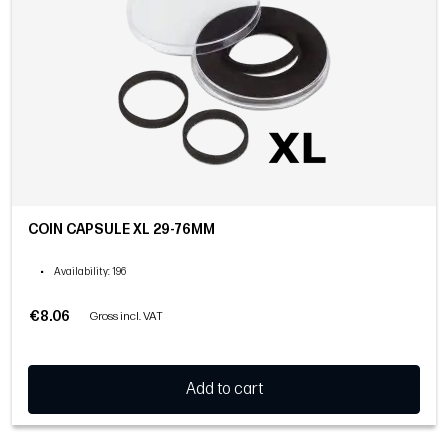
COIN CAPSULE XL 29-76MM
•
Availability
: 196
€8.06
Gross incl. VAT
Add to cart