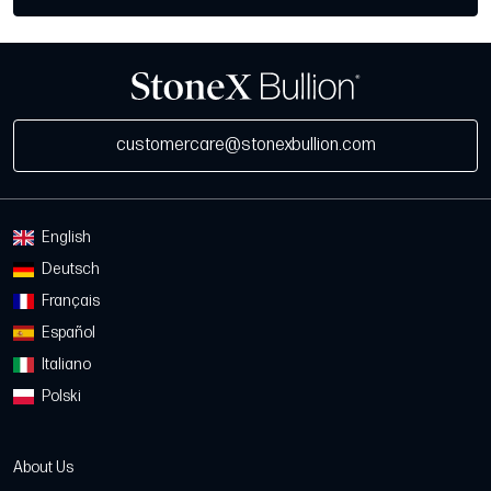
customercare@stonexbullion.com
English
Deutsch
Français
Español
Italiano
Polski
About Us