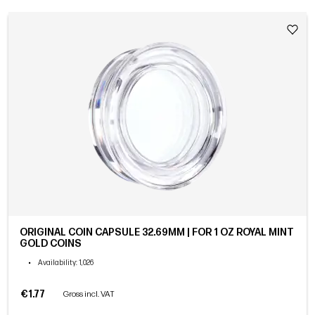
ORIGINAL COIN CAPSULE 32.69MM | FOR 1 OZ ROYAL MINT
GOLD COINS
•
Availability
: 1,026
€1.77
Gross incl. VAT