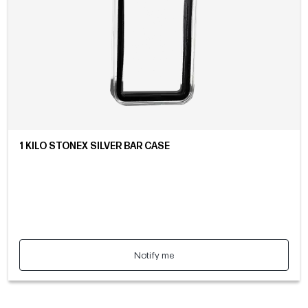
1 KILO STONEX SILVER BAR CASE
Notify me