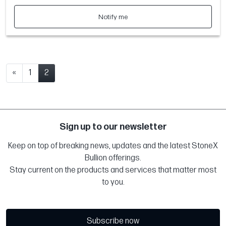
Notify me
«
1
2
Sign up to our newsletter
Keep on top of breaking news, updates and the latest StoneX
Bullion offerings.
Stay current on the products and services that matter most
to you.
Subscribe now