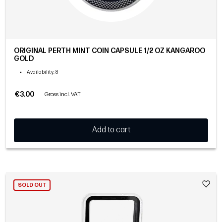
ORIGINAL PERTH MINT COIN CAPSULE 1/2 OZ KANGAROO
GOLD
•
Availability
: 8
€3.00
Gross incl. VAT
Add to cart
SOLD OUT