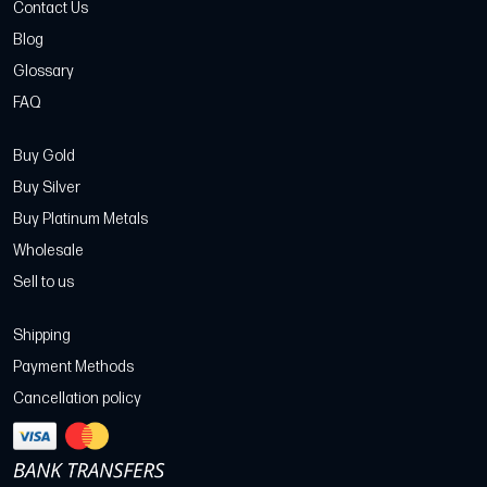
Contact Us
Blog
Glossary
FAQ
Buy Gold
Buy Silver
Buy Platinum Metals
Wholesale
Sell to us
Shipping
Payment Methods
Cancellation policy