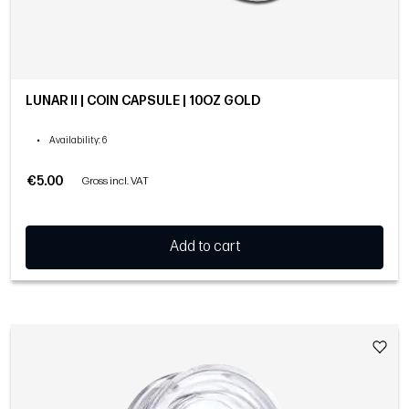
LUNAR II | COIN CAPSULE | 10OZ GOLD
•
Availability
: 6
€5.00
Gross incl. VAT
Add to cart