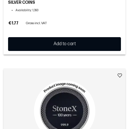
SILVER COINS
•
Availability
: 1,393
€1.77
Gross incl. VAT
Add to cart