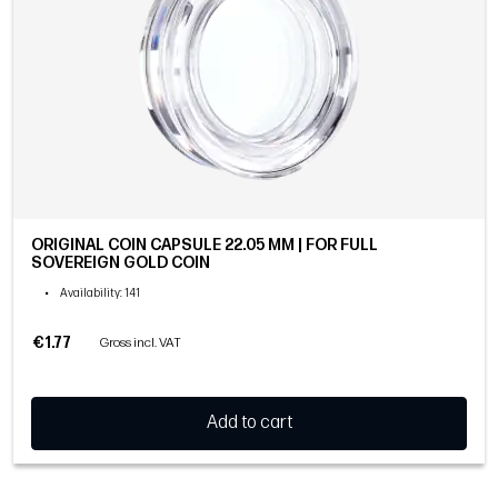
ORIGINAL COIN CAPSULE 22.05 MM | FOR FULL
SOVEREIGN GOLD COIN
•
Availability
: 141
€1.77
Gross incl. VAT
Add to cart