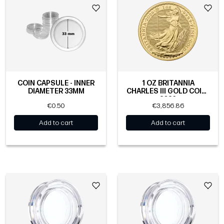
COIN CAPSULE - INNER
1 OZ BRITANNIA
DIAMETER 33MM
CHARLES III GOLD COIN |
2026
€0.50
€3,856.86
Add to cart
Add to cart