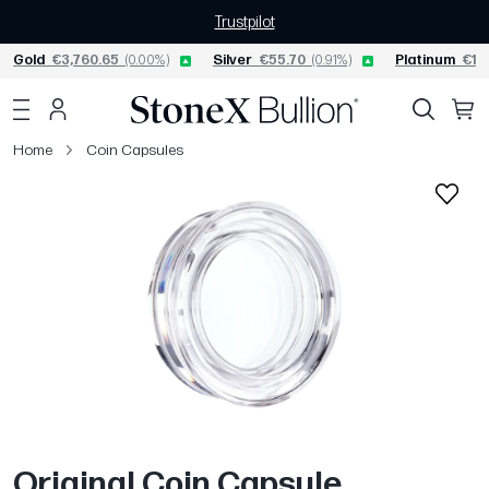
Trustpilot
Gold
€3,760.65
(0.00%)
Silver
€55.70
(0.91%)
Platinum
€1,5
Home
Coin Capsules
Original Coin Capsule