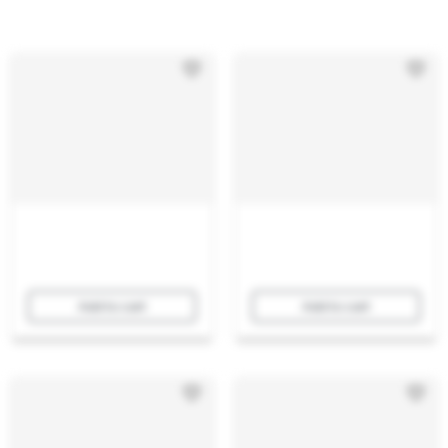
Add to cart
Add to cart