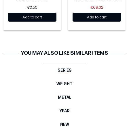
| 2026
€0.50
€69.32
Add to cart
Add to cart
YOU MAY ALSO LIKE SIMILAR ITEMS
SERIES
WEIGHT
METAL
YEAR
NEW