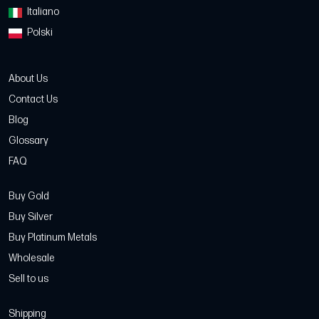
Italiano
Polski
About Us
Contact Us
Blog
Glossary
FAQ
Buy Gold
Buy Silver
Buy Platinum Metals
Wholesale
Sell to us
Shipping