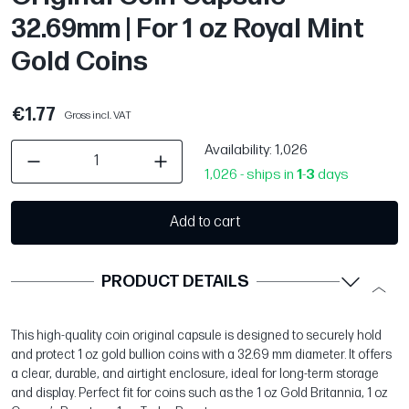
32.69mm | For 1 oz Royal Mint
Gold Coins
€1.77
Gross incl. VAT
Availability
: 1,026
1,026 - ships in
1
-
3
days
Add to cart
PRODUCT DETAILS
This high-quality coin original capsule is designed to securely hold
and protect 1 oz gold bullion coins with a 32.69 mm diameter. It offers
a clear, durable, and airtight enclosure, ideal for long-term storage
and display. Perfect fit for coins such as the 1 oz Gold Britannia, 1 oz