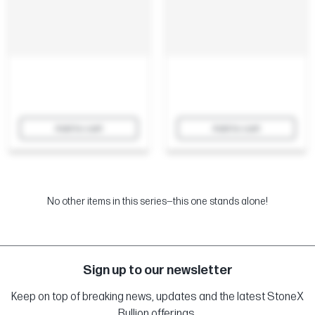
Add to cart
Add to cart
No other items in this series—this one stands alone!
Sign up to our newsletter
Keep on top of breaking news, updates and the latest StoneX
Bullion offerings.