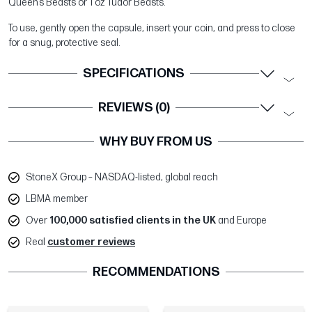
Queen’s Beasts or 1 oz Tudor Beasts.
To use, gently open the capsule, insert your coin, and press to close
for a snug, protective seal.
SPECIFICATIONS
REVIEWS (0)
WHY BUY FROM US
StoneX Group – NASDAQ-listed, global reach
LBMA member
Over
100,000 satisfied clients in the UK
and Europe
Real
customer reviews
RECOMMENDATIONS