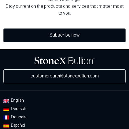
Stay current on the products and services that matter most
to you.
Subscribe now
customercare@stonexbullion.com
English
Deutsch
Français
Español