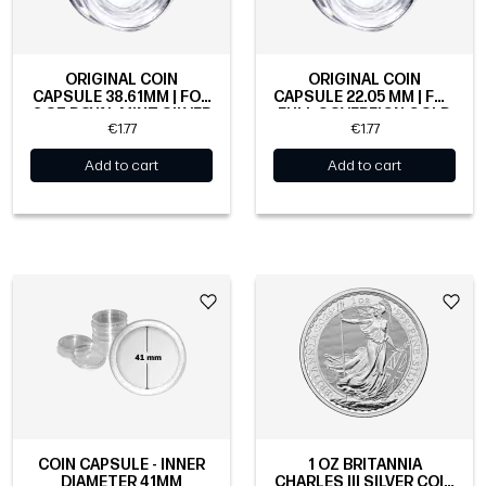
ORIGINAL COIN
ORIGINAL COIN
CAPSULE 38.61MM | FOR
CAPSULE 22.05 MM | FOR
2 OZ ROYAL MINT SILVER
FULL SOVEREIGN GOLD
€1.77
€1.77
COINS
COIN
Add to cart
Add to cart
COIN CAPSULE - INNER
1 OZ BRITANNIA
DIAMETER 41MM
CHARLES III SILVER COIN