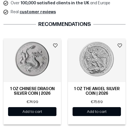
Over
100,000 satisfied clients in the UK
and Europe
Real
customer reviews
RECOMMENDATIONS
1 OZ CHINESE DRAGON
1 OZ THE ANGEL SILVER
SILVER COIN | 2026
COIN | 2026
€74.99
€75.89
Add to cart
Add to cart