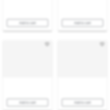
Add to cart
Add to cart
Add to cart
Add to cart