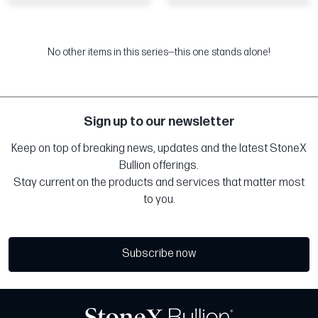
No other items in this series—this one stands alone!
Sign up to our newsletter
Keep on top of breaking news, updates and the latest StoneX
Bullion offerings.
Stay current on the products and services that matter most
to you.
Subscribe now