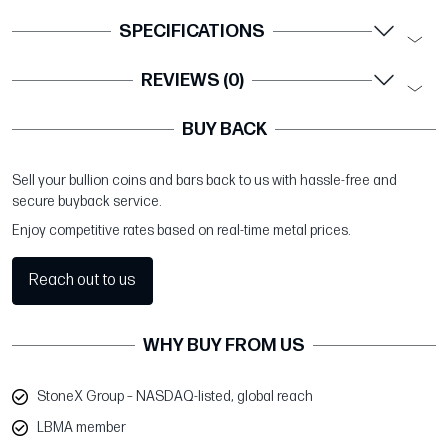
SPECIFICATIONS
REVIEWS (0)
BUY BACK
Sell your bullion coins and bars back to us with hassle-free and
secure buyback service.
Enjoy competitive rates based on real-time metal prices.
Reach out to us
WHY BUY FROM US
StoneX Group – NASDAQ-listed, global reach
LBMA member