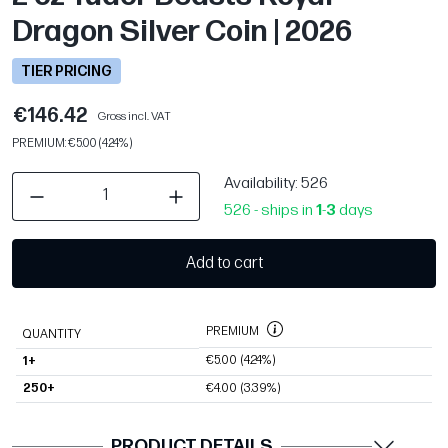
Dragon Silver Coin | 2026
TIER PRICING
€146.42
Gross incl. VAT
PREMIUM: €5.00 (4.24%)
Availability
: 526
526 - ships in
1
-
3
days
Add to cart
PREMIUM
QUANTITY
€5.00
(4.24%)
1+
250+
€4.00
(3.39%)
PRODUCT DETAILS