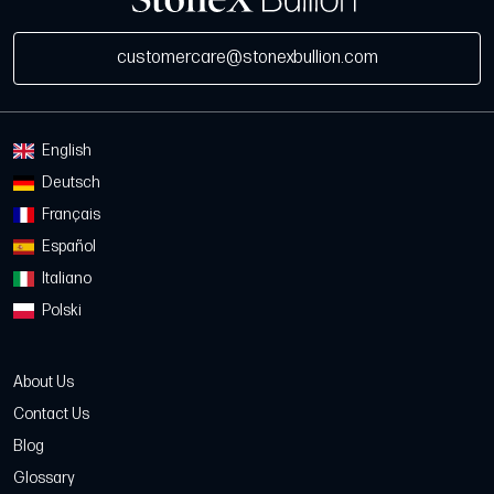
customercare@stonexbullion.com
English
Deutsch
Français
Español
Italiano
Polski
About Us
Contact Us
Blog
Glossary