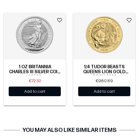
1 OZ BRITANNIA
1/4 TUDOR BEASTS
CHARLES III SILVER COIN
QUEENS LION GOLD
| 2026
COIN | 2026
€72.32
€980.89
Add to cart
Add to cart
YOU MAY ALSO LIKE SIMILAR ITEMS