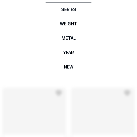
SERIES
WEIGHT
METAL
YEAR
NEW