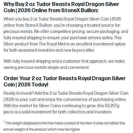
Why Buy 2 oz Tudor Beasts Royal Dragon Silver
Coin | 2026 Online from StoneX Bullion:
When you buy 2 oz Tudor Beasts Royal Dragon Silver Coin | 2026
online from StoneX Bullion, you're choosing a trusted source for
precious metals. We offer competitive pricing, secure packaging, and
fully insured shipping to ensure your purchase arrives safely. This
Silver product from The Royal Mint is an excellent investment option
for both seasoned investors and new buyers alike.
With fully insured shipping and a customer-first approach, we make
owning precious metals simple and convenient.
Order Your 2 oz Tudor Beasts Royal Dragon Silver
Coin | 2026 Today!
Ready to invest? Add the 2 oz Tudor Beasts Royal Dragon Silver Coin
| 2026 to your cart and enjoy the convenience of purchasing online.
With the market for Silver Coins continuing to grow, this 62,207g
piece is a solid investment for both collectors and investors.
1
The weight displayed is the fine metal content of the item. It does not reflect the
actual weight of the product which may be higher.