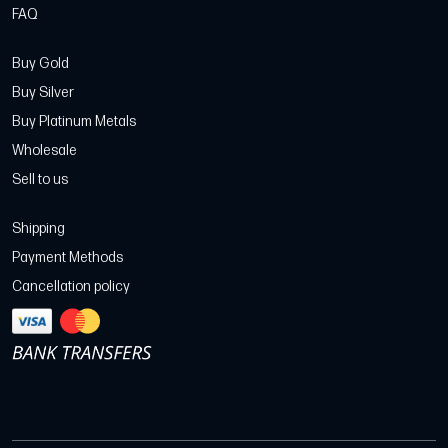
FAQ
Buy Gold
Buy Silver
Buy Platinum Metals
Wholesale
Sell to us
Shipping
Payment Methods
Cancellation policy