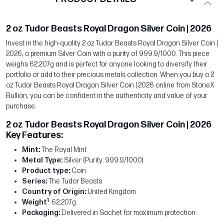
2 oz Tudor Beasts Royal Dragon Silver Coin | 2026
Invest in the high-quality 2 oz Tudor Beasts Royal Dragon Silver Coin |
2026, a premium Silver Coin with a purity of 999.9/1000. This piece
weighs 62,207g and is perfect for anyone looking to diversify their
portfolio or add to their precious metals collection. When you buy a 2
oz Tudor Beasts Royal Dragon Silver Coin | 2026 online from StoneX
Bullion, you can be confident in the authenticity and value of your
purchase.
2 oz Tudor Beasts Royal Dragon Silver Coin | 2026
Key Features:
Mint:
The Royal Mint
Metal Type:
Silver (Purity: 999.9/1000)
Product type:
Coin
Series:
The Tudor Beasts
Country of Origin:
United Kingdom
1
Weight
: 62,207g
Packaging:
Delivered in Sachet for maximum protection.