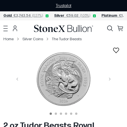
Trustpilot
Gold
€3,743.54
(0.37%)
Silver
€59.02
(1.05%)
Platinum
€1,5
Home
Silver Coins
The Tudor Beasts
Previous
Next
2 oz Tudor Beasts Royal