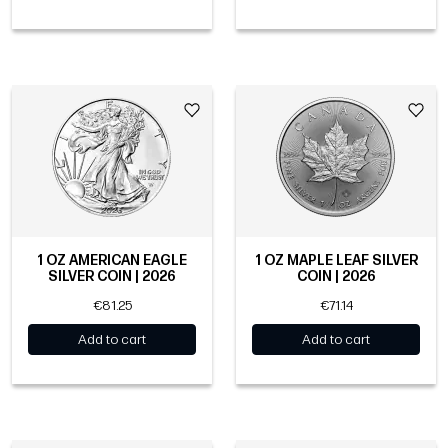
1 OZ AMERICAN EAGLE
1 OZ MAPLE LEAF SILVER
SILVER COIN | 2026
COIN | 2026
€81.25
€71.14
Add to cart
Add to cart