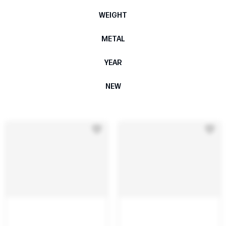
WEIGHT
METAL
YEAR
NEW