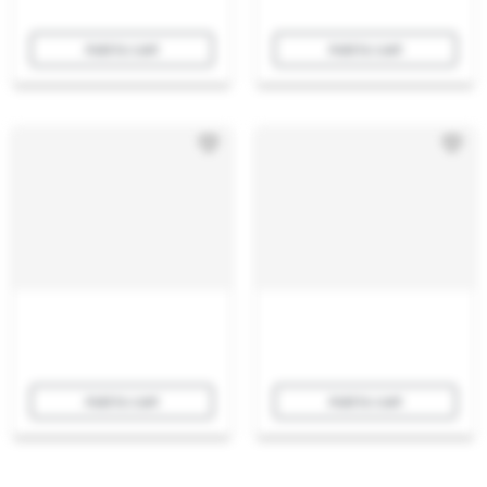
Add to cart
Add to cart
Add to cart
Add to cart