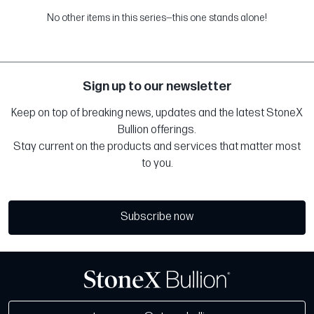
No other items in this series—this one stands alone!
Sign up to our newsletter
Keep on top of breaking news, updates and the latest StoneX
Bullion offerings.
Stay current on the products and services that matter most
to you.
Subscribe now