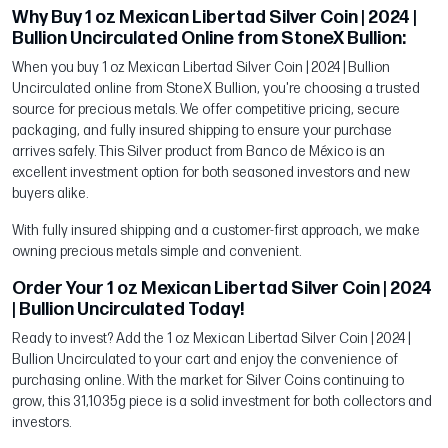
Why Buy 1 oz Mexican Libertad Silver Coin | 2024 |
Bullion Uncirculated Online from StoneX Bullion:
When you buy 1 oz Mexican Libertad Silver Coin | 2024 | Bullion
Uncirculated online from StoneX Bullion, you're choosing a trusted
source for precious metals. We offer competitive pricing, secure
packaging, and fully insured shipping to ensure your purchase
arrives safely. This Silver product from Banco de México is an
excellent investment option for both seasoned investors and new
buyers alike.
With fully insured shipping and a customer-first approach, we make
owning precious metals simple and convenient.
Order Your 1 oz Mexican Libertad Silver Coin | 2024
| Bullion Uncirculated Today!
Ready to invest? Add the 1 oz Mexican Libertad Silver Coin | 2024 |
Bullion Uncirculated to your cart and enjoy the convenience of
purchasing online. With the market for Silver Coins continuing to
grow, this 31,1035g piece is a solid investment for both collectors and
investors.