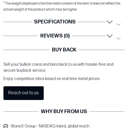
1
The weight displayed is the fine metal content of the item. It does not reflect the
actual weight of the product which may be higher.
SPECIFICATIONS
REVIEWS (0)
BUY BACK
Sell your bullion coins and bars back to us with hassle-free and
secure buyback service.
Enjoy competitive rates based on real-time metal prices.
Reach out to us
WHY BUY FROM US
StoneX Group – NASDAQ-listed, global reach