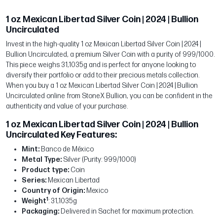
1 oz Mexican Libertad Silver Coin | 2024 | Bullion
Uncirculated
Invest in the high-quality 1 oz Mexican Libertad Silver Coin | 2024 |
Bullion Uncirculated, a premium Silver Coin with a purity of 999/1000.
This piece weighs 31,1035g and is perfect for anyone looking to
diversify their portfolio or add to their precious metals collection.
When you buy a 1 oz Mexican Libertad Silver Coin | 2024 | Bullion
Uncirculated online from StoneX Bullion, you can be confident in the
authenticity and value of your purchase.
1 oz Mexican Libertad Silver Coin | 2024 | Bullion
Uncirculated Key Features:
Mint:
Banco de México
Metal Type:
Silver (Purity: 999/1000)
Product type:
Coin
Series:
Mexican Libertad
Country of Origin:
Mexico
1
Weight
: 31,1035g
Packaging:
Delivered in Sachet for maximum protection.