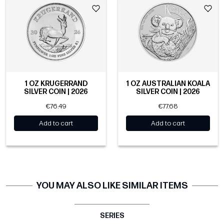
1 OZ KRUGERRAND
1 OZ AUSTRALIAN KOALA
SILVER COIN | 2026
SILVER COIN | 2026
€76.49
€77.68
Add to cart
Add to cart
YOU MAY ALSO LIKE SIMILAR ITEMS
SERIES