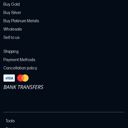
Buy Gold
Buy Silver
Buy Platinum Metals
Wholesale
Sell to us
Shipping
Payment Methods
Cancellation policy
Tools