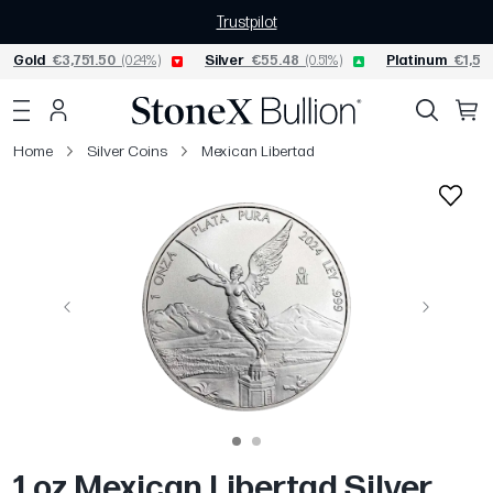
Trustpilot
Gold
€3,751.50
(0.24%)
Silver
€55.48
(0.51%)
Platinum
€1,52
Home
Silver Coins
Mexican Libertad
Previous
Next
1 oz Mexican Libertad Silver