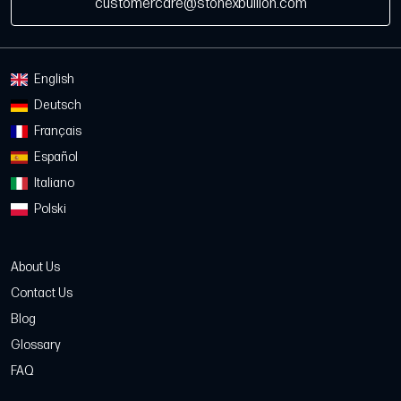
customercare@stonexbullion.com
English
Deutsch
Français
Español
Italiano
Polski
About Us
Contact Us
Blog
Glossary
FAQ