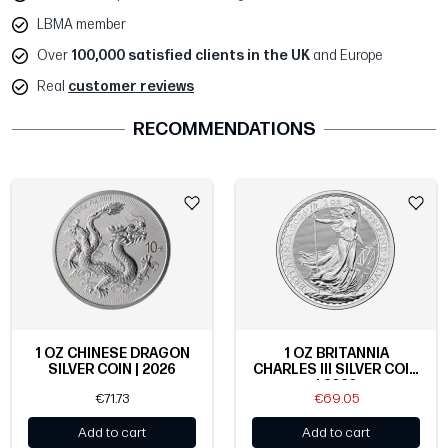
LBMA member
Over
100,000 satisfied clients in the UK
and Europe
Real
customer reviews
RECOMMENDATIONS
1 OZ CHINESE DRAGON
1 OZ BRITANNIA
SILVER COIN | 2026
CHARLES III SILVER COIN
| 2026
€71.73
€69.05
Add to cart
Add to cart