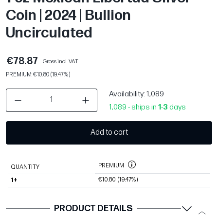
Coin | 2024 | Bullion
Uncirculated
€78.87
Gross incl. VAT
PREMIUM: €10.80 (19.47%)
Availability
: 1,089
1,089 - ships in
1
-
3
days
Add to cart
PREMIUM
QUANTITY
€10.80
(19.47%)
1+
PRODUCT DETAILS