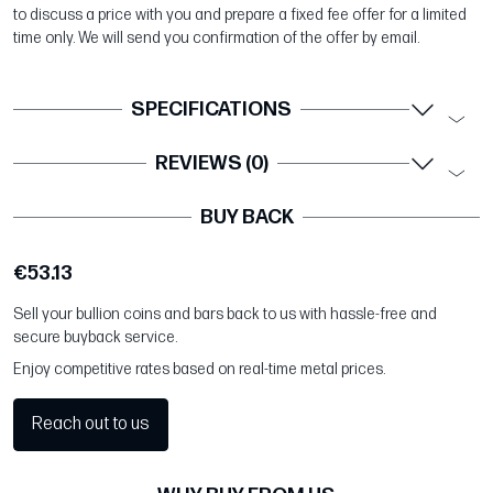
to discuss a price with you and prepare a fixed fee offer for a limited
time only. We will send you confirmation of the offer by email.
SPECIFICATIONS
REVIEWS (0)
BUY BACK
€53.13
Sell your bullion coins and bars back to us with hassle-free and
secure buyback service.
Enjoy competitive rates based on real-time metal prices.
Reach out to us