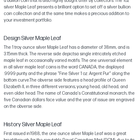
a bullion coin that is also highly sought after by collectors. The 1oz
silver Maple Leaf presents a brilliant option to set off a silver bullion
coin collection and at the same time makes a precious addition to
your investment portfolio.
Design Silver Maple Leaf
The 1 troy ounce silver Maple Leaf has a diameter of 38mm, and is
3.15mm thick. The reverse side depictsa single intricately etched
maple leaf in occasionally varied motifs. The one universal element
in all silver maple leaf coins is the word CANADA, the displayed
.9999 purity and the phrase "Fine Silver 1 oz. Argent Pur" along the
bottom curve.The obverse side features a head profile of Queen
Elizabeth II, in three different versions; young head, old head, and
even older head. The name of Canada's Constitutional monarch, the
five Canadian dollars face value and the year of issue are engraved
on the obverse side.
History Silver Maple Leaf
First issued in1988, the one ounce silver Maple Leaf was a great