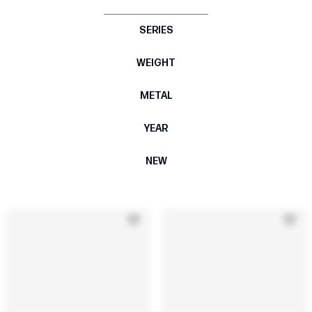
SERIES
WEIGHT
METAL
YEAR
NEW