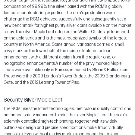
breakthrough for the reputable Royal Canadian Mint (RCM), due to its
composition of 99.99% fine silver, paired with the RCM's globally
famous manufacturing expertise. The coin's production was a
challenge the RCM achieved successfully and subsequently set a
new benchmark for highest purity silver coins available on the market
today. The silver Maple Leaf adopted the Walter Ott design launched
on the gold series and is the most recognized symbol of the largest
country in North America. Some annual variations carried a small
privy mark on the lower half of the coin, or featured colour
enhancement with a different design from the regular one, or
holographic enhancements.A number of the privy marked Maple
Leafs were available only in Europe, released by StoneX Bullion.com.
These were the 2009 London's Tower Bridge, the 2009 Brandenburg
Gate, and the 2012 Leaning Tower of Pisa.
Security Silver Maple Leaf
The RCM uses the latest technologies, meticulous quality control and
advanced safety measures to print the silver Maple Leaf. The coin's
solemnly controlled high-tech printing, together with its widely
publicized design and precise specifications make fraud virtually
impossible. Even without a privy mark, experienced dealers can