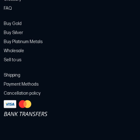
FAQ
Buy Gold
Buy Silver
Buy Platinum Metals
Wholesale
Sell to us
Shipping
Payment Methods
Cancellation policy