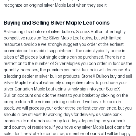
recognize an original silver Maple Leaf when they see it.
Buying and Selling Silver Maple Leaf coins
As leading distributors of silver bullion, StoneX Bullion offer highly
competitive rates on 1oz Silver Maple Leaf coins, but with limited
resources available we strongly suggest you order at the earliest
convenience to avoid disappointment. The coins typically come in
tubes of 25 pieces, but single coins can be purchased. There is no
restriction to the number of Silver Maples you can order, in fact as the
quantity increases, the premium per individual coin will decrease. As
a leading dealer in silver bullion products, StoneX Bullion buy and sell
Silver Maple Leafs at extremely competitive rates. To purchase your
silver Canadian Maple Leaf coins, simply sign into your StoneX
Bullion account and add the items to your basket by clicking on the
orange strip in the volume pricing section. If we have the coin in
stock, we will process your order at the earliest convenience, but you
should allow at least 10 working days for delivery, as some bank
transfers do not reach us for up to 7 days depending on your bank
and country of residence. If you have any silver Maple Leaf coins for
sale, don't hesitate to contact us; a member of our staff will be happy