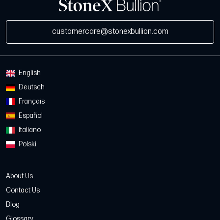
customercare@stonexbullion.com
English
Deutsch
Français
Español
Italiano
Polski
About Us
Contact Us
Blog
Glossary