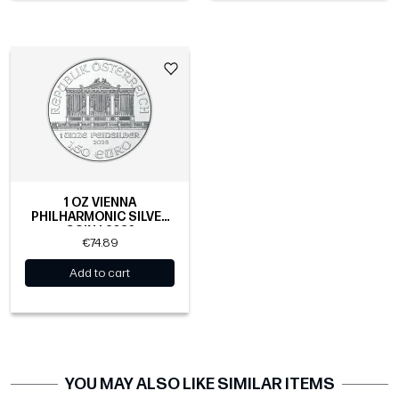
1 OZ VIENNA
PHILHARMONIC SILVER
COIN | 2026
€74.89
Add to cart
YOU MAY ALSO LIKE SIMILAR ITEMS