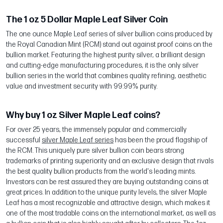
The 1 oz 5 Dollar Maple Leaf Silver Coin
The one ounce Maple Leaf series of silver bullion coins produced by
the Royal Canadian Mint (RCM) stand out against proof coins on the
bullion market. Featuring the highest purity silver, a brilliant design
and cutting-edge manufacturing procedures, it is the only silver
bullion series in the world that combines quality refining, aesthetic
value and investment security with 99.99% purity.
Why buy 1 oz Silver Maple Leaf coins?
For over 25 years, the immensely popular and commercially
successful
silver Maple Leaf series
has been the proud flagship of
the RCM. This uniquely pure silver bullion coin bears strong
trademarks of printing superiority and an exclusive design that rivals
the best quality bullion products from the world's leading mints.
Investors can be rest assured they are buying outstanding coins at
great prices. In addition to the unique purity levels, the silver Maple
Leaf has a most recognizable and attractive design, which makes it
one of the most tradable coins on the international market, as well as