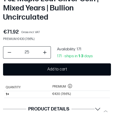
Mixed Years | Bullion
Uncirculated
€71.92
Gross incl. VAT
PREMIUM: €4.30 (7.66%)
Availability
: 171
171 - ships in
1
-
3
days
Add to cart
PREMIUM
QUANTITY
€4.30
(7.66%)
1+
PRODUCT DETAILS