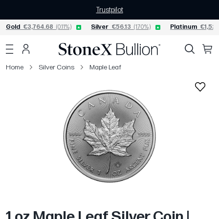
Trustpilot
Gold
€3,764.68
(0.11%)
Silver
€56.13
(1.70%)
Platinum
€1,520
Home
Silver Coins
Maple Leaf
1 oz Maple Leaf Silver Coin |