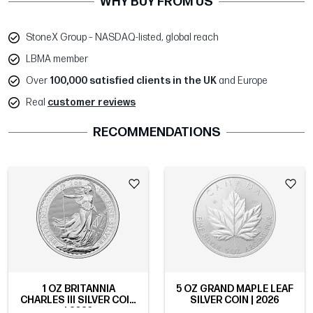
WHY BUY FROM US
StoneX Group – NASDAQ-listed, global reach
LBMA member
Over
100,000 satisfied clients in the UK
and Europe
Real
customer reviews
RECOMMENDATIONS
1 OZ BRITANNIA
5 OZ GRAND MAPLE LEAF
CHARLES III SILVER COIN
SILVER COIN | 2026
| 2026