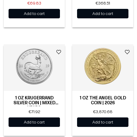
€69.83
€368.51
Add to cart
Add to cart
1 OZ KRUGERRAND
1 OZ THE ANGEL GOLD
SILVER COIN | MIXED
COIN | 2026
YEARS
€71.92
€3,870.68
Add to cart
Add to cart