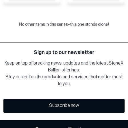
No other items in this series—this one stands alone!
Sign up to our newsletter
Keep on top of breaking news, updates and the latest StoneX
Bullion offerings.
Stay current on the products and services that matter most
to you.
Subscribe now