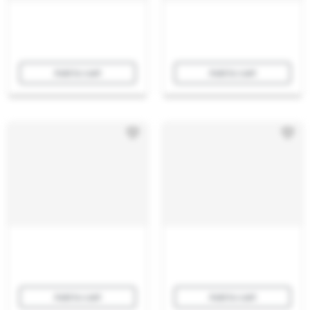
Add to cart
Add to cart
Add to cart
Add to cart