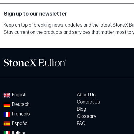
Sign up to our newsletter
Keep on top of breaking news, updates and the latest StoneX Bull
Stay current on the products and services that matter most to 
English
About Us
Contact Us
Deutsch
Blog
Français
Glossary
Español
FAQ
Italiano