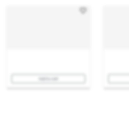
Add to cart