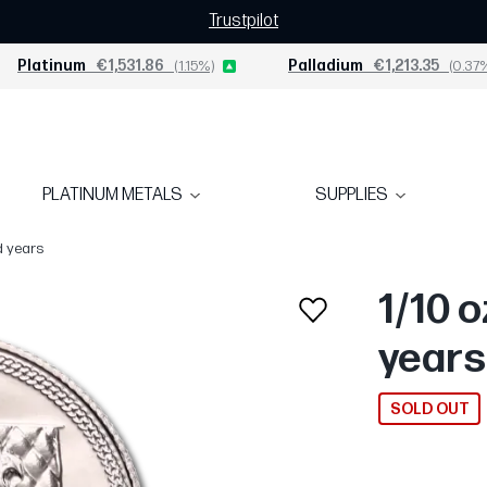
Trustpilot
Platinum
€1,531.86
(1.15%)
Palladium
€1,213.35
(0.37
PLATINUM METALS
SUPPLIES
d years
1/10 o
years
SOLD OUT