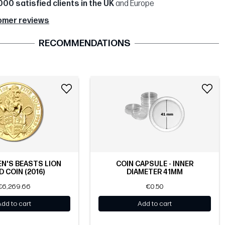
000 satisfied clients in the UK
and Europe
omer reviews
RECOMMENDATIONS
EN'S BEASTS LION
COIN CAPSULE - INNER
 COIN (2016)
DIAMETER 41MM
€6,269.66
€0.50
Add to cart
Add to cart