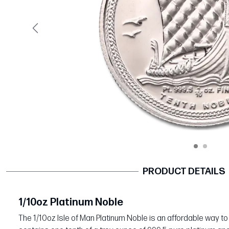
Previous
PRODUCT DETAILS
1/10oz Platinum Noble
The 1/10oz Isle of Man Platinum Noble is an affordable way to