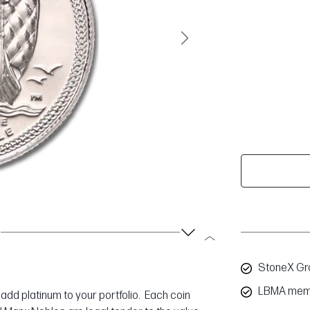
Next
StoneX Gro
LBMA mem
 add platinum to your portfolio. Each coin