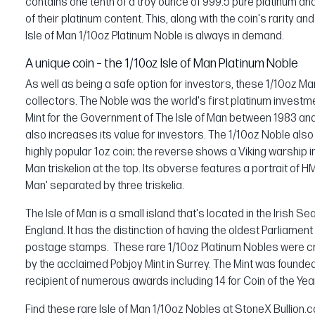
contains one tenth of a troy ounce of 999.5 pure platinum an
of their platinum content. This, along with the coin's rarity an
Isle of Man 1/10oz Platinum Noble is always in demand.
A unique coin – the 1/10oz Isle of Man Platinum Noble
As well as being a safe option for investors, these 1/10oz Ma
collectors. The Noble was the world's first platinum invest
Mint for the Government of The Isle of Man between 1983 and 
also increases its value for investors. The 1/10oz Noble also 
highly popular 1oz coin; the reverse shows a Viking warship in 
Man triskelion at the top. Its obverse features a portrait of H
Man' separated by three triskelia.
The Isle of Man is a small island that's located in the Irish 
England. It has the distinction of having the oldest Parliament
postage stamps. These rare 1/10oz Platinum Nobles were cre
by the acclaimed Pobjoy Mint in Surrey. The Mint was founded 
recipient of numerous awards including 14 for Coin of the Yea
Find these rare Isle of Man 1/10oz Nobles at StoneX Bullion.c