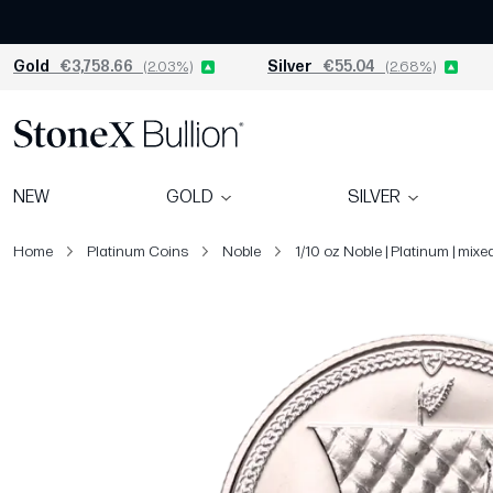
Gold
€3,758.66
(2.03%)
Silver
€55.04
(2.68%)
NEW
GOLD
SILVER
Home
Platinum Coins
Noble
1/10 oz Noble | Platinum | mixe