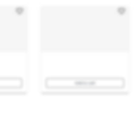
Add to cart