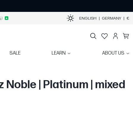
%)
ENGLISH
|
GERMANY
|
€
SALE
LEARN
ABOUT US
z Noble | Platinum | mixed