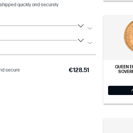
shipped quickly and securely.
QUEEN E
€128.51
and secure
SOVERE