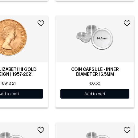
LIZABETH II GOLD
COIN CAPSULE - INNER
IGN | 1957-2021
DIAMETER 16.5MM
€918.21
€0.50
Add to cart
Add to cart