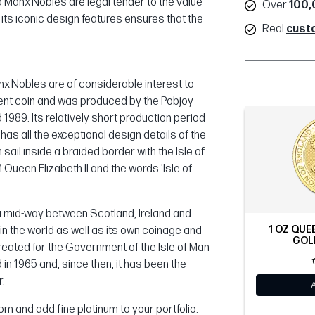
d Manx Nobles are legal tender to the value
Over
100,
d its iconic design features ensures that the
Real
cust
nx Nobles are of considerable interest to
ment coin and was produced by the Pobjoy
1989. Its relatively short production period
has all the exceptional design details of the
sail inside a braided border with the Isle of
M Queen Elizabeth II and the words 'Isle of
Sea mid-way between Scotland, Ireland and
1 OZ QUE
 in the world as well as its own coinage and
GOLD
ated for the Government of the Isle of Man
in 1965 and, since then, it has been the
r.
om and add fine platinum to your portfolio.