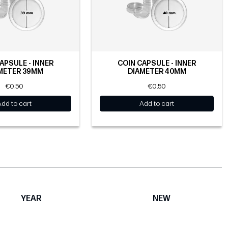
APSULE - INNER
COIN CAPSULE - INNER
METER 39MM
DIAMETER 40MM
€0.50
€0.50
Add to cart
Add to cart
YEAR
NEW