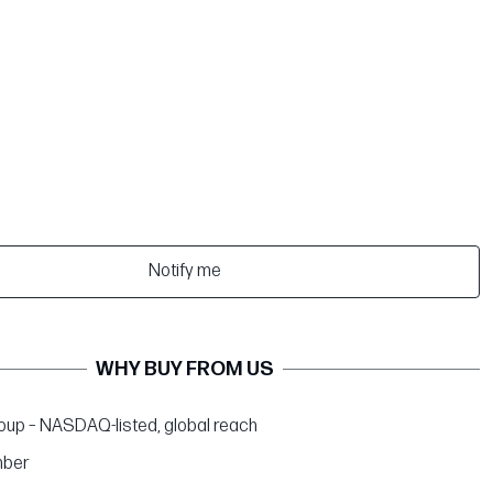
Notify me
WHY BUY FROM US
up – NASDAQ-listed, global reach
ber