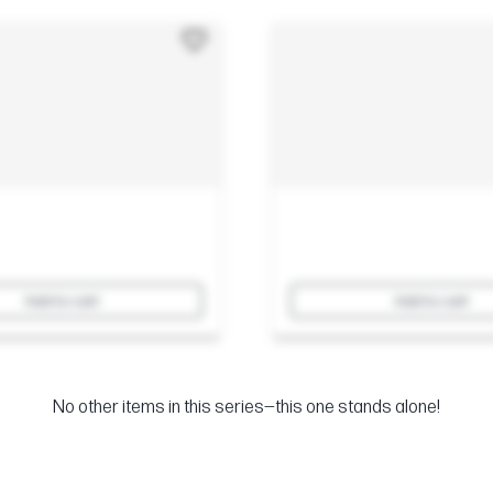
Add to cart
Add to cart
No other items in this series—this one stands alone!