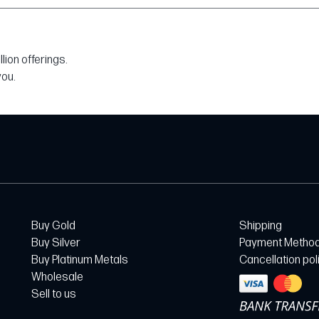
ion offerings.
you.
Buy Gold
Shipping
Buy Silver
Payment Metho
Buy Platinum Metals
Cancellation pol
Wholesale
Sell to us