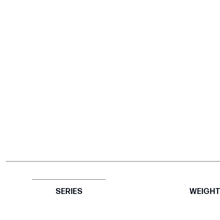
SERIES
WEIGH