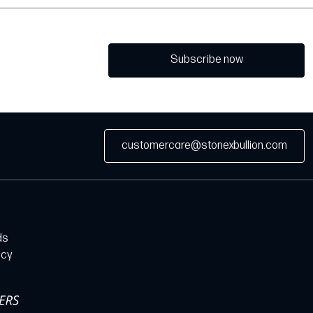
Subscribe now
customercare@stonexbullion.com
ds
icy