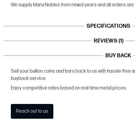
We supply Manx Nobles from mixed years and all orders are 
SPECIFICATIONS
REVIEWS (1)
BUY BACK
Sell your bullion coins and bars back to us with hassle-free 
buyback service.
Enjoy competitive rates based on real-time metal prices.
Reach out to us