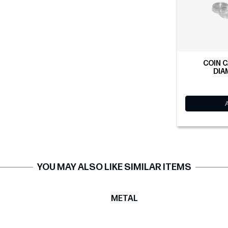
COIN C
DIA
YOU MAY ALSO LIKE SIMILAR ITEMS
T
METAL