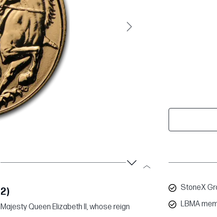
Next
StoneX Gro
12)
LBMA mem
Majesty Queen Elizabeth II, whose reign