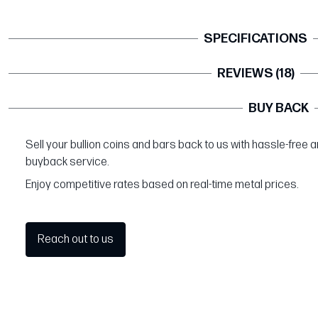
SPECIFICATIONS
REVIEWS (18)
BUY BACK
Sell your bullion coins and bars back to us with hassle-free 
buyback service.
Enjoy competitive rates based on real-time metal prices.
Reach out to us