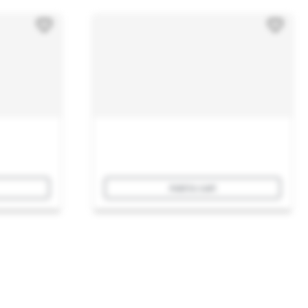
Add to cart