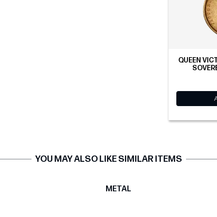
QUEEN VICT
SOVERE
YOU MAY ALSO LIKE SIMILAR ITEMS
T
METAL