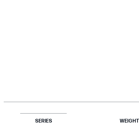
SERIES
WEIGH