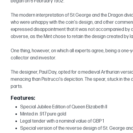
began on 6 February 1952.
The modern interpretation of St George and the Dragon divide
who were unhappy with the coin's design, and other comme
expressed disappointment that it was not accompanied by a n
obverse, as the Mint chose to retain the design created by I
One thing, however, on which all experts agree, being a one-y
collector and investor.
The designer, Paul Day, opted for a medieval Arthurian versi
menacing than Pistrucci's depiction. The spear, stuck in the 
parts.
Features:
Special Jubilee Edition of Queen Elizabeth II
Minted in .917 pure gold
Legal tender with a nominal value of GBP 1
Special version of the reverse design of St. George an