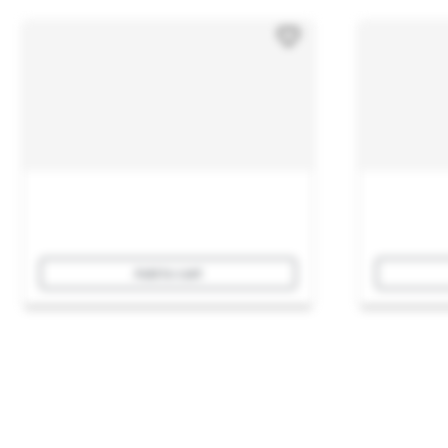
Add to cart