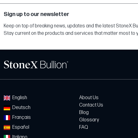
Sign up to our newsletter
Keep on top of breaking news, updates and the latest StoneX Bull
Stay current on the products and services that matter most to 
English
About Us
Contact Us
Deutsch
Blog
Français
Glossary
Español
FAQ
Italiano