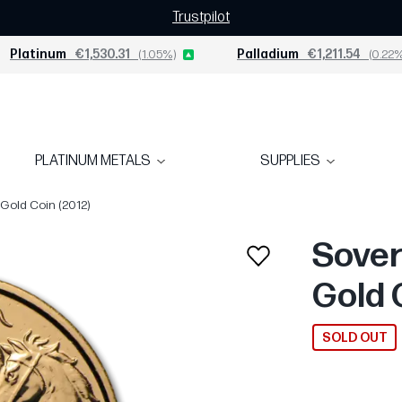
Trustpilot
Platinum
€1,530.31
(1.05%)
Palladium
€1,211.54
(0.22%
PLATINUM METALS
SUPPLIES
 Gold Coin (2012)
Sover
Gold 
SOLD OUT