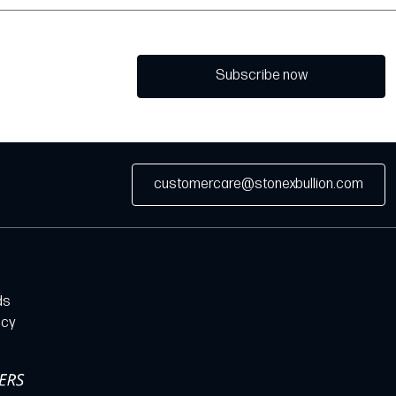
Subscribe now
customercare@stonexbullion.com
ds
icy