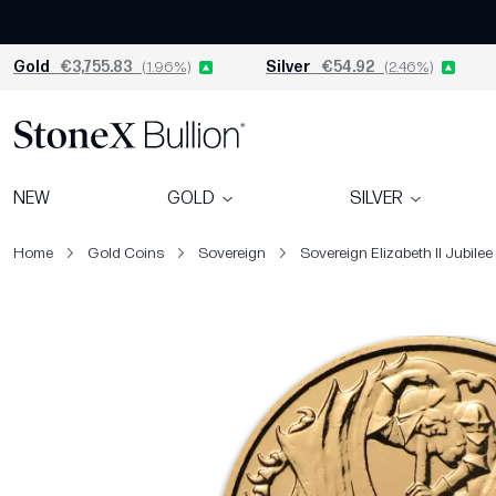
Gold
€3,755.83
(1.96%)
Silver
€54.92
(2.46%)
NEW
GOLD
SILVER
Home
Gold Coins
Sovereign
Sovereign Elizabeth II Jubilee