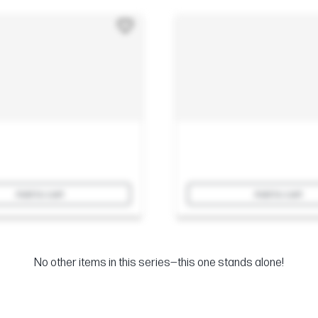
Add to cart
Add to cart
No other items in this series—this one stands alone!