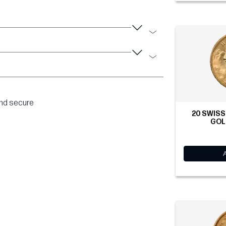
and secure
20 SWISS
GOLD