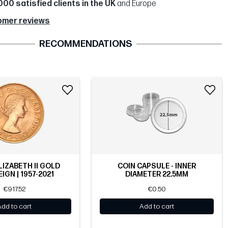
000 satisfied clients in the UK
and Europe
omer reviews
RECOMMENDATIONS
LIZABETH II GOLD
COIN CAPSULE - INNER
IGN | 1957-2021
DIAMETER 22.5MM
€917.52
€0.50
Add to cart
Add to cart