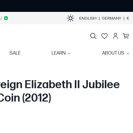
)
ENGLISH
|
GERMANY
|
€
SALE
LEARN
ABOUT US
eign Elizabeth II Jubilee
Coin (2012)