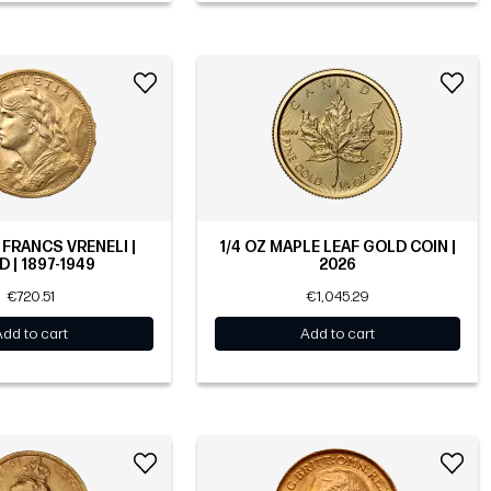
 FRANCS VRENELI |
1/4 OZ MAPLE LEAF GOLD COIN |
 | 1897-1949
2026
€720.51
€1,045.29
Add to cart
Add to cart