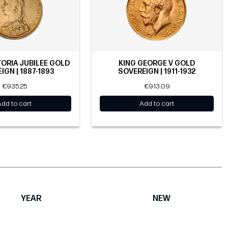
ORIA JUBILEE GOLD
KING GEORGE V GOLD
IGN | 1887-1893
SOVEREIGN | 1911-1932
€935.25
€913.09
Add to cart
Add to cart
YEAR
NEW