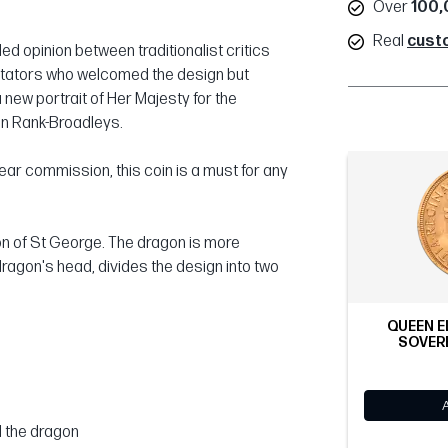
Over
100,
Real
cust
d opinion between traditionalist critics
ntators who welcomed the design but
ew portrait of Her Majesty for the
an Rank-Broadleys.
ear commission, this coin is a must for any
on of St George. The dragon is more
dragon's head, divides the design into two
QUEEN E
SOVERE
d the dragon