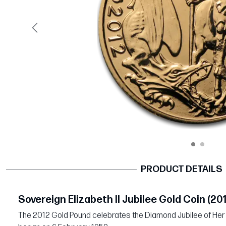
Previous
PRODUCT DETAILS
Sovereign Elizabeth II Jubilee Gold Coin (20
The 2012 Gold Pound celebrates the Diamond Jubilee of Her 