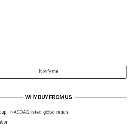
Notify me
WHY BUY FROM US
up – NASDAQ-listed, global reach
ber