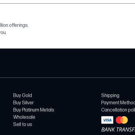
ion offerings.
you.
Buy Gold
Shipping
Buy Silver
Payment Metho
Buy Platinum Metals
Cancellation pol
Wholesale
Sell to us