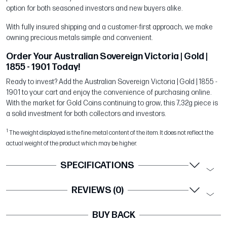
option for both seasoned investors and new buyers alike.
With fully insured shipping and a customer-first approach, we make
owning precious metals simple and convenient.
Order Your Australian Sovereign Victoria | Gold |
1855 - 1901 Today!
Ready to invest? Add the Australian Sovereign Victoria | Gold | 1855 -
1901 to your cart and enjoy the convenience of purchasing online.
With the market for Gold Coins continuing to grow, this 7,32g piece is
a solid investment for both collectors and investors.
1
The weight displayed is the fine metal content of the item. It does not reflect the
actual weight of the product which may be higher.
SPECIFICATIONS
REVIEWS (0)
BUY BACK