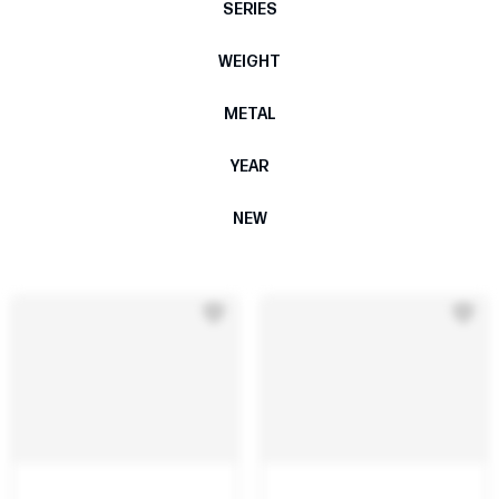
SERIES
WEIGHT
METAL
YEAR
NEW