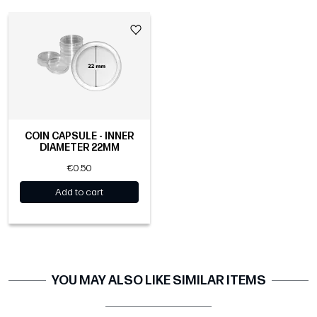
COIN CAPSULE - INNER
DIAMETER 22MM
€0.50
Add to cart
YOU MAY ALSO LIKE SIMILAR ITEMS