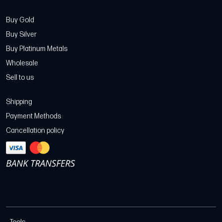
Buy Gold
Buy Silver
Buy Platinum Metals
Wholesale
Sell to us
Shipping
Payment Methods
Cancellation policy