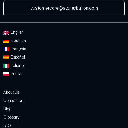
customercare@stonexbullion.com
English
Deutsch
Français
Español
Italiano
Polski
About Us
Contact Us
Blog
Glossary
FAQ