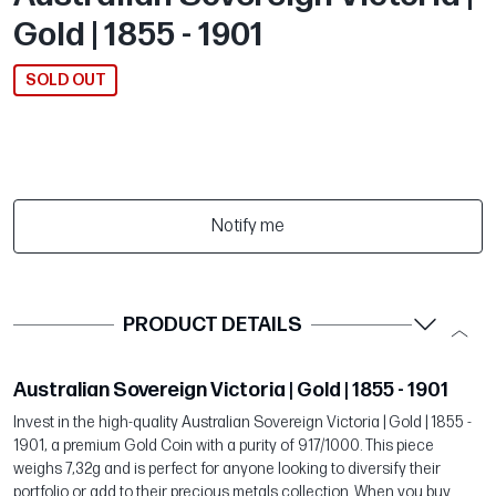
Gold | 1855 - 1901
SOLD OUT
Notify me
PRODUCT DETAILS
Australian Sovereign Victoria | Gold | 1855 - 1901
Invest in the high-quality Australian Sovereign Victoria | Gold | 1855 -
1901, a premium Gold Coin with a purity of 917/1000. This piece
weighs 7,32g and is perfect for anyone looking to diversify their
portfolio or add to their precious metals collection. When you buy