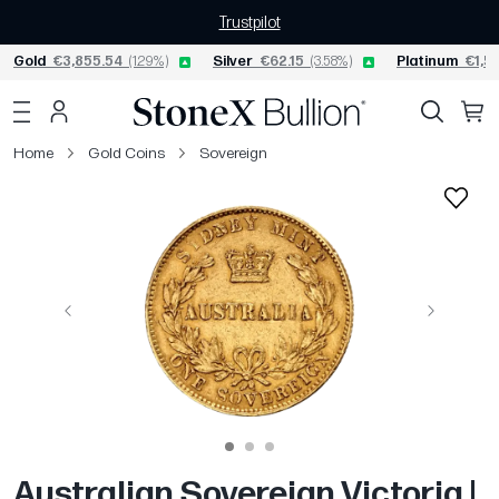
Trustpilot
Gold
€3,855.54
(1.29%)
Silver
€62.15
(3.58%)
Platinum
€1,57
Home
Gold Coins
Sovereign
Previous
Next
Australian Sovereign Victoria |