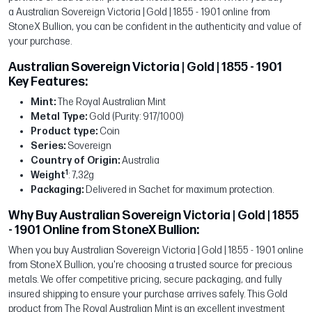
a Australian Sovereign Victoria | Gold | 1855 - 1901 online from
StoneX Bullion, you can be confident in the authenticity and value of
your purchase.
Australian Sovereign Victoria | Gold | 1855 - 1901
Key Features:
Mint:
The Royal Australian Mint
Metal Type:
Gold (Purity: 917/1000)
Product type:
Coin
Series:
Sovereign
Country of Origin:
Australia
1
Weight
: 7,32g
Packaging:
Delivered in Sachet for maximum protection.
Why Buy Australian Sovereign Victoria | Gold | 1855
- 1901 Online from StoneX Bullion:
When you buy Australian Sovereign Victoria | Gold | 1855 - 1901 online
from StoneX Bullion, you're choosing a trusted source for precious
metals. We offer competitive pricing, secure packaging, and fully
insured shipping to ensure your purchase arrives safely. This Gold
product from The Royal Australian Mint is an excellent investment