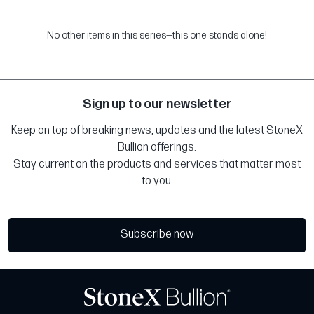
No other items in this series—this one stands alone!
Sign up to our newsletter
Keep on top of breaking news, updates and the latest StoneX
Bullion offerings.
Stay current on the products and services that matter most
to you.
Subscribe now