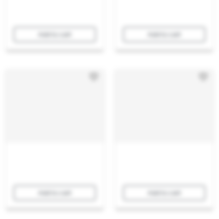
Add to cart
Add to cart
Add to cart
Add to cart