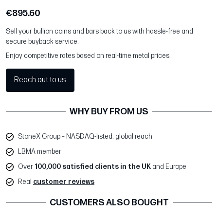
€895.60
Sell your bullion coins and bars back to us with hassle-free and
secure buyback service.
Enjoy competitive rates based on real-time metal prices.
Reach out to us
WHY BUY FROM US
StoneX Group – NASDAQ-listed, global reach
LBMA member
Over
100,000 satisfied clients in the UK
and Europe
Real
customer reviews
CUSTOMERS ALSO BOUGHT