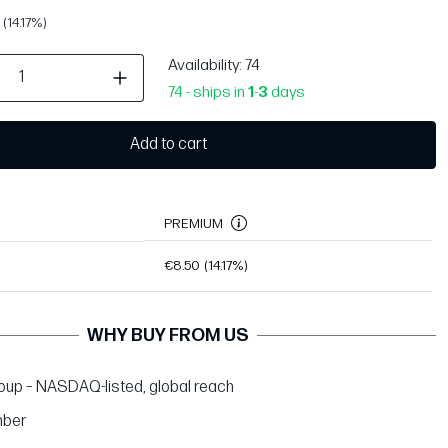
(14.17%)
Availability
: 74
74 - ships in
1
-
3
days
Add to cart
PREMIUM
€8.50
(14.17%)
WHY BUY FROM US
up – NASDAQ-listed, global reach
ber