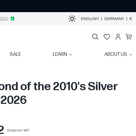
00%)
ENGLISH
|
GERMANY
|
€
SALE
LEARN
ABOUT US
ond of the 2010's Silver
| 2026
2
Gross incl. VAT