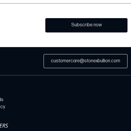
Subscribe now
customercare@stonexbullion.com
ds
icy