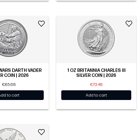
 WARS DARTH VADER
1 OZ BRITANNIA CHARLES III
R COIN | 2026
SILVER COIN | 2026
€85.68
€73.48
Add to cart
Add to cart