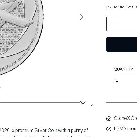
PREMIUM: €8.50 
Next
QUANTITY
1+
StoneX Gro
LBMA mem
 2026, a premium Silver Coin with a purity of