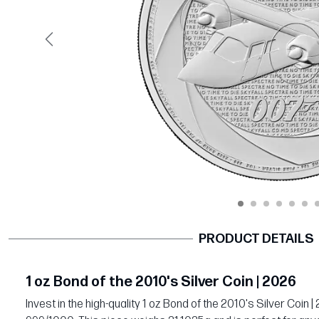
Previous
PRODUCT DETAILS
1 oz Bond of the 2010's Silver Coin | 2026
Invest in the high-quality 1 oz Bond of the 2010's Silver Coin |