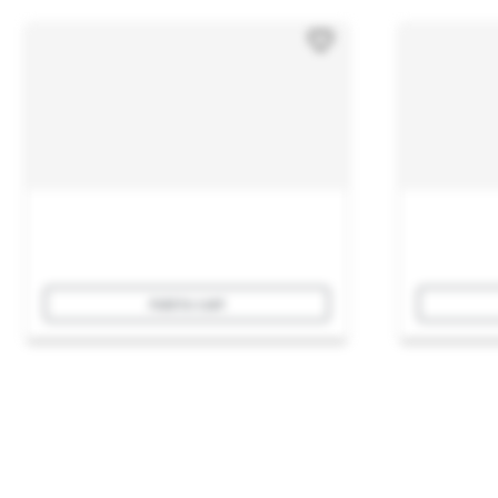
Add to cart