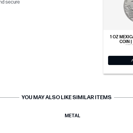
and secure
1 OZ MEXIC
COIN |
UN
YOU MAY ALSO LIKE SIMILAR ITEMS
T
METAL