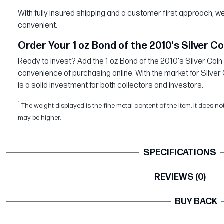
With fully insured shipping and a customer-first approach,
convenient.
Order Your 1 oz Bond of the 2010's Silver Co
Ready to invest? Add the 1 oz Bond of the 2010's Silver Coin 
convenience of purchasing online. With the market for Silver 
is a solid investment for both collectors and investors.
1
The weight displayed is the fine metal content of the item. It does no
may be higher.
SPECIFICATIONS
REVIEWS (0)
BUY BACK