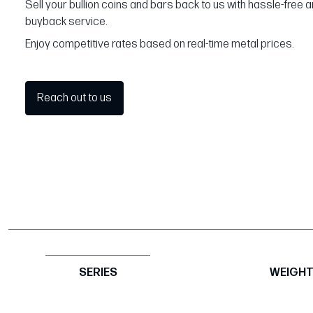
Sell your bullion coins and bars back to us with hassle-free 
buyback service.
Enjoy competitive rates based on real-time metal prices.
Reach out to us
SERIES
WEIGH