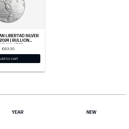
AN LIBERTAD SILVER
 2024 | BULLION
CIRCULATED
€83.30
Add to cart
YEAR
NEW