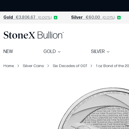
Gold
€3,806.67
(0.00%)
Silver
€60.00
(0.01%)
NEW
GOLD
SILVER
Home
Silver Coins
Six Decades of 007
1 oz Bond of the 20