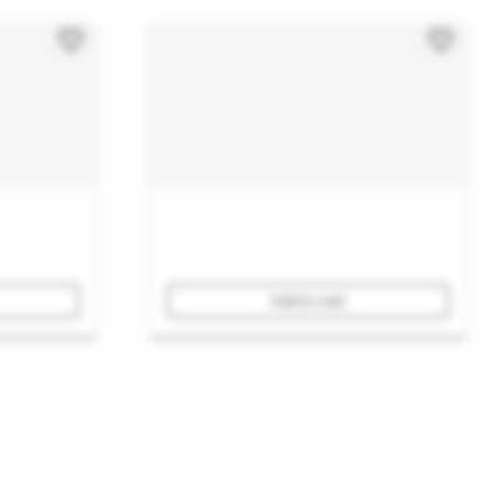
Add to cart