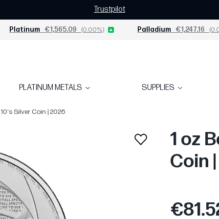
Trustpilot
Platinum
€1,565.09
(0.00%)
Palladium
€1,247.16
(0.
PLATINUM METALS
SUPPLIES
10's Silver Coin | 2026
1 oz B
Coin 
€81.5