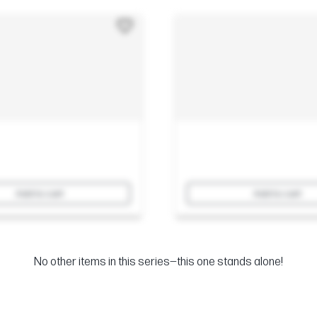
Add to cart
Add to cart
No other items in this series—this one stands alone!