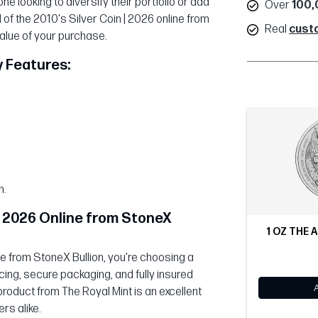
e looking to diversify their portfolio or add
Over
100,
 of the 2010's Silver Coin | 2026 online from
Real
cust
value of your purchase.
y Features:
n.
 | 2026 Online from StoneX
1 OZ THE A
ne from StoneX Bullion, you're choosing a
cing, secure packaging, and fully insured
product from The Royal Mint is an excellent
rs alike.