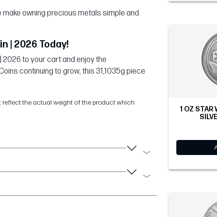
 we make owning precious metals simple and
in | 2026 Today!
| 2026 to your cart and enjoy the
Coins continuing to grow, this 31,1035g piece
t reflect the actual weight of the product which
1 OZ STAR
SILVE