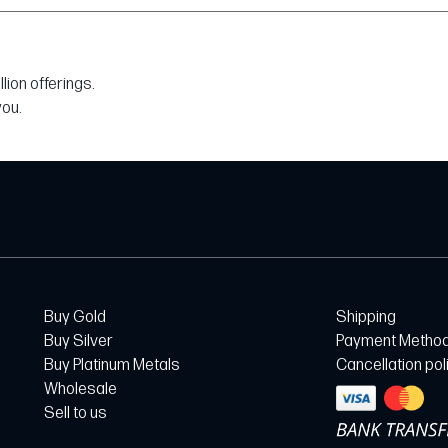
ion offerings.
you.
Buy Gold
Shipping
Buy Silver
Payment Metho
Buy Platinum Metals
Cancellation pol
Wholesale
Sell to us