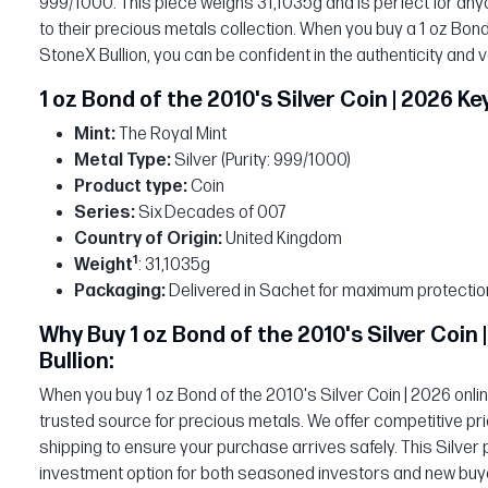
999/1000. This piece weighs 31,1035g and is perfect for anyon
to their precious metals collection. When you buy a 1 oz Bond
StoneX Bullion, you can be confident in the authenticity and 
1 oz Bond of the 2010's Silver Coin | 2026 Ke
Mint:
The Royal Mint
Metal Type:
Silver (Purity: 999/1000)
Product type:
Coin
Series:
Six Decades of 007
Country of Origin:
United Kingdom
1
Weight
: 31,1035g
Packaging:
Delivered in Sachet for maximum protectio
Why Buy 1 oz Bond of the 2010's Silver Coin
Bullion:
When you buy 1 oz Bond of the 2010's Silver Coin | 2026 onli
trusted source for precious metals. We offer competitive pri
shipping to ensure your purchase arrives safely. This Silver 
investment option for both seasoned investors and new buye