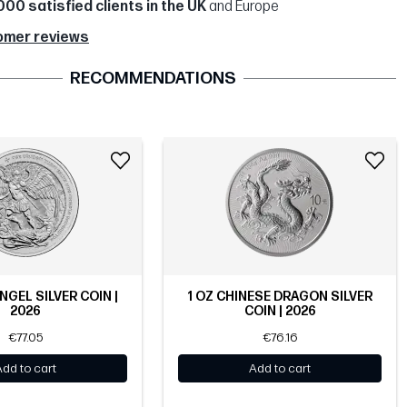
000 satisfied clients in the UK
and Europe
omer reviews
RECOMMENDATIONS
NGEL SILVER COIN |
1 OZ CHINESE DRAGON SILVER
2026
COIN | 2026
€77.05
€76.16
Add to cart
Add to cart