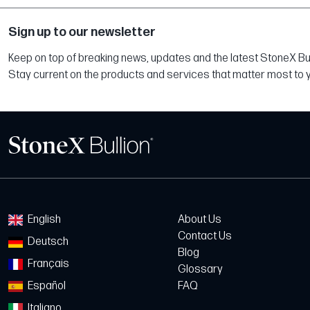
Sign up to our newsletter
Keep on top of breaking news, updates and the latest StoneX Bull
Stay current on the products and services that matter most to 
English
About Us
Contact Us
Deutsch
Blog
Français
Glossary
Español
FAQ
Italiano