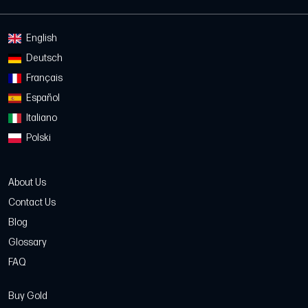
English
Deutsch
Français
Español
Italiano
Polski
About Us
Contact Us
Blog
Glossary
FAQ
Buy Gold