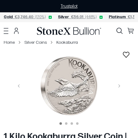
Trustpilot
Gold
€3,746.40
(1.70%)
Silver
€56.01
(4.48%)
Platinum
€1,55
Home
Silver Coins
Kookaburra
Previous
Next
1 Kilo Kookaburra Silver Coin |