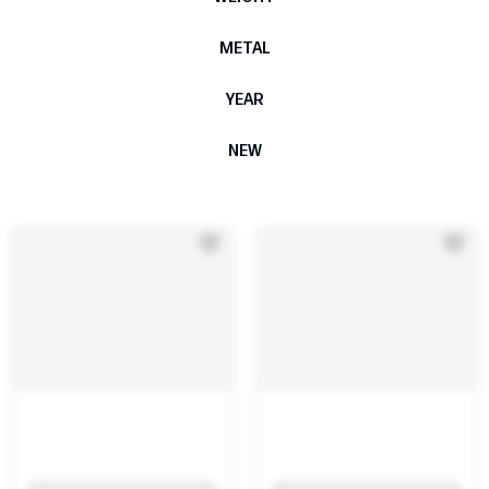
METAL
YEAR
NEW