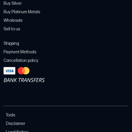
Buy Silver
Buy Platinum Metals
Wholesale
Sell to us
Shipping
Payment Methods
Cancellation policy
Tools
Disclaimer