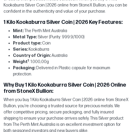
Kookaburra Silver Coin | 2026 online from StoneX Bullion, you can be
confident in the authenticity and value of your purchase.
1 Kilo Kookaburra Silver Coin | 2026 Key Features:
Mint:
The Perth Mint Australia
Metal Type:
Silver (Purity: 999.9/1000)
Product type:
Coin
Series:
Kookaburra
Country of Origin:
Australia
1
Weight
: 1.000,00g
Packaging:
Delivered in Plastic capsule for maximum
protection.
Why Buy 1 Kilo Kookaburra Silver Coin | 2026 Online
from StoneX Bullion:
When you buy 1 Kilo Kookaburra Silver Coin | 2026 online from StoneX
Bullion, you're choosing a trusted source for precious metals. We
offer competitive pricing, secure packaging, and fully insured
shipping to ensure your purchase arrives safely. This Silver product
from The Perth Mint Australia is an excellent investment option for
both seasoned investors and new buyers alike.