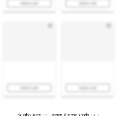
Add to cart
Add to cart
Add to cart
Add to cart
No other items in this series—this one stands alone!