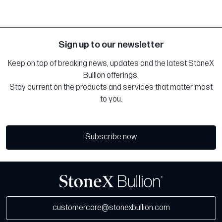
Sign up to our newsletter
Keep on top of breaking news, updates and the latest StoneX
Bullion offerings.
Stay current on the products and services that matter most
to you.
Subscribe now
customercare@stonexbullion.com