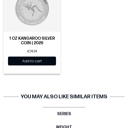
1 OZ KANGAROO SILVER
COIN | 2026
€74.74
Add to cart
YOU MAY ALSO LIKE SIMILAR ITEMS
SERIES
WEIGHT