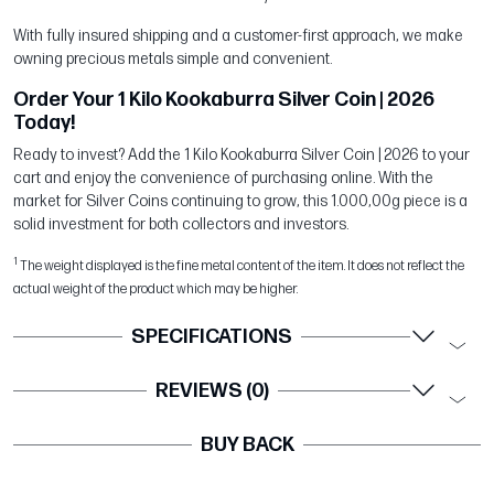
With fully insured shipping and a customer-first approach, we make
owning precious metals simple and convenient.
Order Your 1 Kilo Kookaburra Silver Coin | 2026
Today!
Ready to invest? Add the 1 Kilo Kookaburra Silver Coin | 2026 to your
cart and enjoy the convenience of purchasing online. With the
market for Silver Coins continuing to grow, this 1.000,00g piece is a
solid investment for both collectors and investors.
1
The weight displayed is the fine metal content of the item. It does not reflect the
actual weight of the product which may be higher.
SPECIFICATIONS
REVIEWS (0)
BUY BACK