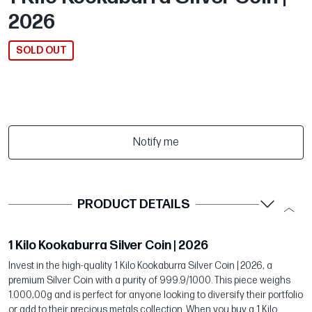
2026
SOLD OUT
Notify me
PRODUCT DETAILS
1 Kilo Kookaburra Silver Coin | 2026
Invest in the high-quality 1 Kilo Kookaburra Silver Coin | 2026, a
premium Silver Coin with a purity of 999.9/1000. This piece weighs
1.000,00g and is perfect for anyone looking to diversify their portfolio
or add to their precious metals collection. When you buy a 1 Kilo