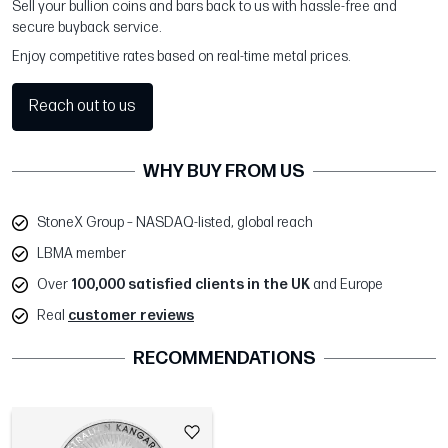
Sell your bullion coins and bars back to us with hassle-free and
secure buyback service.
Enjoy competitive rates based on real-time metal prices.
Reach out to us
WHY BUY FROM US
StoneX Group – NASDAQ-listed, global reach
LBMA member
Over
100,000 satisfied clients in the UK
and Europe
Real
customer reviews
RECOMMENDATIONS