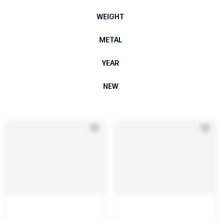
WEIGHT
METAL
YEAR
NEW