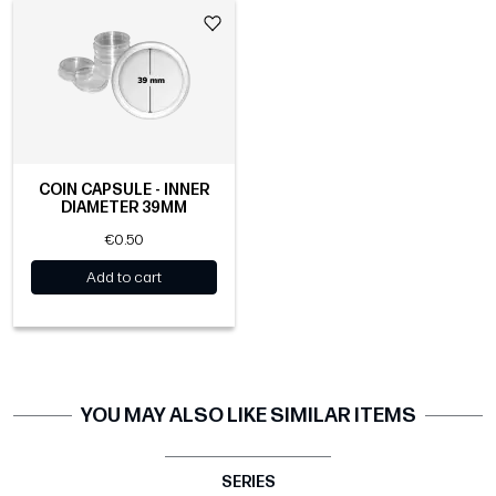
COIN CAPSULE - INNER
DIAMETER 39MM
€0.50
Add to cart
YOU MAY ALSO LIKE SIMILAR ITEMS
SERIES