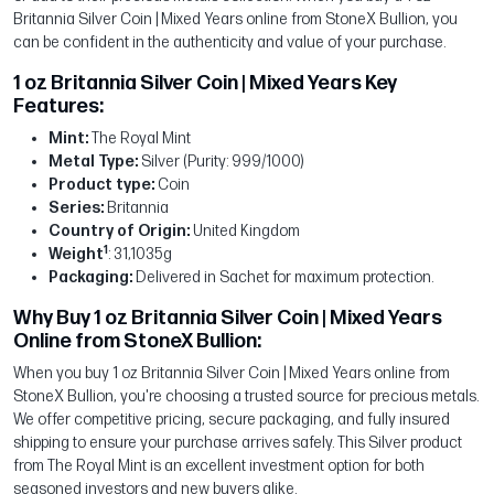
Britannia Silver Coin | Mixed Years online from StoneX Bullion, you
can be confident in the authenticity and value of your purchase.
1 oz Britannia Silver Coin | Mixed Years Key
Features:
Mint:
The Royal Mint
Metal Type:
Silver (Purity: 999/1000)
Product type:
Coin
Series:
Britannia
Country of Origin:
United Kingdom
1
Weight
: 31,1035g
Packaging:
Delivered in Sachet for maximum protection.
Why Buy 1 oz Britannia Silver Coin | Mixed Years
Online from StoneX Bullion:
When you buy 1 oz Britannia Silver Coin | Mixed Years online from
StoneX Bullion, you're choosing a trusted source for precious metals.
We offer competitive pricing, secure packaging, and fully insured
shipping to ensure your purchase arrives safely. This Silver product
from The Royal Mint is an excellent investment option for both
seasoned investors and new buyers alike.