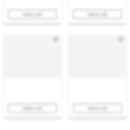
Add to cart
Add to cart
Add to cart
Add to cart