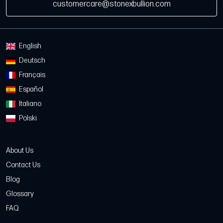
customercare@stonexbullion.com
English
Deutsch
Français
Español
Italiano
Polski
About Us
Contact Us
Blog
Glossary
FAQ