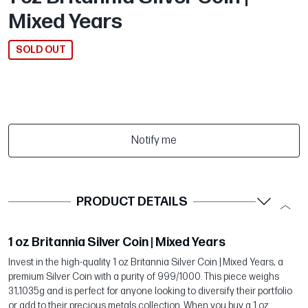
Mixed Years
SOLD OUT
Notify me
PRODUCT DETAILS
1 oz Britannia Silver Coin | Mixed Years
Invest in the high-quality 1 oz Britannia Silver Coin | Mixed Years, a
premium Silver Coin with a purity of 999/1000. This piece weighs
31,1035g and is perfect for anyone looking to diversify their portfolio
or add to their precious metals collection. When you buy a 1 oz