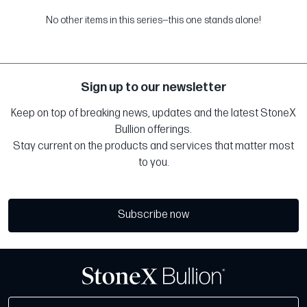
No other items in this series—this one stands alone!
Sign up to our newsletter
Keep on top of breaking news, updates and the latest StoneX
Bullion offerings.
Stay current on the products and services that matter most
to you.
Subscribe now