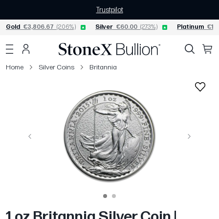
Trustpilot
Gold
€3,806.67
(2.06%)
Silver
€60.00
(2.73%)
Platinum
€1,5
Home
Silver Coins
Britannia
Previous
Next
1 oz Britannia Silver Coin |