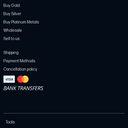
Buy Gold
Buy Silver
Buy Platinum Metals
Wholesale
Sell to us
Shipping
Payment Methods
Cancellation policy
Tools