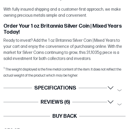
With fully insured shipping and a customer-first approach, we make
owning precious metals simple and convenient.
Order Your 1 oz Britannia Silver Coin | Mixed Years
Today!
Ready to invest? Add the 1 oz Britannia Silver Coin | Mixed Years to
your cart and enjoy the convenience of purchasing online. With the
market for Silver Coins continuing to grow, this 31,1035g piece is a
solid investment for both collectors and investors.
1
The weight displayed is the fine metal content of the item. It does not reflect the
actual weight of the product which may be higher.
SPECIFICATIONS
REVIEWS (6)
BUY BACK