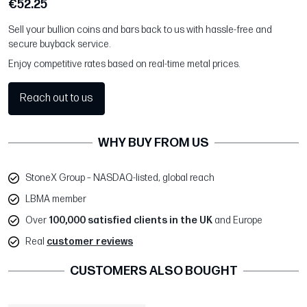
€52.25
Sell your bullion coins and bars back to us with hassle-free and
secure buyback service.
Enjoy competitive rates based on real-time metal prices.
Reach out to us
WHY BUY FROM US
StoneX Group – NASDAQ-listed, global reach
LBMA member
Over
100,000 satisfied clients in the UK
and Europe
Real
customer reviews
CUSTOMERS ALSO BOUGHT